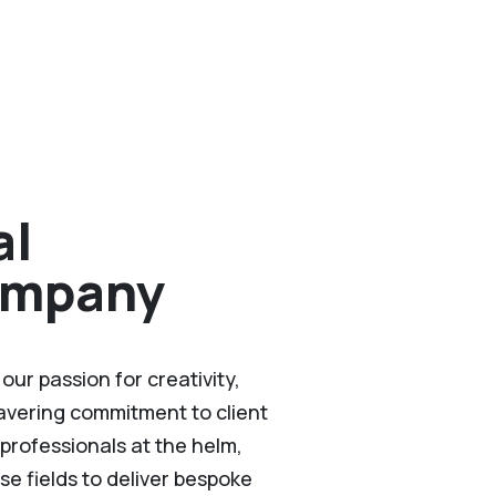
al
ompany
ur passion for creativity,
wavering commitment to client
professionals at the helm,
se fields to deliver bespoke