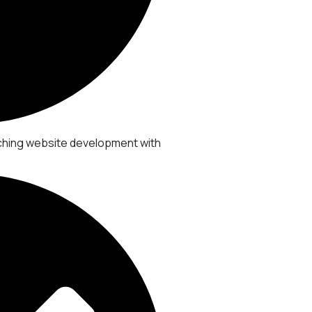
ching website development with