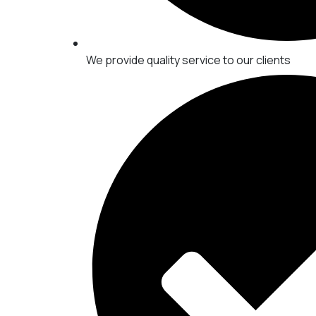
We provide quality service to our clients