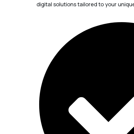
digital solutions tailored to your uniq