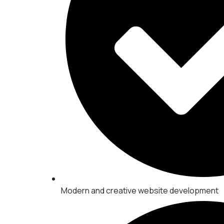
Modern and creative website development