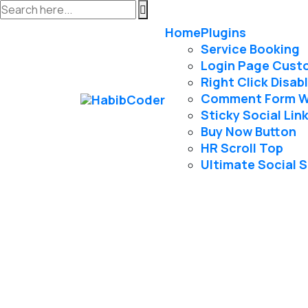
Home
Plugins
Service Booking
Login Page Cust
Right Click Disab
Comment Form 
Sticky Social Lin
Buy Now Button
HR Scroll Top
Ultimate Social 