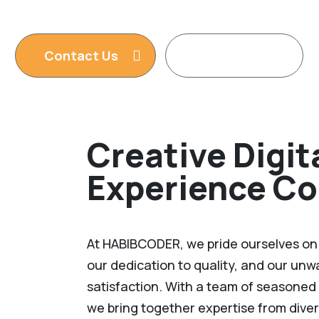
services. We are king of WordPress
Contact Us
Read More
Creative Digit
Experience C
At HABIBCODER, we pride ourselves on o
our dedication to quality, and our un
satisfaction. With a team of seasoned 
we bring together expertise from diver