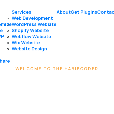
Services
About
Get Plugins
Contac
Web Development
omize
WordPress Website
le
Shopify Website
WP
Webflow Website
k
Wix Website
Website Design
Share
WELCOME TO THE HABIBCODER
We are
Creative