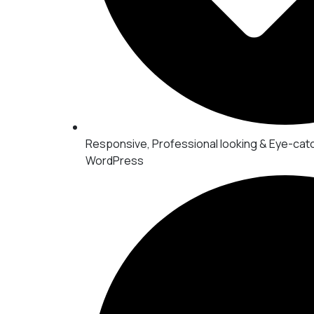
Responsive, Professional looking & Eye-cat
WordPress