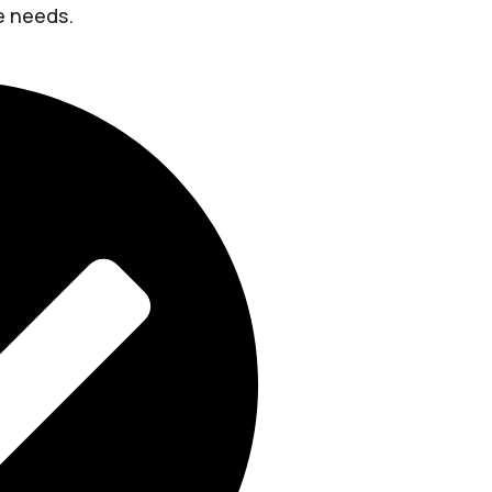
ue needs.