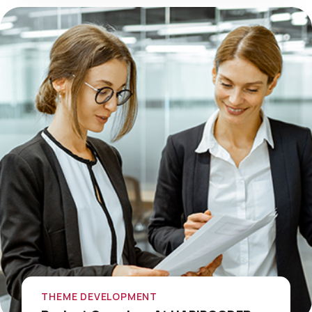
THEME DEVELOPMENT