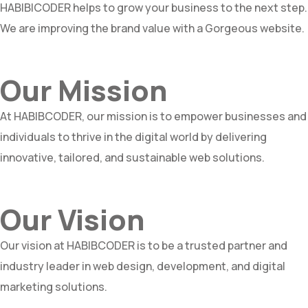
HABIBICODER helps to grow your business to the next step.
We are improving the brand value with a Gorgeous website.
Our Mission
At HABIBCODER, our mission is to empower businesses and
individuals to thrive in the digital world by delivering
innovative, tailored, and sustainable web solutions.
Our Vision
Our vision at HABIBCODER is to be a trusted partner and
industry leader in web design, development, and digital
marketing solutions.