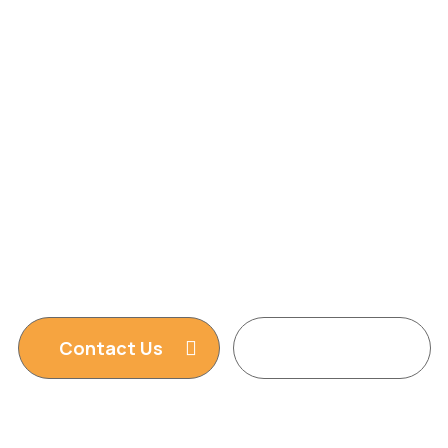
Agency
We are providing Web Development,
WordPress Website, Shopify Website, Wix
Website, Webflow Website and Web Design
services. We are king of WordPress
Contact Us
Read More