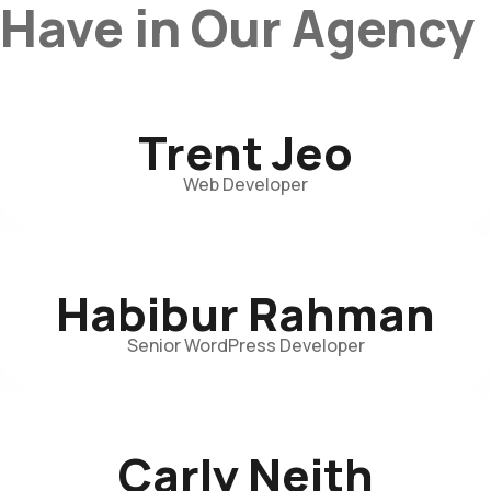
Have in Our Agency
Trent Jeo
Web Developer
Habibur Rahman
Senior WordPress Developer
Carly Neith