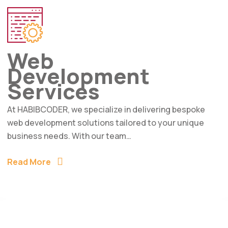
Web
Development
Services
At HABIBCODER, we specialize in delivering bespoke
web development solutions tailored to your unique
business needs. With our team…
Read More