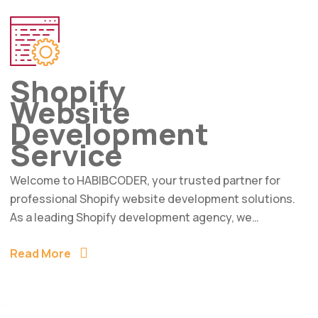
Shopify
Website
Development
Service
Welcome to HABIBCODER, your trusted partner for
professional Shopify website development solutions.
As a leading Shopify development agency, we…
Read More