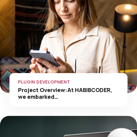
PLUGIN DEVELOPMENT
Project Overview:At HABIBCODER,
we embarked…