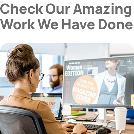
Check Our Amazing
Work We Have Done