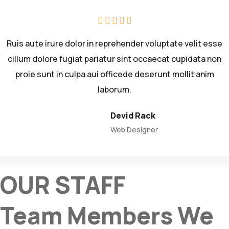
Ruis aute irure dolor in reprehender voluptate velit esse
cillum dolore fugiat pariatur sint occaecat cupidata non
proie sunt in culpa aui officede deserunt mollit anim
laborum.
Devid Rack
Web Designer
OUR STAFF
Team Members We