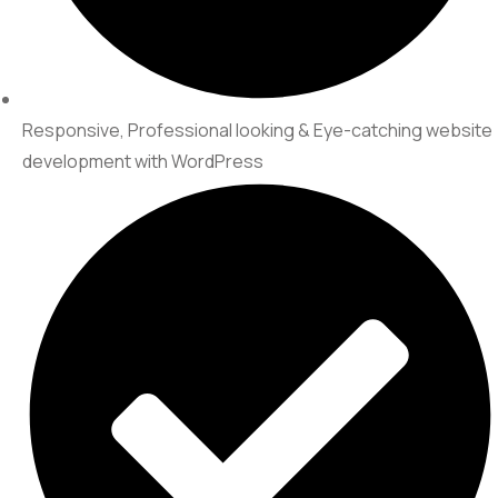
Responsive, Professional looking & Eye-catching website
development with WordPress