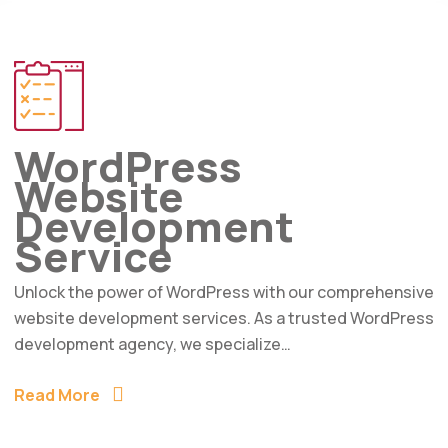
WordPress
Website
Development
Service
Unlock the power of WordPress with our comprehensive
website development services. As a trusted WordPress
development agency, we specialize…
Read More