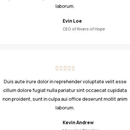
laborum.
Evin Loe
CEO of Rivers of Hope
Duis aute irure dolor in reprehender voluptate velit esse
cillum dolore fugiat nulla pariatur sint occaecat cupidata
non proident, sunt in culpa aui office deserunt mollit anim
laborum.
Kevin Andrew