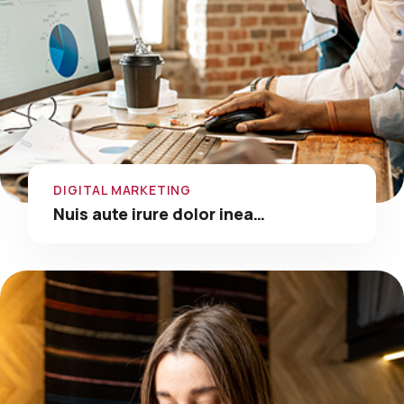
DIGITAL MARKETING
Nuis aute irure dolor inea…