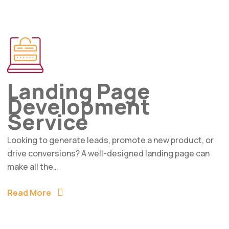
Landing Page
Development
Service
Looking to generate leads, promote a new product, or
drive conversions? A well-designed landing page can
make all the…
Read More