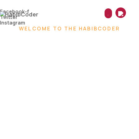
Skip
to
Facebook-f
content
Twitter
Instagram
WELCOME TO THE HABIBCODER
We are
Creative
Digital
Web