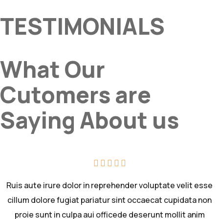
TESTIMONIALS
What Our
Cutomers are
Saying About us
Ruis aute irure dolor in reprehender voluptate velit esse
cillum dolore fugiat pariatur sint occaecat cupidata non
proie sunt in culpa aui officede deserunt mollit anim