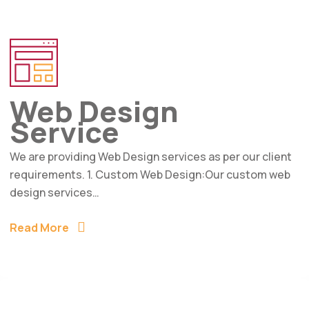
Web Design
Service
We are providing Web Design services as per our client
requirements. 1. Custom Web Design:Our custom web
design services…
Read More