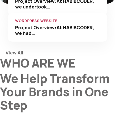
Project Overview:At HABIBCODER,
we undertook…
WORDPRESS WEBSITE
Project Overview:At HABIBCODER,
we had…
View All
WHO ARE WE
We Help Transform
Your Brands in One
Step