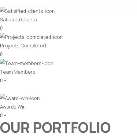
Satisfied Clients
0
Projects Completed
0
Team Members
0
+
Awards Win
0
+
OUR PORTFOLIO