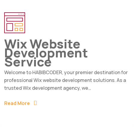
Wix Website
Development
Service
Welcome to HABIBCODER, your premier destination for
professional Wix website development solutions. As a
trusted Wix development agency, we…
Read More