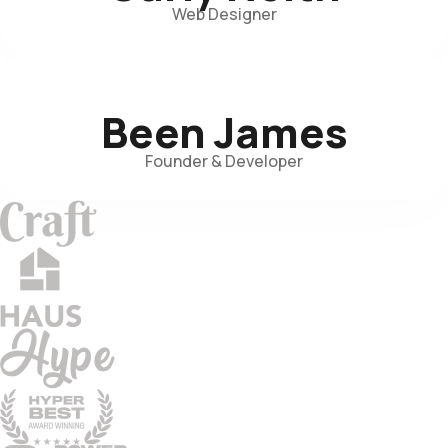
Web Designer
Been James
Founder & Developer