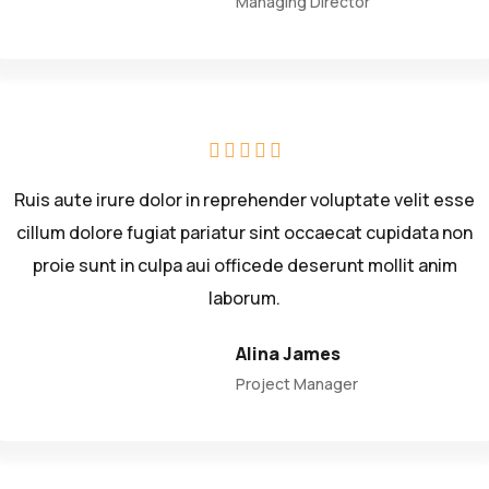
Managing Director
Ruis aute irure dolor in reprehender voluptate velit esse
cillum dolore fugiat pariatur sint occaecat cupidata non
proie sunt in culpa aui officede deserunt mollit anim
laborum.
Alina James
Project Manager