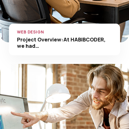
WEB DESIGN
Project Overview:At HABIBCODER,
we had…