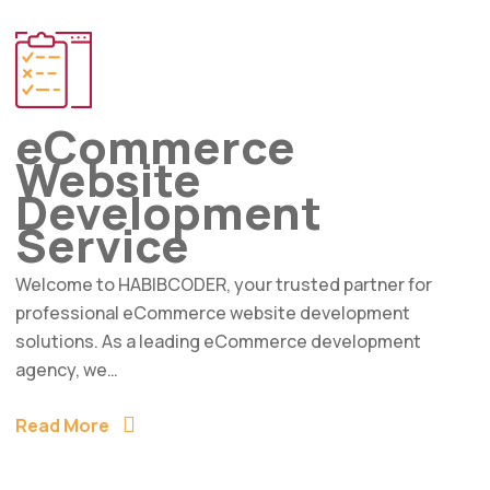
eCommerce
Website
Development
Service
Welcome to HABIBCODER, your trusted partner for
professional eCommerce website development
solutions. As a leading eCommerce development
agency, we…
Read More