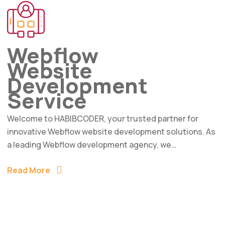
Webflow
Website
Development
Service
Welcome to HABIBCODER, your trusted partner for
innovative Webflow website development solutions. As
a leading Webflow development agency, we…
Read More