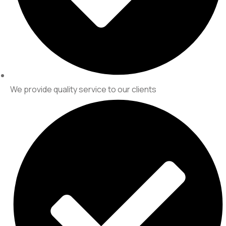
We provide quality service to our clients