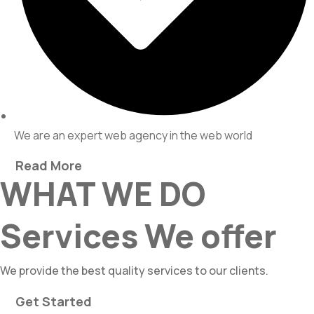
We are an expert web agency in the web world
Read More
WHAT WE DO
Services We offer
We provide the best quality services to our clients.
Get Started