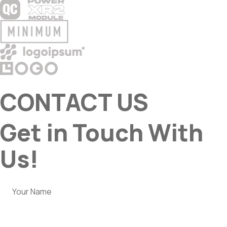
CONTACT US
Get in Touch With
Us!