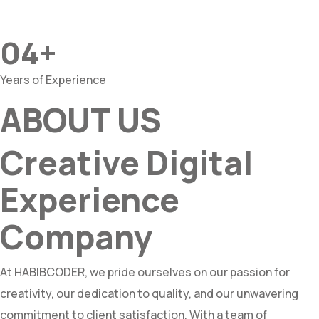
04+
Years of Experience
ABOUT US
Creative Digital
Experience
Company
At HABIBCODER, we pride ourselves on our passion for
creativity, our dedication to quality, and our unwavering
commitment to client satisfaction. With a team of