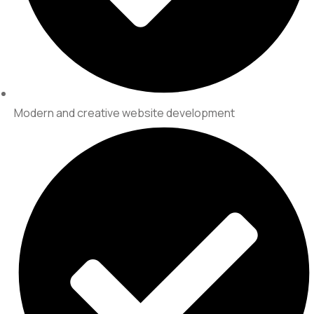
Modern and creative website development