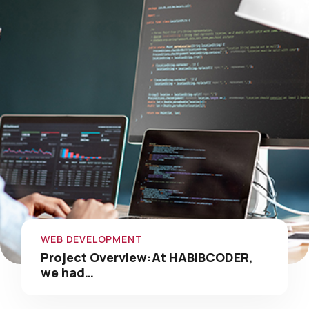
WEB DEVELOPMENT
Project Overview:At HABIBCODER,
we had…