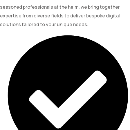
seasoned professionals at the helm, we bring together
expertise from diverse fields to deliver bespoke digital
solutions tailored to your unique needs.