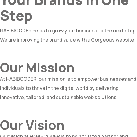
Step
HABIBICODER helps to grow your business to the next step.
We are improving the brand value with a Gorgeous website.
Our Mission
At HABIBCODER, our mission is to empower businesses and
individuals to thrive in the digital world by delivering
innovative, tailored, and sustainable web solutions.
Our Vision
Our vision at HABIBCODER is to be a trusted partner and