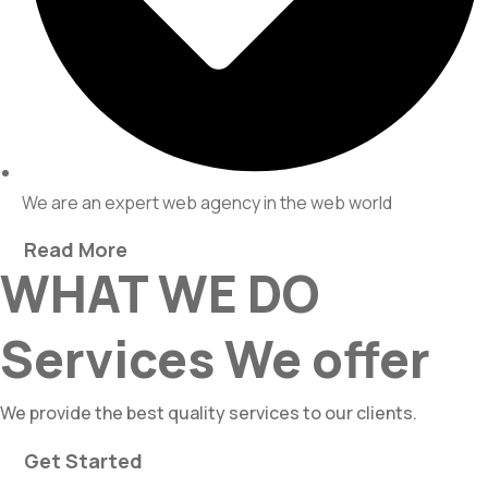
We are an expert web agency in the web world
Read More
WHAT WE DO
Services We offer
We provide the best quality services to our clients.
Get Started