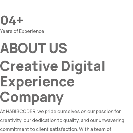
04+
Years of Experience
ABOUT US
Creative Digital
Experience
Company
At HABIBCODER, we pride ourselves on our passion for
creativity, our dedication to quality, and our unwavering
commitment to client satisfaction. With a team of