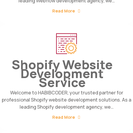
leading Webflow development agency, we…
Read More
Shopify Website
Development
Service
Welcome to HABIBCODER, your trusted partner for
professional Shopify website development solutions. As a
leading Shopify development agency, we…
Read More