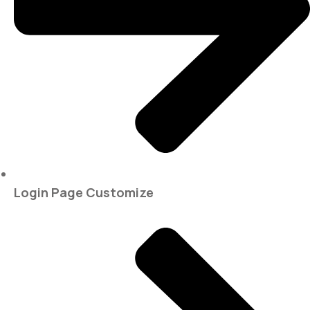
Login Page Customize