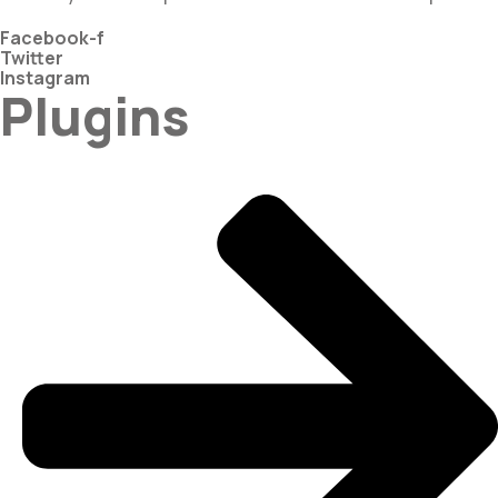
Facebook-f
Twitter
Instagram
Plugins