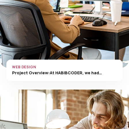
WEB DESIGN
Project Overview:At HABIBCODER, we had…