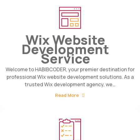
Wix Website
Development
Service
Welcome to HABIBCODER, your premier destination for
professional Wix website development solutions. As a
trusted Wix development agency, we…
Read More