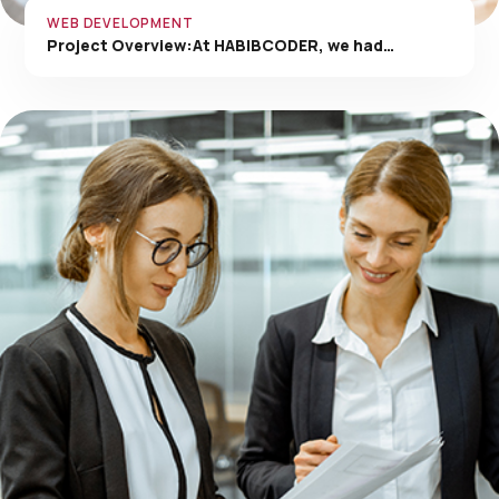
WEB DEVELOPMENT
Project Overview:At HABIBCODER, we had…