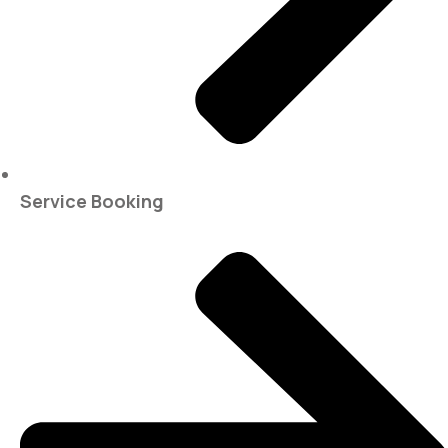
Service Booking