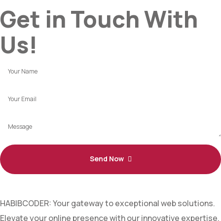
Get in Touch With
Us!
Send Now
HABIBCODER: Your gateway to exceptional web solutions.
Elevate your online presence with our innovative expertise.