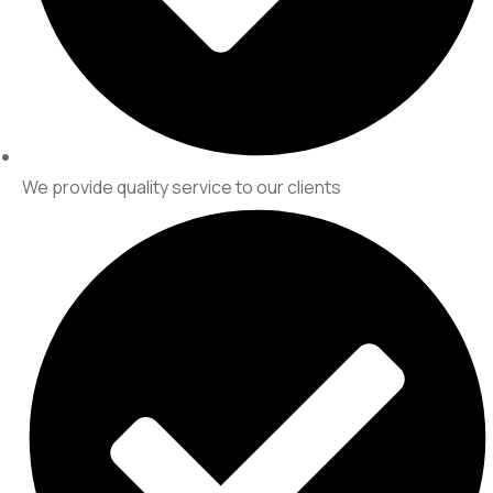
We provide quality service to our clients