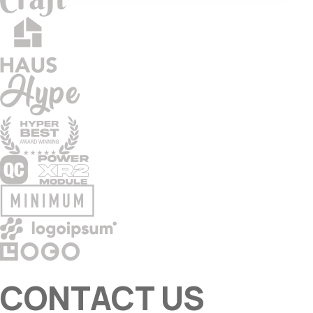
CONTACT US