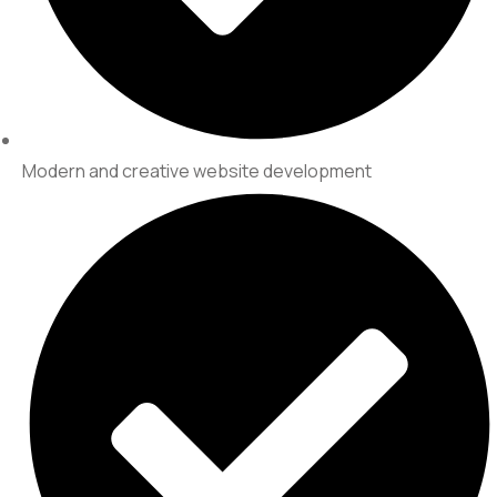
Modern and creative website development