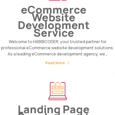
eCommerce
Website
Development
Service
Welcome to HABIBCODER, your trusted partner for
professional eCommerce website development solutions.
As a leading eCommerce development agency, we…
Read More
Landing Page