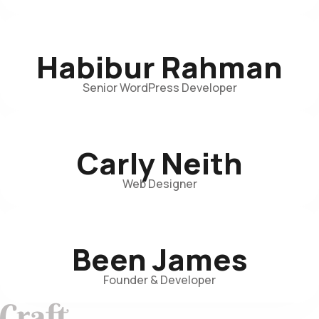
Habibur Rahman
Senior WordPress Developer
Carly Neith
Web Designer
Been James
Founder & Developer