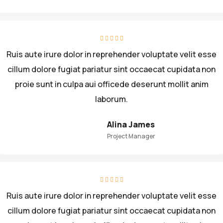
Ruis aute irure dolor in reprehender voluptate velit esse
cillum dolore fugiat pariatur sint occaecat cupidata non
proie sunt in culpa aui officede deserunt mollit anim
laborum.
Alina James
Project Manager
Ruis aute irure dolor in reprehender voluptate velit esse
cillum dolore fugiat pariatur sint occaecat cupidata non