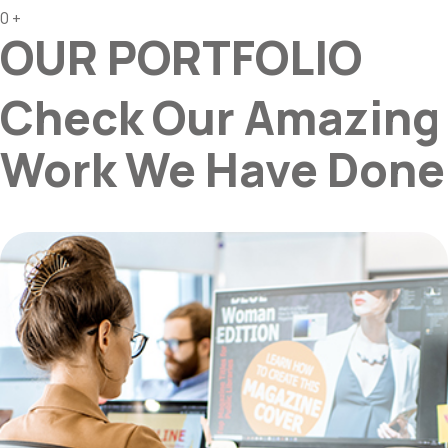
0
+
OUR PORTFOLIO
Check Our Amazing
Work We Have Done