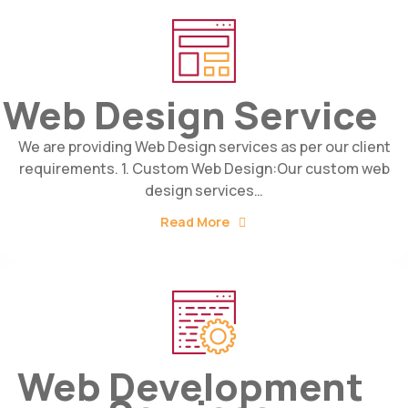
Web Design Service
We are providing Web Design services as per our client
requirements. 1. Custom Web Design:Our custom web
design services…
Read More
Web Development