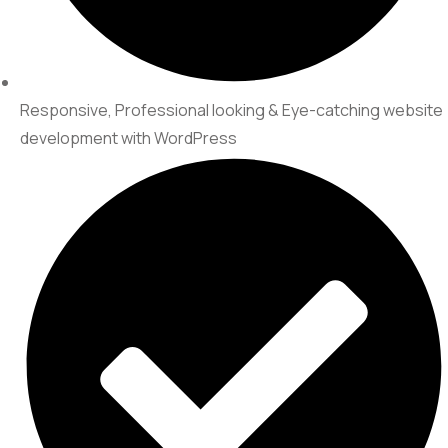
Responsive, Professional looking & Eye-catching website
development with WordPress