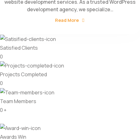
website development services. As a trusted WordPress
development agency, we specialize…
Read More
Satisfied Clients
0
Projects Completed
0
Team Members
0
+
Awards Win