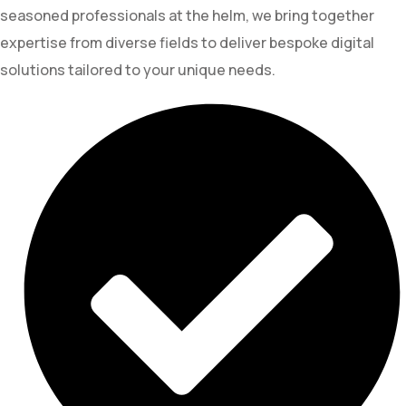
seasoned professionals at the helm, we bring together
expertise from diverse fields to deliver bespoke digital
solutions tailored to your unique needs.