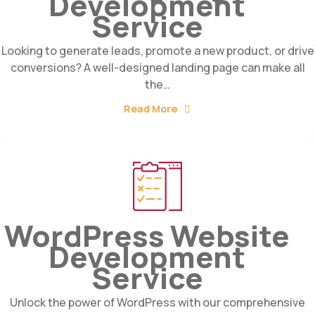
Development
Service
Looking to generate leads, promote a new product, or drive
conversions? A well-designed landing page can make all
the…
Read More
WordPress Website
Development
Service
Unlock the power of WordPress with our comprehensive