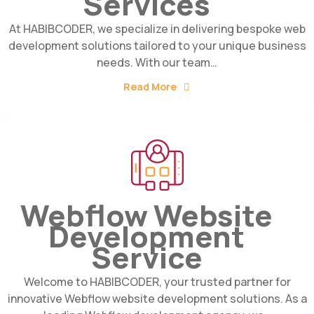
Services
At HABIBCODER, we specialize in delivering bespoke web
development solutions tailored to your unique business
needs. With our team…
Read More
Webflow Website
Development
Service
Welcome to HABIBCODER, your trusted partner for
innovative Webflow website development solutions. As a