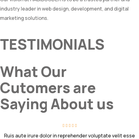
industry leader in web design, development, and digital
marketing solutions.
TESTIMONIALS
What Our
Cutomers are
Saying About us
Ruis aute irure dolor in reprehender voluptate velit esse