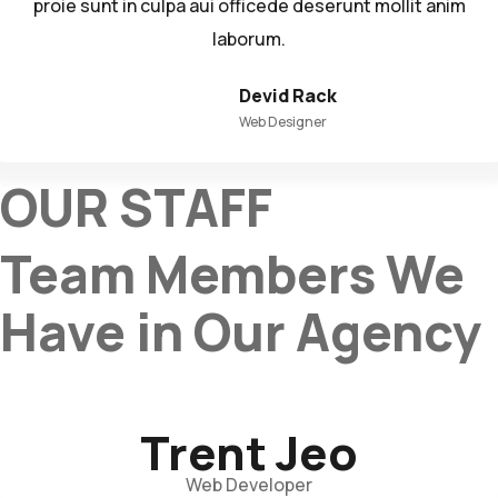
proie sunt in culpa aui officede deserunt mollit anim
laborum.
Devid Rack
Web Designer
OUR STAFF
Team Members We
Have in Our Agency
Trent Jeo
Web Developer