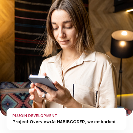
PLUGIN DEVELOPMENT
Project Overview:At HABIBCODER, we embarked…