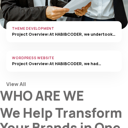
THEME DEVELOPMENT
Project Overview:At HABIBCODER, we undertook…
WORDPRESS WEBSITE
Project Overview:At HABIBCODER, we had…
View All
WHO ARE WE
We Help Transform
Your Brands in One