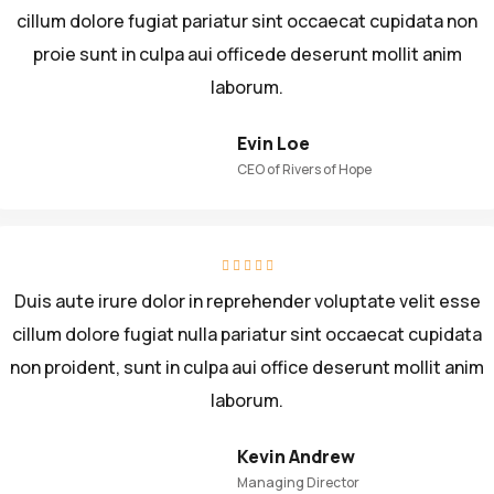
cillum dolore fugiat pariatur sint occaecat cupidata non
proie sunt in culpa aui officede deserunt mollit anim
laborum.
Evin Loe
CEO of Rivers of Hope
Duis aute irure dolor in reprehender voluptate velit esse
cillum dolore fugiat nulla pariatur sint occaecat cupidata
non proident, sunt in culpa aui office deserunt mollit anim
laborum.
Kevin Andrew
Managing Director