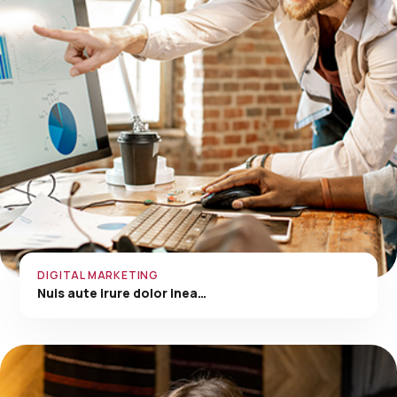
DIGITAL MARKETING
Nuis aute irure dolor inea…