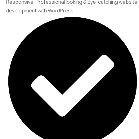
Responsive, Professional looking & Eye-catching website
development with WordPress