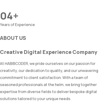
04+
Years of Experience
ABOUT US
Creative Digital Experience Company
At HABIBCODER, we pride ourselves on our passion for
creativity, our dedication to quality, and our unwavering
commitment to client satisfaction. With a team of
seasoned professionals at the helm, we bring together
expertise from diverse fields to deliver bespoke digital
solutions tailored to your unique needs.