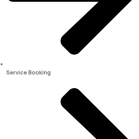
Service Booking