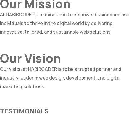
Our Mission
At HABIBCODER, our mission is to empower businesses and
individuals to thrive in the digital world by delivering
innovative, tailored, and sustainable web solutions.
Our Vision
Our vision at HABIBCODER is to be a trusted partner and
industry leader in web design, development, and digital
marketing solutions.
TESTIMONIALS