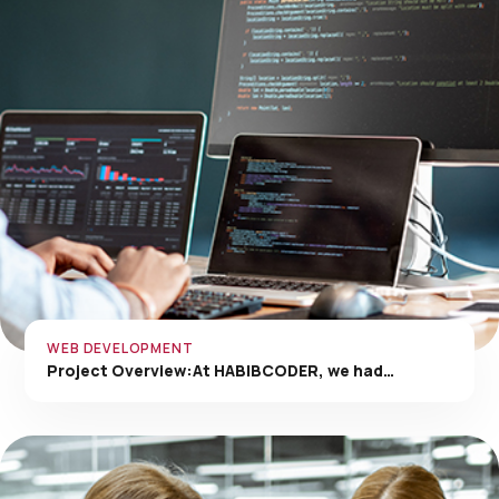
WEB DEVELOPMENT
Project Overview:At HABIBCODER, we had…