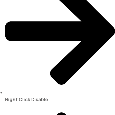
Right Click Disable