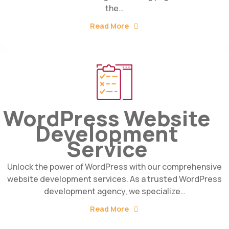
the…
Read More
WordPress Website
Development
Service
Unlock the power of WordPress with our comprehensive
website development services. As a trusted WordPress
development agency, we specialize…
Read More