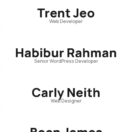
Trent Jeo
Web Developer
Habibur Rahman
Senior WordPress Developer
Carly Neith
Web Designer
Been James