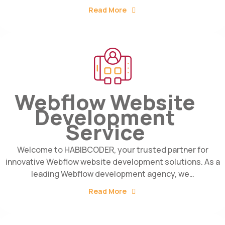
Read More
Webflow Website
Development
Service
Welcome to HABIBCODER, your trusted partner for
innovative Webflow website development solutions. As a
leading Webflow development agency, we…
Read More