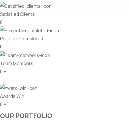
Satisfied Clients
0
Projects Completed
0
Team Members
0
+
Awards Win
0
+
OUR PORTFOLIO