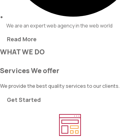
We are an expert web agency in the web world
Read More
WHAT WE DO
Services We offer
We provide the best quality services to our clients.
Get Started