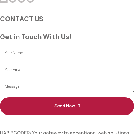
CONTACT US
Get in Touch With Us!
Send Now
HABIBCODER: Your gateway to exceptional web solutions.