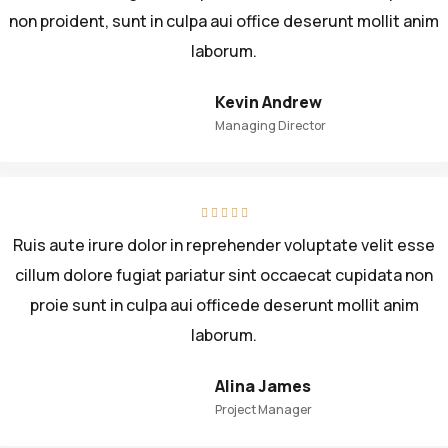
non proident, sunt in culpa aui office deserunt mollit anim
laborum.
Kevin Andrew
Managing Director
Ruis aute irure dolor in reprehender voluptate velit esse
cillum dolore fugiat pariatur sint occaecat cupidata non
proie sunt in culpa aui officede deserunt mollit anim
laborum.
Alina James
Project Manager