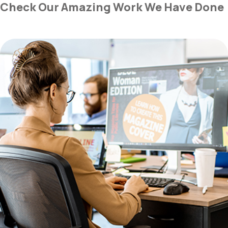
Check Our Amazing Work We Have Done