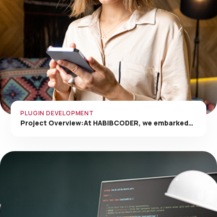
PLUGIN DEVELOPMENT
Project Overview:At HABIBCODER, we embarked…