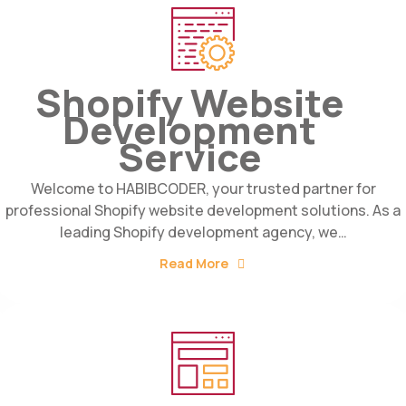
Shopify Website
Development
Service
Welcome to HABIBCODER, your trusted partner for
professional Shopify website development solutions. As a
leading Shopify development agency, we…
Read More