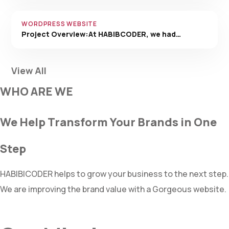
WORDPRESS WEBSITE
Project Overview:At HABIBCODER, we had…
View All
WHO ARE WE
We Help Transform Your Brands in One
Step
HABIBICODER helps to grow your business to the next step.
We are improving the brand value with a Gorgeous website.