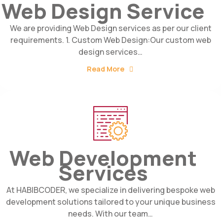
Web Design Service
We are providing Web Design services as per our client
requirements. 1. Custom Web Design:Our custom web
design services…
Read More
Web Development
Services
At HABIBCODER, we specialize in delivering bespoke web
development solutions tailored to your unique business
needs. With our team…