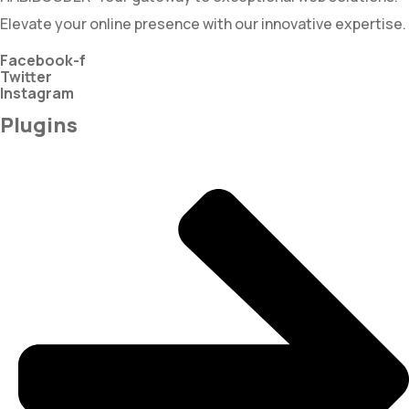
Elevate your online presence with our innovative expertise.
Facebook-f
Twitter
Instagram
Plugins