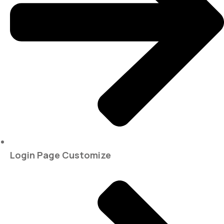
Login Page Customize