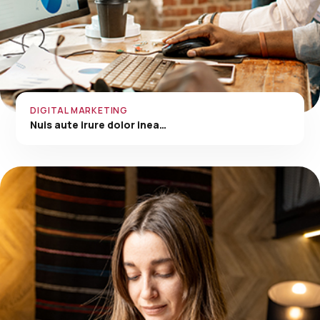
DIGITAL MARKETING
Nuis aute irure dolor inea…