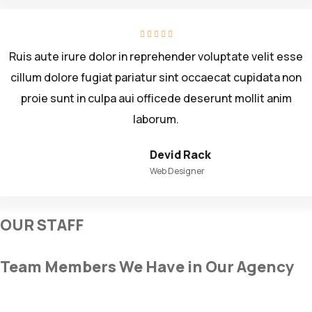
Ruis aute irure dolor in reprehender voluptate velit esse
cillum dolore fugiat pariatur sint occaecat cupidata non
proie sunt in culpa aui officede deserunt mollit anim
laborum.
Devid Rack
Web Designer
OUR STAFF
Team Members We Have in Our Agency