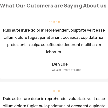
What Our Cutomers are Saying About us
Ruis aute irure dolor in reprehender voluptate velit esse
cillum dolore fugiat pariatur sint occaecat cupidata non
proie sunt in culpa aui officede deserunt mollit anim
laborum.
Evin Loe
CEO of Rivers of Hope
Duis aute irure dolor in reprehender voluptate velit esse
cillum dolore fugiat nulla pariatur sint occaecat cupidata