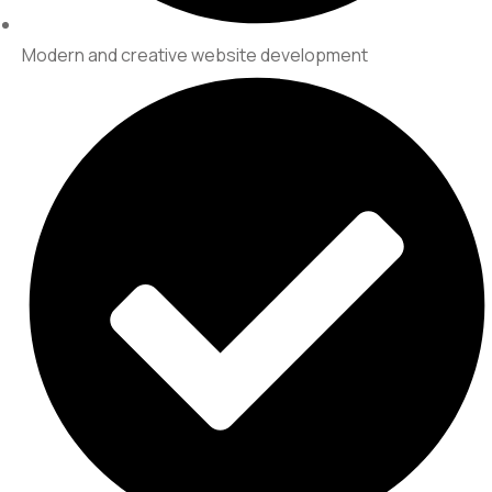
Modern and creative website development