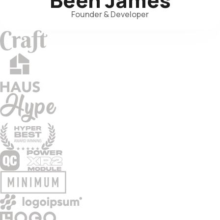
Founder & Developer