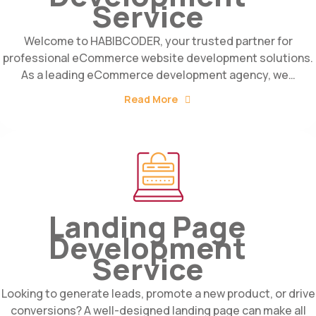
Service
Welcome to HABIBCODER, your trusted partner for
professional eCommerce website development solutions.
As a leading eCommerce development agency, we…
Read More
Landing Page
Development
Service
Looking to generate leads, promote a new product, or drive
conversions? A well-designed landing page can make all