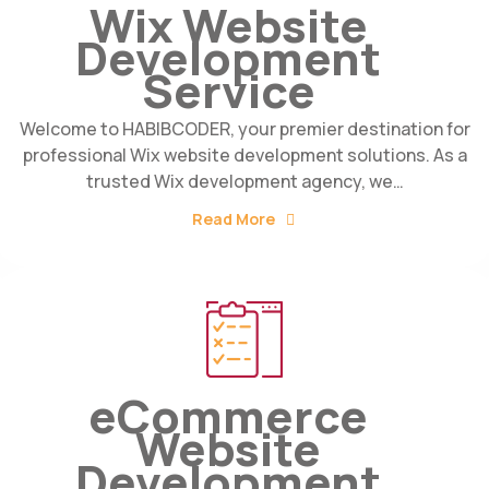
Wix Website
Development
Service
Welcome to HABIBCODER, your premier destination for
professional Wix website development solutions. As a
trusted Wix development agency, we…
Read More
eCommerce
Website
Development