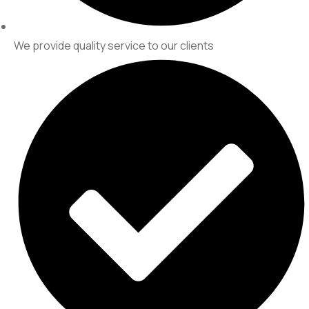
We provide quality service to our clients