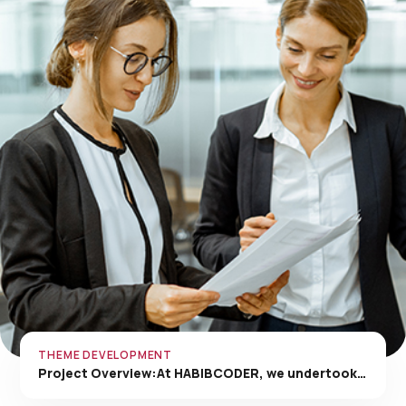
THEME DEVELOPMENT
Project Overview:At HABIBCODER, we undertook…