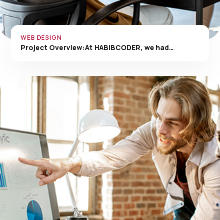
WEB DESIGN
Project Overview:At HABIBCODER, we had…