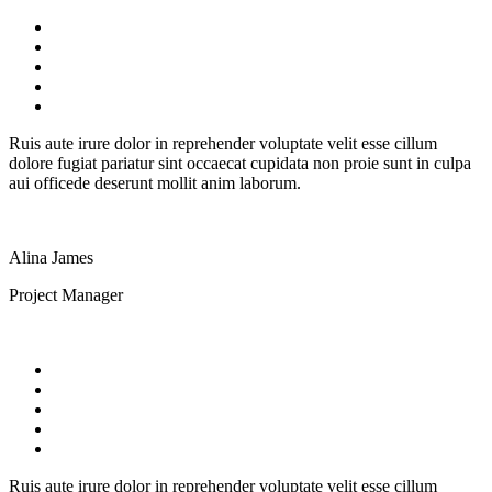
Ruis aute irure dolor in reprehender voluptate velit esse cillum
dolore fugiat pariatur sint occaecat cupidata non proie sunt in culpa
aui officede deserunt mollit anim laborum.
Alina James
Project Manager
Ruis aute irure dolor in reprehender voluptate velit esse cillum