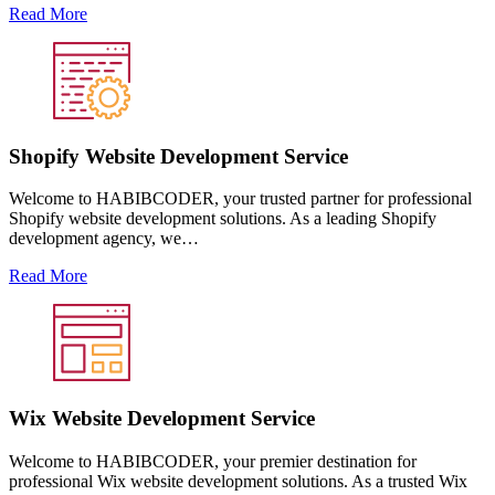
Read More
Shopify Website Development Service
Welcome to HABIBCODER, your trusted partner for professional
Shopify website development solutions. As a leading Shopify
development agency, we…
Read More
Wix Website Development Service
Welcome to HABIBCODER, your premier destination for
professional Wix website development solutions. As a trusted Wix