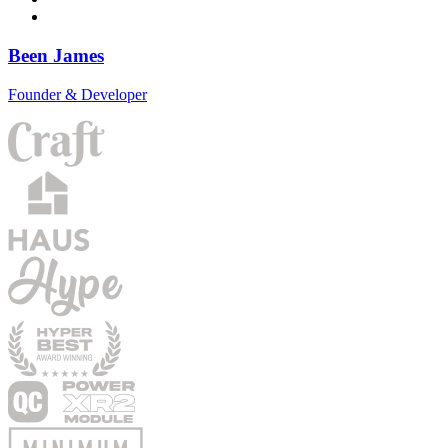
Been James
Founder & Developer