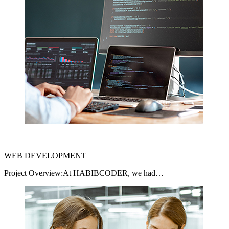
WEB DEVELOPMENT
Project Overview:At HABIBCODER, we had…