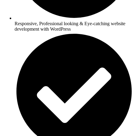
Responsive, Professional looking & Eye-catching website
development with WordPress