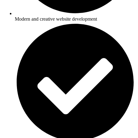
Modern and creative website development