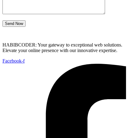
Send Now
HABIBCODER: Your gateway to exceptional web solutions.
Elevate your online presence with our innovative expertise.
Facebook-f