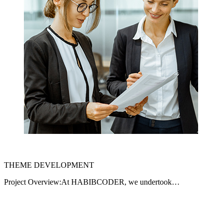
THEME DEVELOPMENT
Project Overview:At HABIBCODER, we undertook…