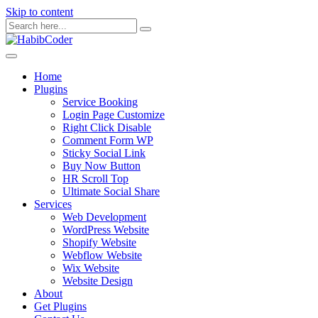
Skip to content
Home
Plugins
Service Booking
Login Page Customize
Right Click Disable
Comment Form WP
Sticky Social Link
Buy Now Button
HR Scroll Top
Ultimate Social Share
Services
Web Development
WordPress Website
Shopify Website
Webflow Website
Wix Website
Website Design
About
Get Plugins