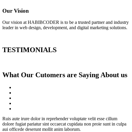
Our Vision
Our vision at HABIBCODER is to be a trusted partner and industry
leader in web design, development, and digital marketing solutions.
TESTIMONIALS
What Our Cutomers are Saying About us
Ruis aute irure dolor in reprehender voluptate velit esse cillum
dolore fugiat pariatur sint occaecat cupidata non proie sunt in culpa
aui officede deserunt mollit anim laborum.