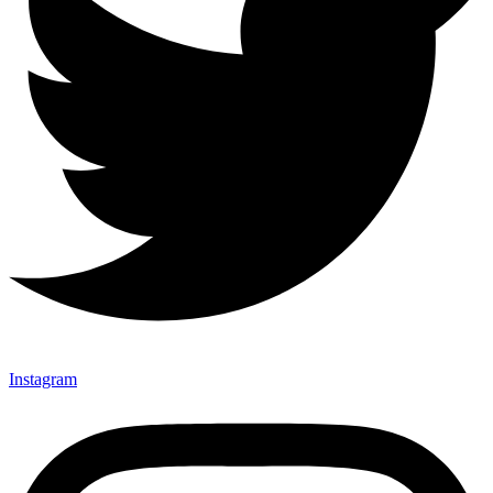
Instagram