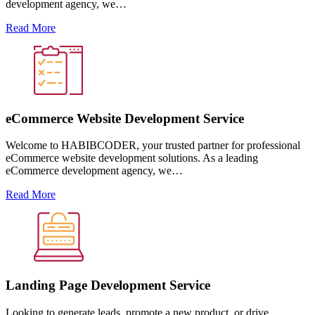
development agency, we…
Read More
eCommerce Website Development Service
Welcome to HABIBCODER, your trusted partner for professional
eCommerce website development solutions. As a leading
eCommerce development agency, we…
Read More
Landing Page Development Service
Looking to generate leads, promote a new product, or drive