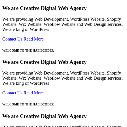
We are Creative Digital Web Agency
We are providing Web Development, WordPress Website, Shopify
Website, Wix Website, Webflow Website and Web Design services.
We are king of WordPress
Contact Us
Read More
WELCOME TO THE HABIBCODER
We are Creative Digital Web Agency
We are providing Web Development, WordPress Website, Shopify
Website, Wix Website, Webflow Website and Web Design services.
We are king of WordPress
Contact Us
Read More
WELCOME TO THE HABIBCODER
We are Creative Digital Web Agency