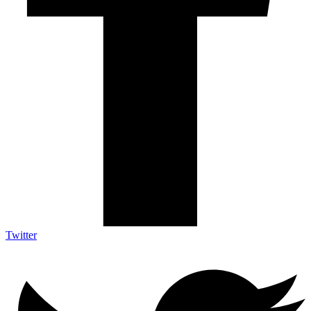
Twitter