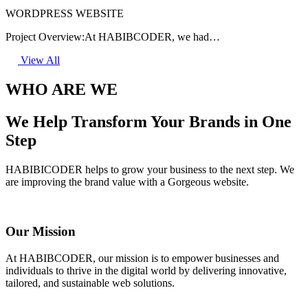
WORDPRESS WEBSITE
Project Overview:At HABIBCODER, we had…
View All
WHO ARE WE
We Help Transform Your Brands in One
Step
HABIBICODER helps to grow your business to the next step. We
are improving the brand value with a Gorgeous website.
Our Mission
At HABIBCODER, our mission is to empower businesses and
individuals to thrive in the digital world by delivering innovative,
tailored, and sustainable web solutions.