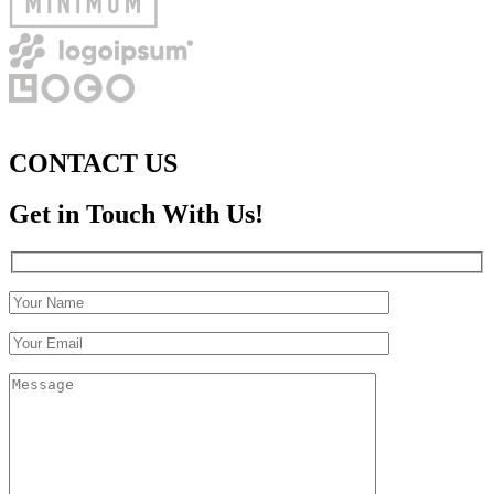
CONTACT US
Get in Touch With Us!