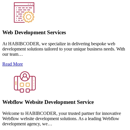
Web Development Services
At HABIBCODER, we specialize in delivering bespoke web
development solutions tailored to your unique business needs. With
our team…
Read More
Webflow Website Development Service
Welcome to HABIBCODER, your trusted partner for innovative
Webflow website development solutions. As a leading Webflow
development agency, we…