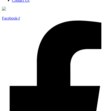
Contact Us
Facebook-f