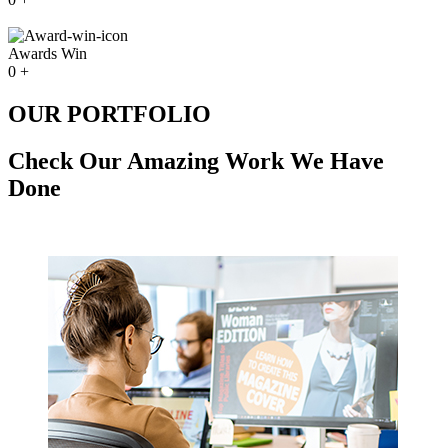
Awards Win
0
+
OUR PORTFOLIO
Check Our Amazing Work We Have
Done