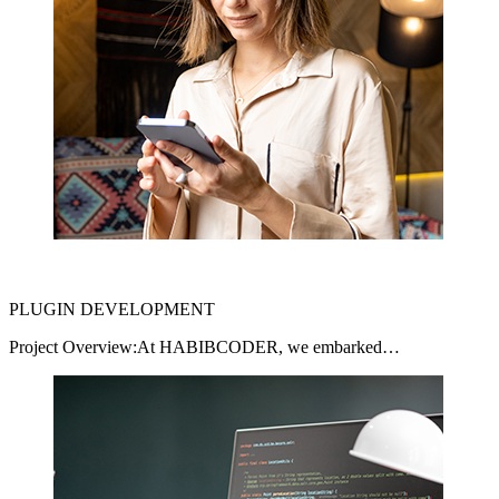
PLUGIN DEVELOPMENT
Project Overview:At HABIBCODER, we embarked…