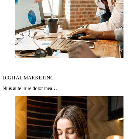
DIGITAL MARKETING
Nuis aute irure dolor inea…