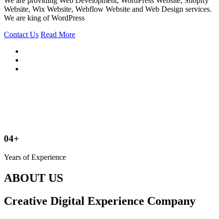
We are providing Web Development, WordPress Website, Shopify
Website, Wix Website, Webflow Website and Web Design services.
We are king of WordPress
Contact Us
Read More
04+
Years of Experience
ABOUT US
Creative Digital Experience Company