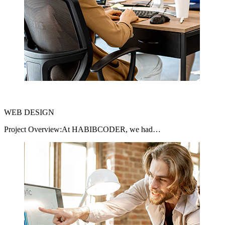
WEB DESIGN
Project Overview:At HABIBCODER, we had…