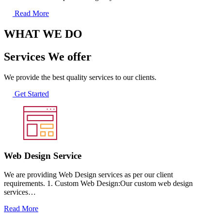
Read More
WHAT WE DO
Services We offer
We provide the best quality services to our clients.
Get Started
Web Design Service
We are providing Web Design services as per our client
requirements. 1. Custom Web Design:Our custom web design
services…
Read More