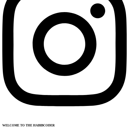
WELCOME TO THE HABIBCODER