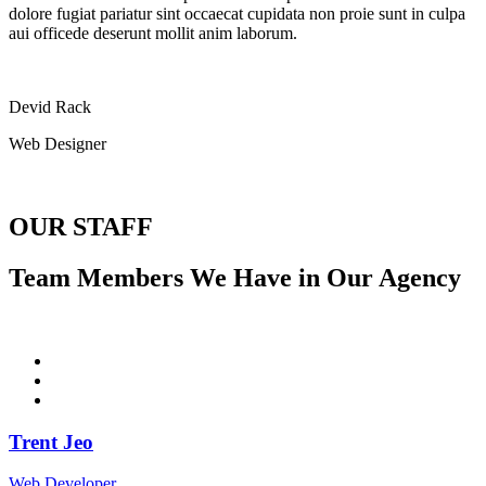
dolore fugiat pariatur sint occaecat cupidata non proie sunt in culpa
aui officede deserunt mollit anim laborum.
Devid Rack
Web Designer
OUR STAFF
Team Members We Have in Our Agency
Trent Jeo
Web Developer