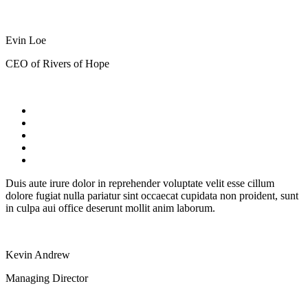
Evin Loe
CEO of Rivers of Hope
Duis aute irure dolor in reprehender voluptate velit esse cillum
dolore fugiat nulla pariatur sint occaecat cupidata non proident, sunt
in culpa aui office deserunt mollit anim laborum.
Kevin Andrew
Managing Director