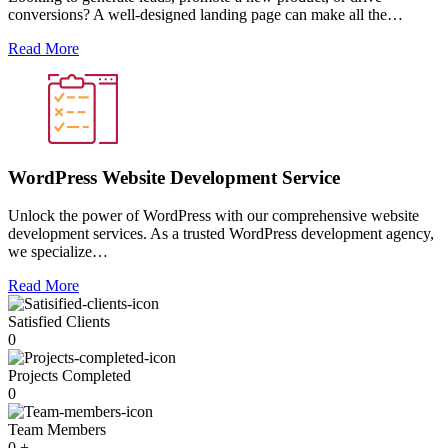
conversions? A well-designed landing page can make all the…
Read More
WordPress Website Development Service
Unlock the power of WordPress with our comprehensive website
development services. As a trusted WordPress development agency,
we specialize…
Read More
Satisfied Clients
0
Projects Completed
0
Team Members
0
+