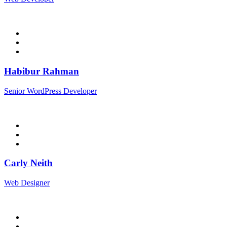
Habibur Rahman
Senior WordPress Developer
Carly Neith
Web Designer