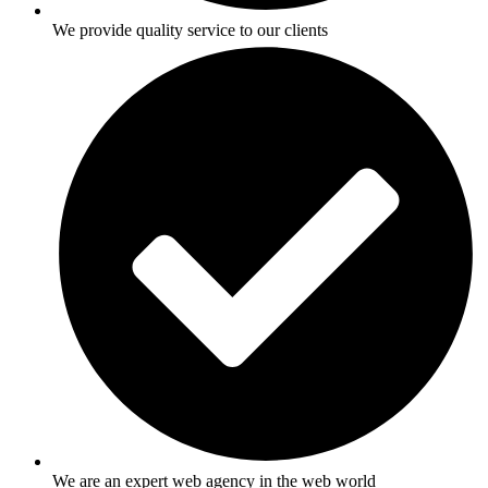
We provide quality service to our clients
We are an expert web agency in the web world