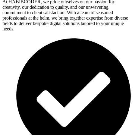
At HABIBCODER, we pride ourselves on our passion for
creativity, our dedication to quality, and our unwavering
commitment to client satisfaction. With a team of seasoned
professionals at the helm, we bring together expertise from diverse
fields to deliver bespoke digital solutions tailored to your unique
needs.