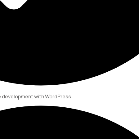
te development with WordPress