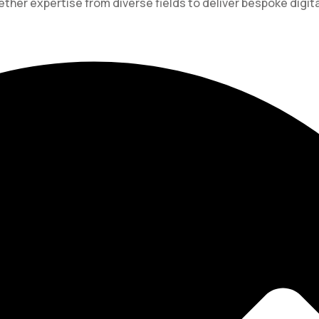
ther expertise from diverse fields to deliver bespoke digita