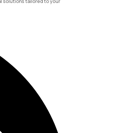
l solutions tailored to your