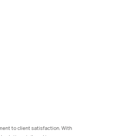
ent to client satisfaction. With