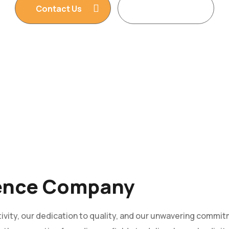
Contact Us
Read More
ience Company
vity, our dedication to quality, and our unwavering commitm