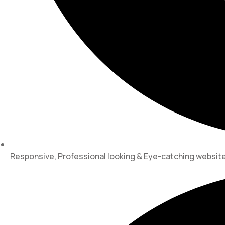
Responsive, Professional looking & Eye-catching websi