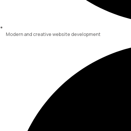
Modern and creative website development