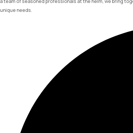
a team of seasoned professionals at the helm, we bring toge
unique needs.