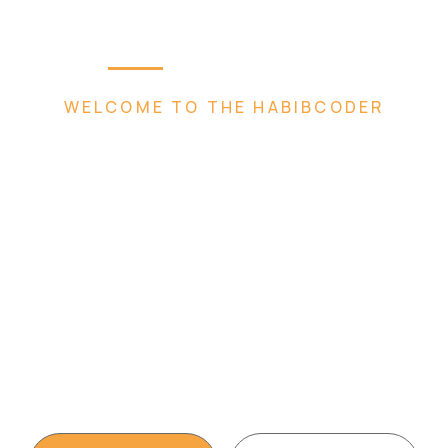
Home
Plugins
Services
Abou
WELCOME TO THE HABIBCODER
 Creative 
eb Agen
t, WordPress Website, Shopify Website, Wix 
Design services. We are king of WordPress