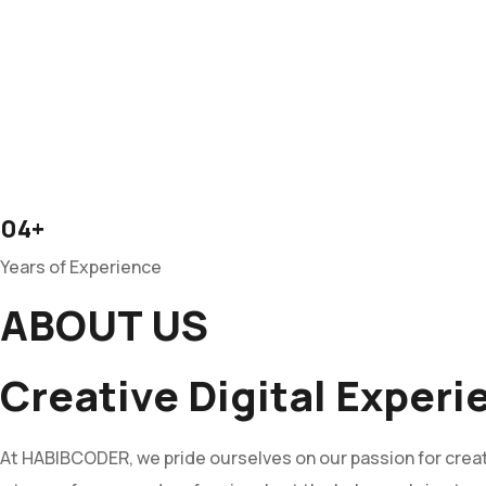
04+
Years of Experience
ABOUT US
Creative Digital Exper
At HABIBCODER, we pride ourselves on our passion for creati