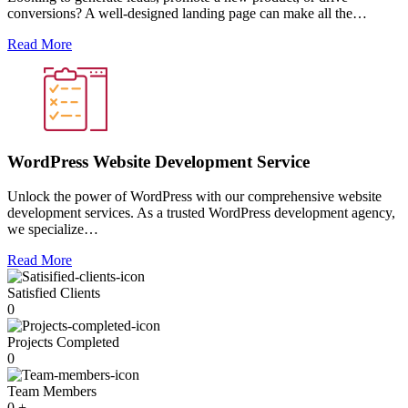
conversions? A well-designed landing page can make all the…
Read More
WordPress Website Development Service
Unlock the power of WordPress with our comprehensive website
development services. As a trusted WordPress development agency,
we specialize…
Read More
Satisfied Clients
0
Projects Completed
0
Team Members
0
+