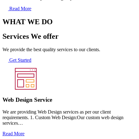
Read More
WHAT WE DO
Services We offer
We provide the best quality services to our clients.
Get Started
Web Design Service
We are providing Web Design services as per our client
requirements. 1. Custom Web Design:Our custom web design
services…
Read More