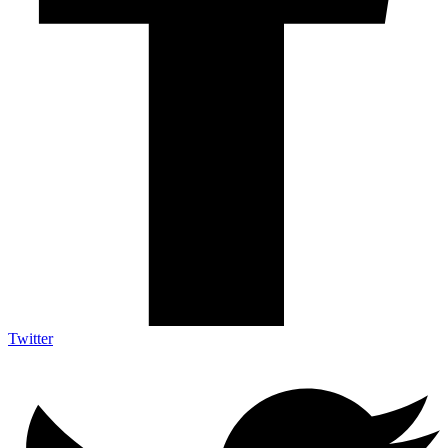
Twitter