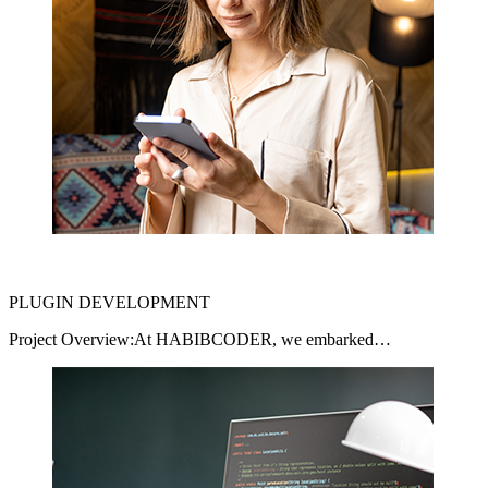
PLUGIN DEVELOPMENT
Project Overview:At HABIBCODER, we embarked…