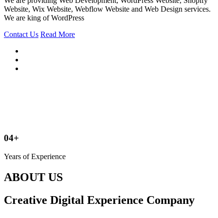
We are providing Web Development, WordPress Website, Shopify
Website, Wix Website, Webflow Website and Web Design services.
We are king of WordPress
Contact Us
Read More
04+
Years of Experience
ABOUT US
Creative Digital Experience Company