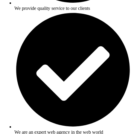
We provide quality service to our clients
We are an expert web agency in the web world