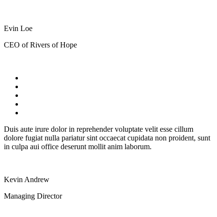
Evin Loe
CEO of Rivers of Hope
Duis aute irure dolor in reprehender voluptate velit esse cillum
dolore fugiat nulla pariatur sint occaecat cupidata non proident, sunt
in culpa aui office deserunt mollit anim laborum.
Kevin Andrew
Managing Director