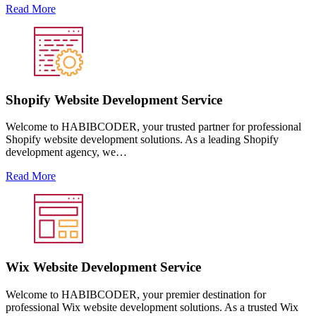
Read More
Shopify Website Development Service
Welcome to HABIBCODER, your trusted partner for professional
Shopify website development solutions. As a leading Shopify
development agency, we…
Read More
Wix Website Development Service
Welcome to HABIBCODER, your premier destination for
professional Wix website development solutions. As a trusted Wix