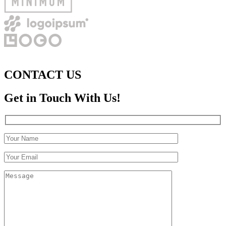
CONTACT US
Get in Touch With Us!