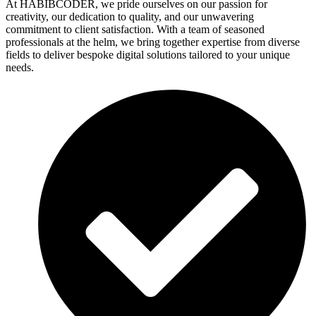
At HABIBCODER, we pride ourselves on our passion for
creativity, our dedication to quality, and our unwavering
commitment to client satisfaction. With a team of seasoned
professionals at the helm, we bring together expertise from diverse
fields to deliver bespoke digital solutions tailored to your unique
needs.