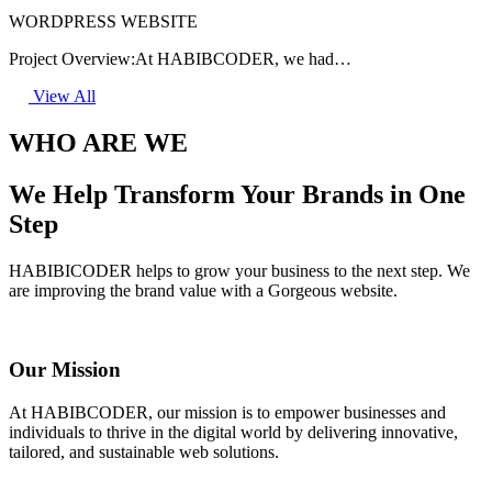
WORDPRESS WEBSITE
Project Overview:At HABIBCODER, we had…
View All
WHO ARE WE
We Help Transform Your Brands in One
Step
HABIBICODER helps to grow your business to the next step. We
are improving the brand value with a Gorgeous website.
Our Mission
At HABIBCODER, our mission is to empower businesses and
individuals to thrive in the digital world by delivering innovative,
tailored, and sustainable web solutions.