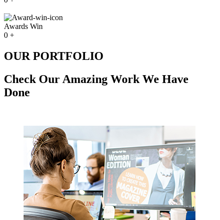
Awards Win
0
+
OUR PORTFOLIO
Check Our Amazing Work We Have
Done