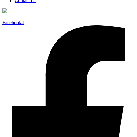
Contact Us
Facebook-f