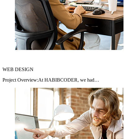
WEB DESIGN
Project Overview:At HABIBCODER, we had…