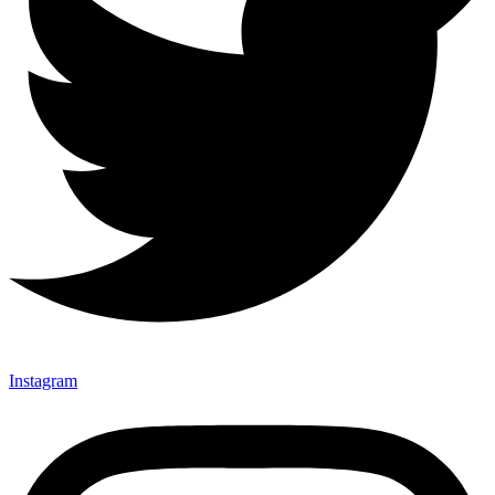
Instagram