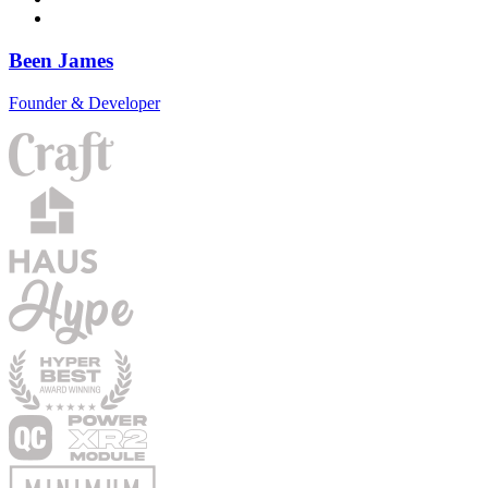
Been James
Founder & Developer