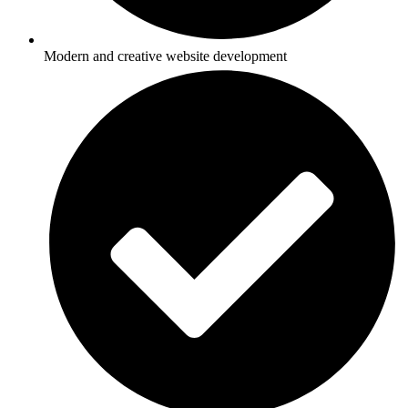
Modern and creative website development