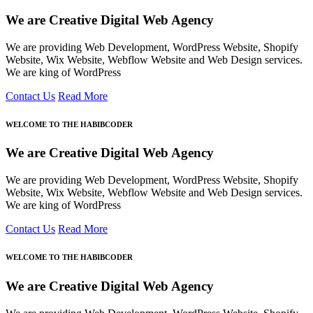
We are Creative Digital Web Agency
We are providing Web Development, WordPress Website, Shopify
Website, Wix Website, Webflow Website and Web Design services.
We are king of WordPress
Contact Us
Read More
WELCOME TO THE HABIBCODER
We are Creative Digital Web Agency
We are providing Web Development, WordPress Website, Shopify
Website, Wix Website, Webflow Website and Web Design services.
We are king of WordPress
Contact Us
Read More
WELCOME TO THE HABIBCODER
We are Creative Digital Web Agency