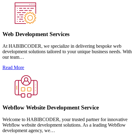
Web Development Services
At HABIBCODER, we specialize in delivering bespoke web
development solutions tailored to your unique business needs. With
our team…
Read More
Webflow Website Development Service
Welcome to HABIBCODER, your trusted partner for innovative
Webflow website development solutions. As a leading Webflow
development agency, we…