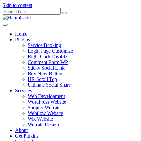
Skip to content
Home
Plugins
Service Booking
Login Page Customize
Right Click Disable
Comment Form WP
Sticky Social Link
Buy Now Button
HR Scroll Top
Ultimate Social Share
Services
Web Development
WordPress Website
Shopify Website
Webflow Website
Wix Website
Website Design
About
Get Plugins