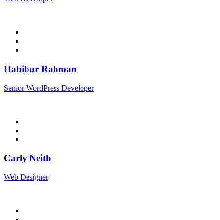
Habibur Rahman
Senior WordPress Developer
Carly Neith
Web Designer