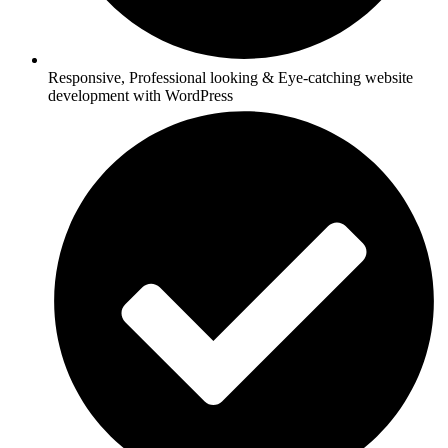
Responsive, Professional looking & Eye-catching website
development with WordPress