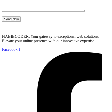
Send Now
HABIBCODER: Your gateway to exceptional web solutions.
Elevate your online presence with our innovative expertise.
Facebook-f