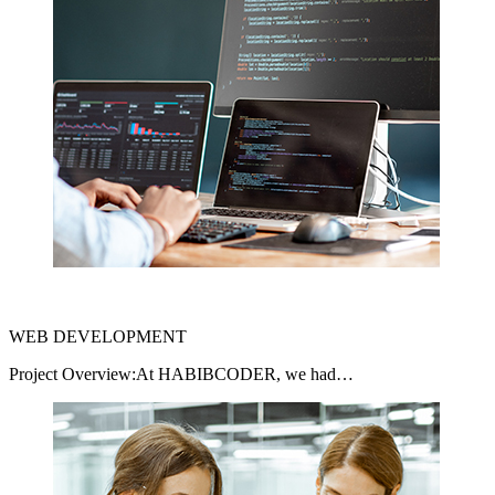
WEB DEVELOPMENT
Project Overview:At HABIBCODER, we had…