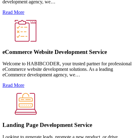
development agency, we…
Read More
eCommerce Website Development Service
Welcome to HABIBCODER, your trusted partner for professional
eCommerce website development solutions. As a leading
eCommerce development agency, we…
Read More
Landing Page Development Service
Looking to generate leads, promote a new product, or drive