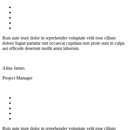
Ruis aute irure dolor in reprehender voluptate velit esse cillum
dolore fugiat pariatur sint occaecat cupidata non proie sunt in culpa
aui officede deserunt mollit anim laborum.
Alina James
Project Manager
Ruis aute irure dolor in reprehender voluptate velit esse cillum