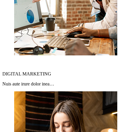
DIGITAL MARKETING
Nuis aute irure dolor inea…