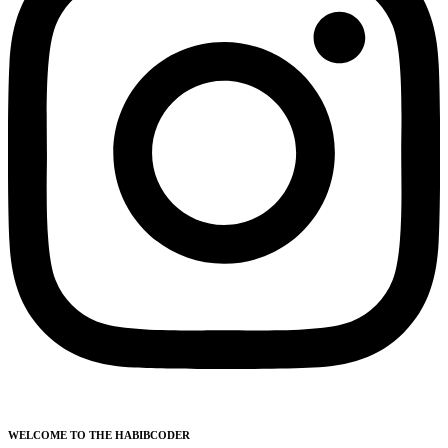
WELCOME TO THE HABIBCODER