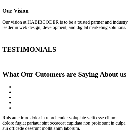
Our Vision
Our vision at HABIBCODER is to be a trusted partner and industry
leader in web design, development, and digital marketing solutions.
TESTIMONIALS
What Our Cutomers are Saying About us
Ruis aute irure dolor in reprehender voluptate velit esse cillum
dolore fugiat pariatur sint occaecat cupidata non proie sunt in culpa
aui officede deserunt mollit anim laborum.