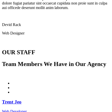
dolore fugiat pariatur sint occaecat cupidata non proie sunt in culpa
aui officede deserunt mollit anim laborum.
Devid Rack
Web Designer
OUR STAFF
Team Members We Have in Our Agency
Trent Jeo
Web Developer