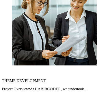
THEME DEVELOPMENT
Project Overview:At HABIBCODER, we undertook…