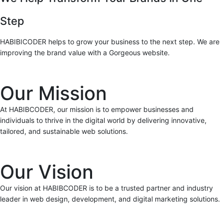
Step
HABIBICODER helps to grow your business to the next step. We are
improving the brand value with a Gorgeous website.
Our Mission
At HABIBCODER, our mission is to empower businesses and
individuals to thrive in the digital world by delivering innovative,
tailored, and sustainable web solutions.
Our Vision
Our vision at HABIBCODER is to be a trusted partner and industry
leader in web design, development, and digital marketing solutions.