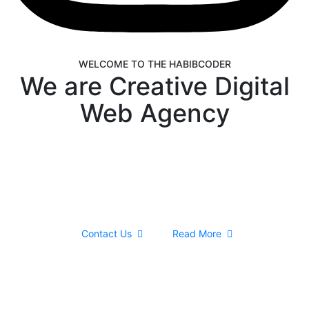
WELCOME TO THE HABIBCODER
We are Creative Digital
Web Agency
We are providing Web Development, WordPress
Website, Shopify Website, Wix Website, Webflow
Website and Web Design services. We are king of
WordPress
Contact Us
Read More