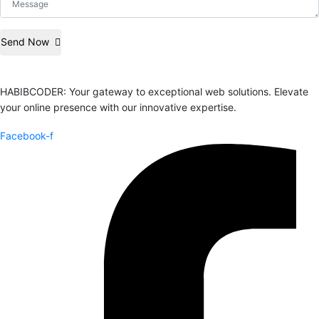
Send Now
HABIBCODER: Your gateway to exceptional web solutions. Elevate
your online presence with our innovative expertise.
Facebook-f