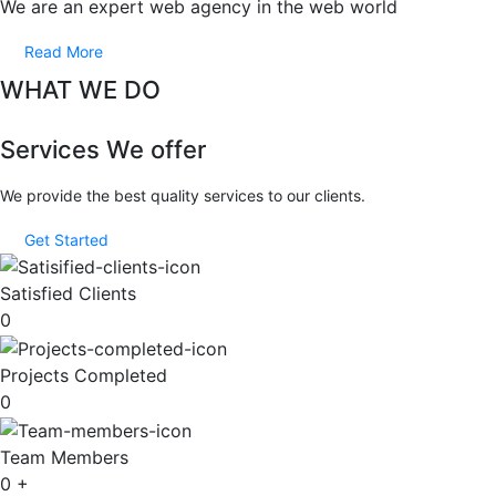
We are an expert web agency in the web world
Read More
WHAT WE DO
Services We offer
We provide the best quality services to our clients.
Get Started
Satisfied Clients
0
Projects Completed
0
Team Members
0
+