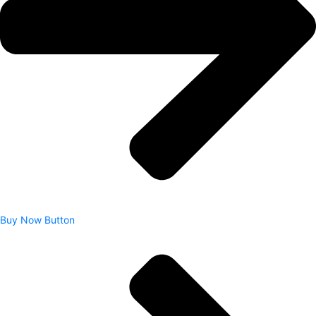
Buy Now Button