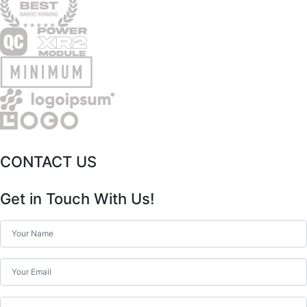
CONTACT US
Get in Touch With Us!