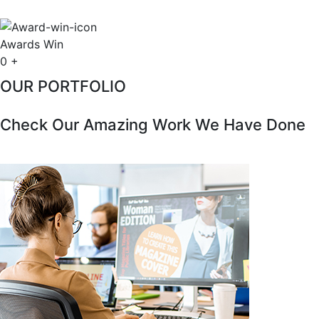
Awards Win
0
+
OUR PORTFOLIO
Check Our Amazing Work We Have Done