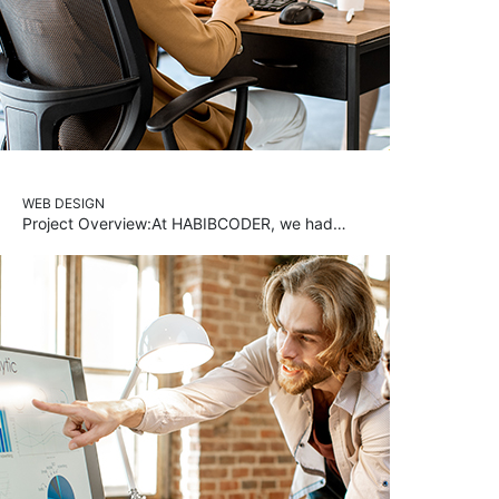
WEB DESIGN
Project Overview:At HABIBCODER, we had…