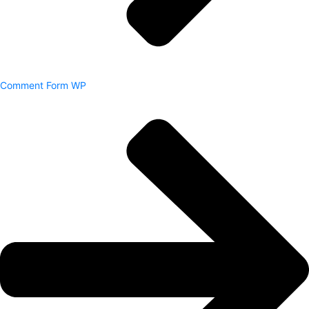
Comment Form WP