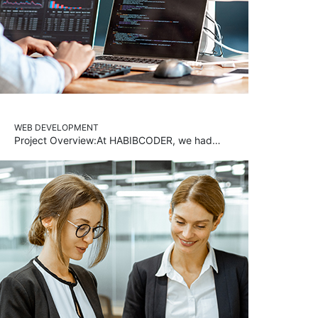
WEB DEVELOPMENT
Project Overview:At HABIBCODER, we had…