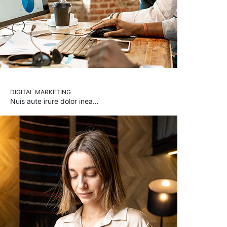
DIGITAL MARKETING
Nuis aute irure dolor inea…