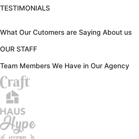
TESTIMONIALS
What Our Cutomers are Saying About us
OUR STAFF
Team Members We Have in Our Agency