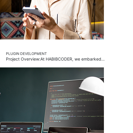
PLUGIN DEVELOPMENT
Project Overview:At HABIBCODER, we embarked…