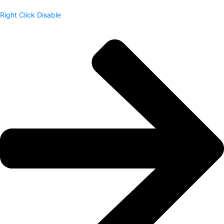
Right Click Disable