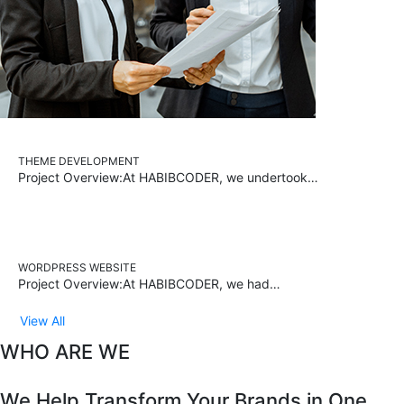
THEME DEVELOPMENT
Project Overview:At HABIBCODER, we undertook…
WORDPRESS WEBSITE
Project Overview:At HABIBCODER, we had…
View All
WHO ARE WE
We Help Transform Your Brands in One