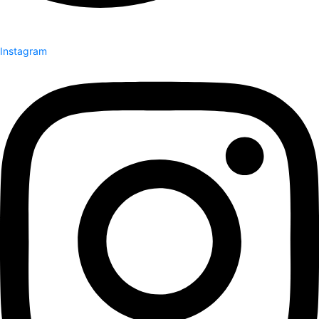
Instagram