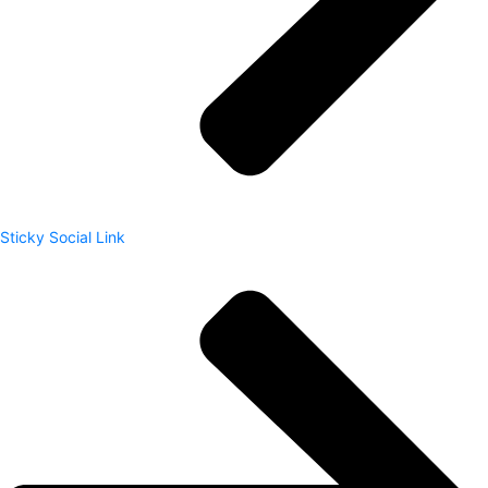
Sticky Social Link