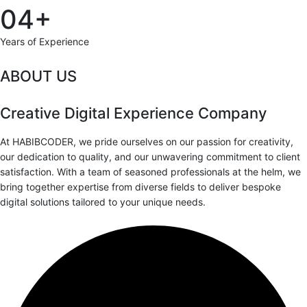
04+
Years of Experience
ABOUT US
Creative Digital Experience Company
At HABIBCODER, we pride ourselves on our passion for creativity,
our dedication to quality, and our unwavering commitment to client
satisfaction. With a team of seasoned professionals at the helm, we
bring together expertise from diverse fields to deliver bespoke
digital solutions tailored to your unique needs.