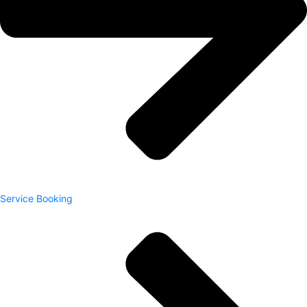
Service Booking