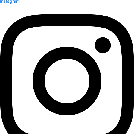
Instagram