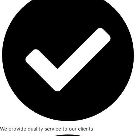
We provide quality service to our clients