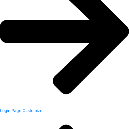
Login Page Customize