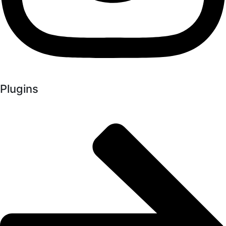
Plugins