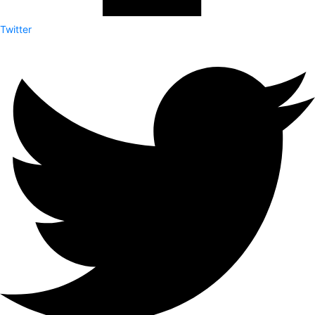
Twitter