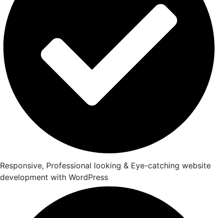
Responsive, Professional looking & Eye-catching website
development with WordPress