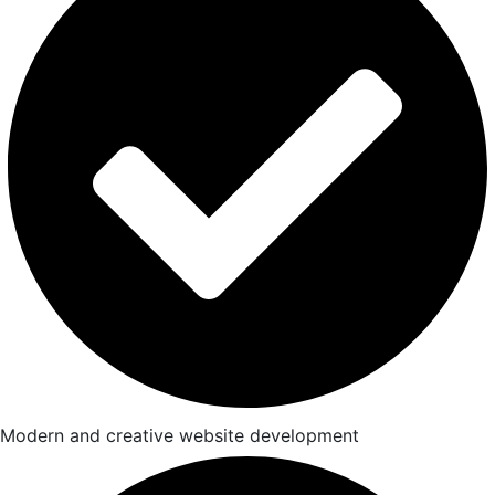
Modern and creative website development