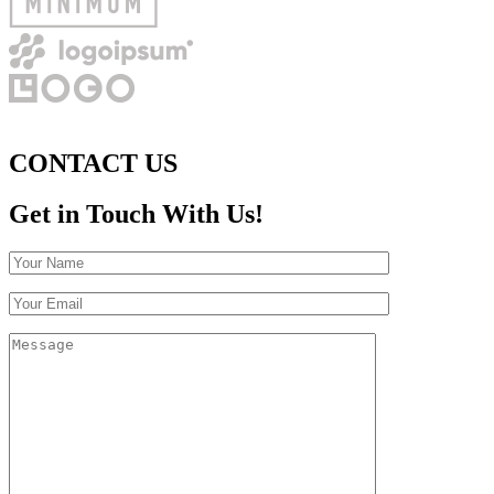
CONTACT US
Get in Touch With Us!