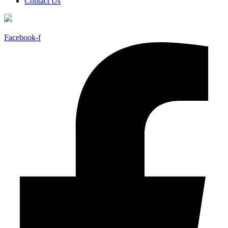
Contact Us
Facebook-f