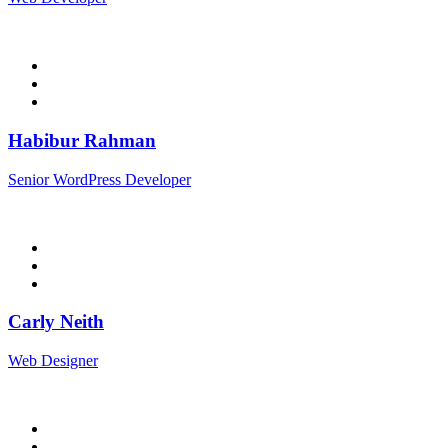
Habibur Rahman
Senior WordPress Developer
Carly Neith
Web Designer