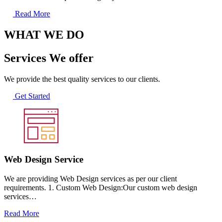
Read More
WHAT WE DO
Services We offer
We provide the best quality services to our clients.
Get Started
Web Design Service
We are providing Web Design services as per our client
requirements. 1. Custom Web Design:Our custom web design
services…
Read More