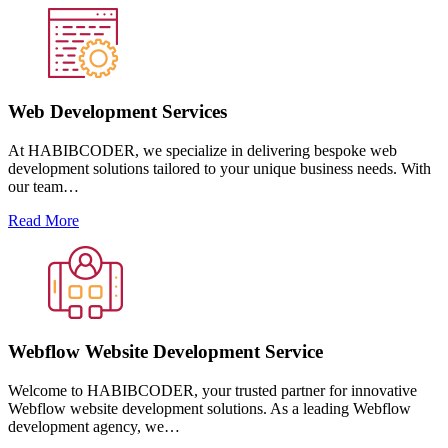
Web Development Services
At HABIBCODER, we specialize in delivering bespoke web
development solutions tailored to your unique business needs. With
our team…
Read More
Webflow Website Development Service
Welcome to HABIBCODER, your trusted partner for innovative
Webflow website development solutions. As a leading Webflow
development agency, we…