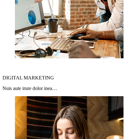
DIGITAL MARKETING
Nuis aute irure dolor inea…