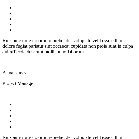
Ruis aute irure dolor in reprehender voluptate velit esse cillum
dolore fugiat pariatur sint occaecat cupidata non proie sunt in culpa
aui officede deserunt mollit anim laborum.
Alina James
Project Manager
Ruis aute irure dolor in reprehender voluptate velit esse cillum