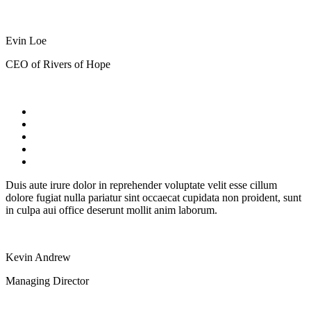
Evin Loe
CEO of Rivers of Hope
Duis aute irure dolor in reprehender voluptate velit esse cillum
dolore fugiat nulla pariatur sint occaecat cupidata non proident, sunt
in culpa aui office deserunt mollit anim laborum.
Kevin Andrew
Managing Director