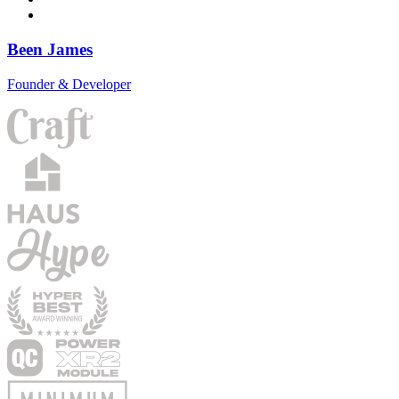
Been James
Founder & Developer