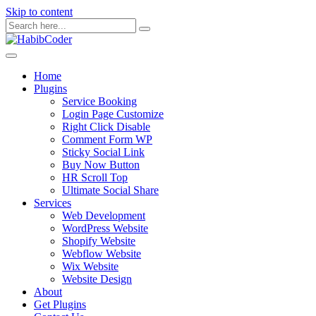
Skip to content
Home
Plugins
Service Booking
Login Page Customize
Right Click Disable
Comment Form WP
Sticky Social Link
Buy Now Button
HR Scroll Top
Ultimate Social Share
Services
Web Development
WordPress Website
Shopify Website
Webflow Website
Wix Website
Website Design
About
Get Plugins