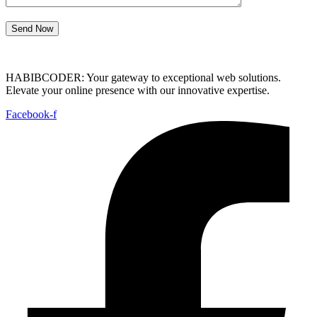
Send Now
HABIBCODER: Your gateway to exceptional web solutions.
Elevate your online presence with our innovative expertise.
Facebook-f