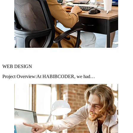
WEB DESIGN
Project Overview:At HABIBCODER, we had…