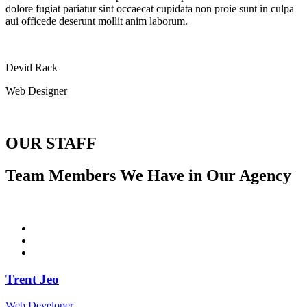
dolore fugiat pariatur sint occaecat cupidata non proie sunt in culpa
aui officede deserunt mollit anim laborum.
Devid Rack
Web Designer
OUR STAFF
Team Members We Have in Our Agency
Trent Jeo
Web Developer