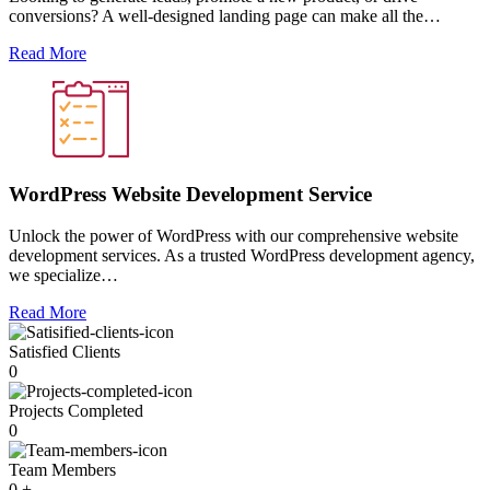
conversions? A well-designed landing page can make all the…
Read More
WordPress Website Development Service
Unlock the power of WordPress with our comprehensive website
development services. As a trusted WordPress development agency,
we specialize…
Read More
Satisfied Clients
0
Projects Completed
0
Team Members
0
+