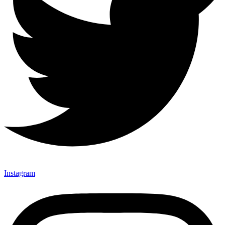
Instagram