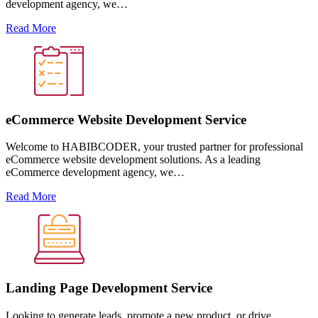
development agency, we…
Read More
eCommerce Website Development Service
Welcome to HABIBCODER, your trusted partner for professional
eCommerce website development solutions. As a leading
eCommerce development agency, we…
Read More
Landing Page Development Service
Looking to generate leads, promote a new product, or drive