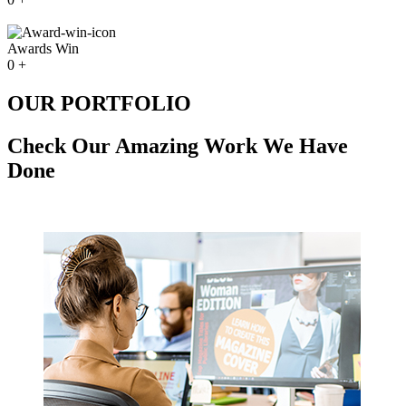
Awards Win
0
+
OUR PORTFOLIO
Check Our Amazing Work We Have
Done