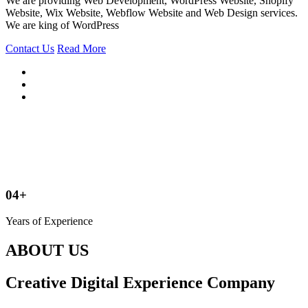
We are providing Web Development, WordPress Website, Shopify
Website, Wix Website, Webflow Website and Web Design services.
We are king of WordPress
Contact Us
Read More
04+
Years of Experience
ABOUT US
Creative Digital Experience Company