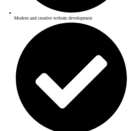
Modern and creative website development