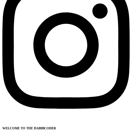
WELCOME TO THE HABIBCODER