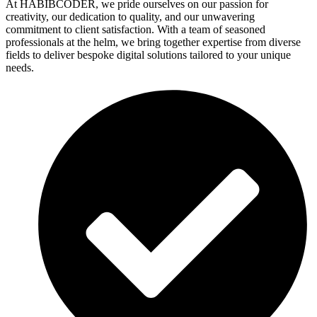
At HABIBCODER, we pride ourselves on our passion for
creativity, our dedication to quality, and our unwavering
commitment to client satisfaction. With a team of seasoned
professionals at the helm, we bring together expertise from diverse
fields to deliver bespoke digital solutions tailored to your unique
needs.