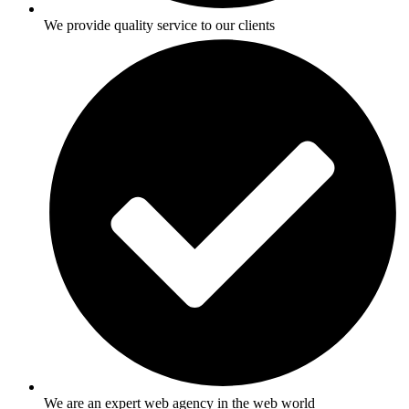
We provide quality service to our clients
We are an expert web agency in the web world