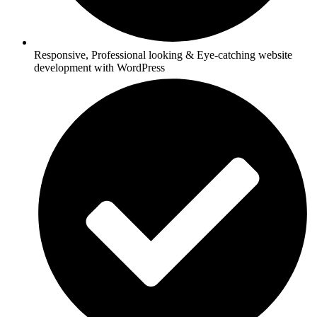
Responsive, Professional looking & Eye-catching website
development with WordPress