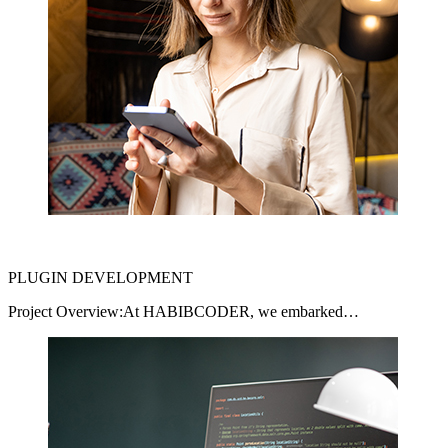
PLUGIN DEVELOPMENT
Project Overview:At HABIBCODER, we embarked…