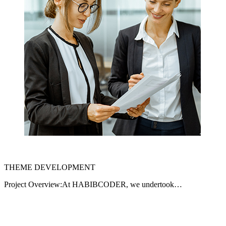
THEME DEVELOPMENT
Project Overview:At HABIBCODER, we undertook…