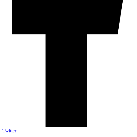
Twitter