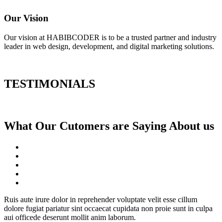
Our Vision
Our vision at HABIBCODER is to be a trusted partner and industry
leader in web design, development, and digital marketing solutions.
TESTIMONIALS
What Our Cutomers are Saying About us
Ruis aute irure dolor in reprehender voluptate velit esse cillum
dolore fugiat pariatur sint occaecat cupidata non proie sunt in culpa
aui officede deserunt mollit anim laborum.