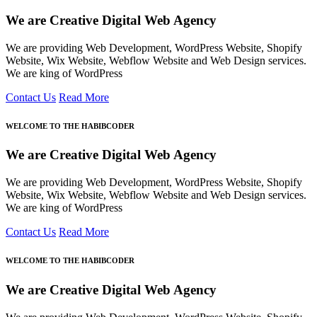
We are Creative Digital Web Agency
We are providing Web Development, WordPress Website, Shopify
Website, Wix Website, Webflow Website and Web Design services.
We are king of WordPress
Contact Us
Read More
WELCOME TO THE HABIBCODER
We are Creative Digital Web Agency
We are providing Web Development, WordPress Website, Shopify
Website, Wix Website, Webflow Website and Web Design services.
We are king of WordPress
Contact Us
Read More
WELCOME TO THE HABIBCODER
We are Creative Digital Web Agency