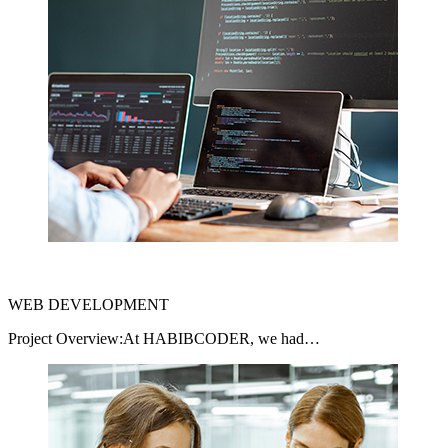
WEB DEVELOPMENT
Project Overview:At HABIBCODER, we had…