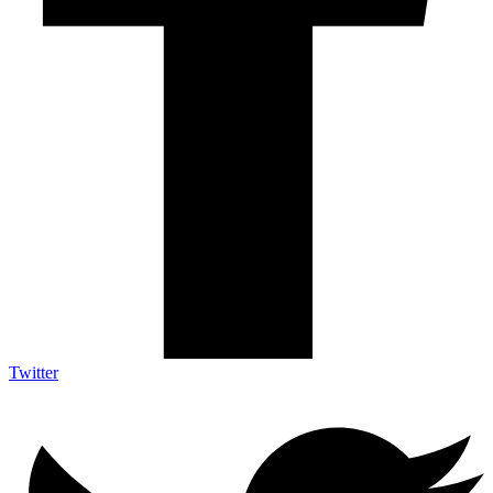
Twitter