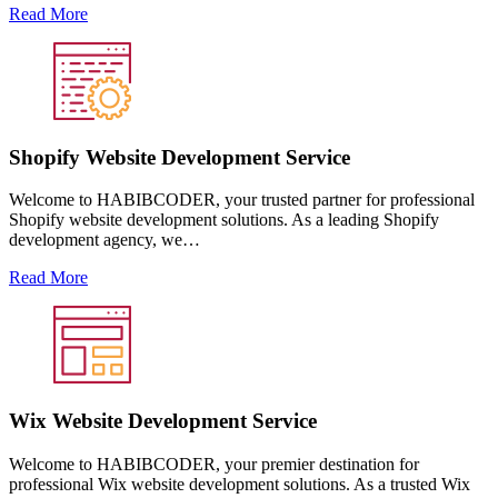
Read More
Shopify Website Development Service
Welcome to HABIBCODER, your trusted partner for professional
Shopify website development solutions. As a leading Shopify
development agency, we…
Read More
Wix Website Development Service
Welcome to HABIBCODER, your premier destination for
professional Wix website development solutions. As a trusted Wix