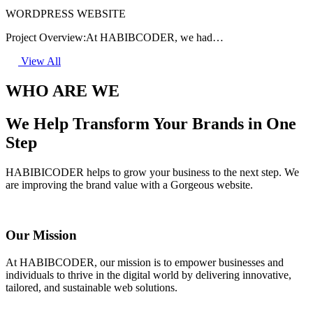
WORDPRESS WEBSITE
Project Overview:At HABIBCODER, we had…
View All
WHO ARE WE
We Help Transform Your Brands in One
Step
HABIBICODER helps to grow your business to the next step. We
are improving the brand value with a Gorgeous website.
Our Mission
At HABIBCODER, our mission is to empower businesses and
individuals to thrive in the digital world by delivering innovative,
tailored, and sustainable web solutions.