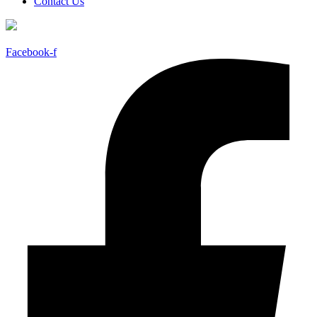
Contact Us
Facebook-f