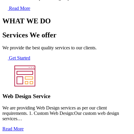
Read More
WHAT WE DO
Services We offer
We provide the best quality services to our clients.
Get Started
Web Design Service
We are providing Web Design services as per our client
requirements. 1. Custom Web Design:Our custom web design
services…
Read More