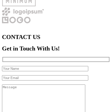
CONTACT US
Get in Touch With Us!