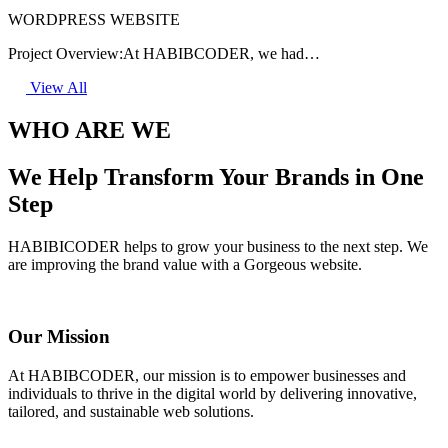
WORDPRESS WEBSITE
Project Overview:At HABIBCODER, we had…
View All
WHO ARE WE
We Help Transform Your Brands in One
Step
HABIBICODER helps to grow your business to the next step. We
are improving the brand value with a Gorgeous website.
Our Mission
At HABIBCODER, our mission is to empower businesses and
individuals to thrive in the digital world by delivering innovative,
tailored, and sustainable web solutions.