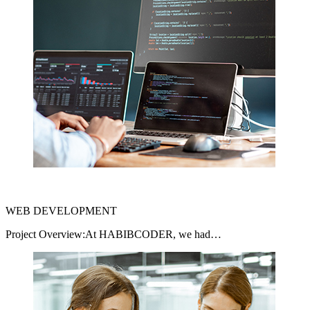
WEB DEVELOPMENT
Project Overview:At HABIBCODER, we had…