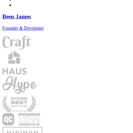
Been James
Founder & Developer