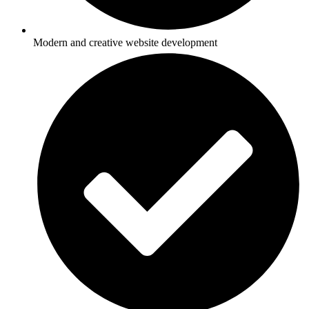
Modern and creative website development