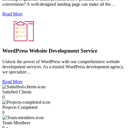
conversions? A well-designed landing page can make all the…
Read More
WordPress Website Development Service
Unlock the power of WordPress with our comprehensive website
development services. As a trusted WordPress development agency,
we specialize…
Read More
Satisfied Clients
0
Projects Completed
0
Team Members
0
+