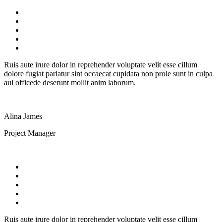
Ruis aute irure dolor in reprehender voluptate velit esse cillum
dolore fugiat pariatur sint occaecat cupidata non proie sunt in culpa
aui officede deserunt mollit anim laborum.
Alina James
Project Manager
Ruis aute irure dolor in reprehender voluptate velit esse cillum