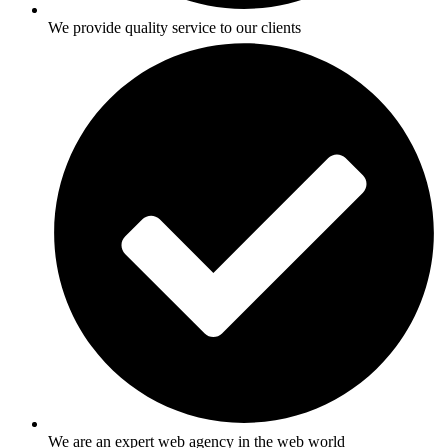
We provide quality service to our clients
We are an expert web agency in the web world