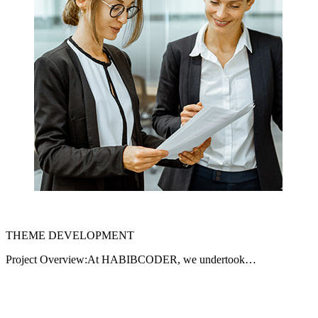
THEME DEVELOPMENT
Project Overview:At HABIBCODER, we undertook…