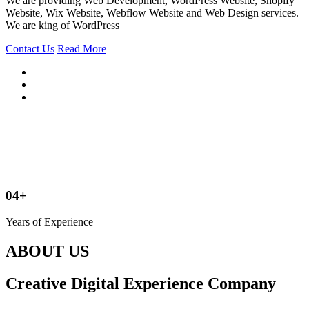
We are providing Web Development, WordPress Website, Shopify
Website, Wix Website, Webflow Website and Web Design services.
We are king of WordPress
Contact Us
Read More
04+
Years of Experience
ABOUT US
Creative Digital Experience Company