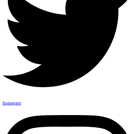
Instagram