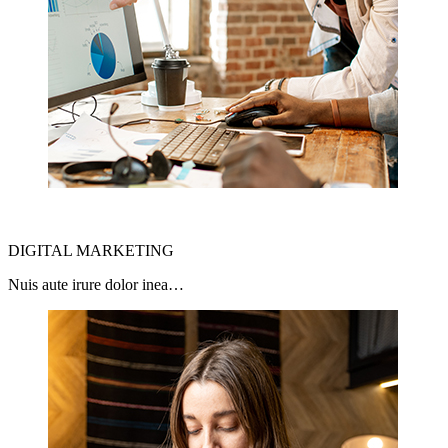
DIGITAL MARKETING
Nuis aute irure dolor inea…