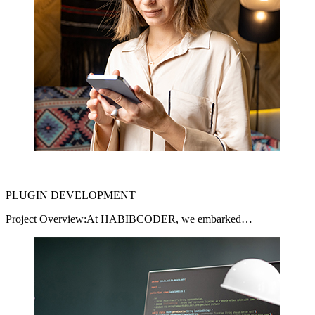
PLUGIN DEVELOPMENT
Project Overview:At HABIBCODER, we embarked…