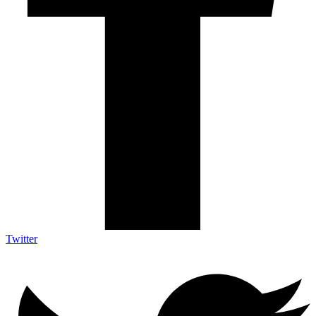
Twitter