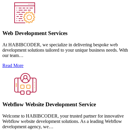
Web Development Services
At HABIBCODER, we specialize in delivering bespoke web
development solutions tailored to your unique business needs. With
our team…
Read More
Webflow Website Development Service
Welcome to HABIBCODER, your trusted partner for innovative
Webflow website development solutions. As a leading Webflow
development agency, we…