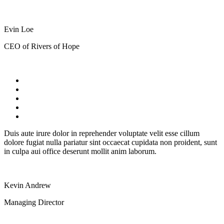
Evin Loe
CEO of Rivers of Hope
Duis aute irure dolor in reprehender voluptate velit esse cillum
dolore fugiat nulla pariatur sint occaecat cupidata non proident, sunt
in culpa aui office deserunt mollit anim laborum.
Kevin Andrew
Managing Director