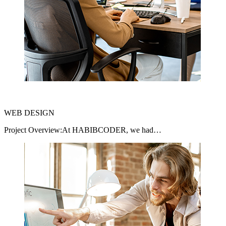
WEB DESIGN
Project Overview:At HABIBCODER, we had…