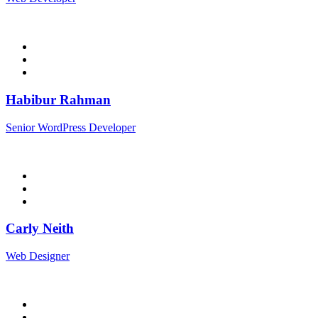
Habibur Rahman
Senior WordPress Developer
Carly Neith
Web Designer