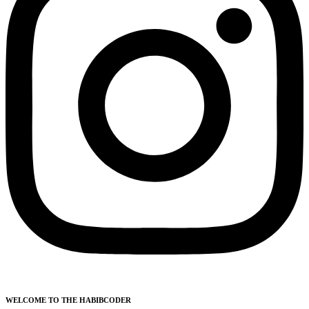
WELCOME TO THE HABIBCODER