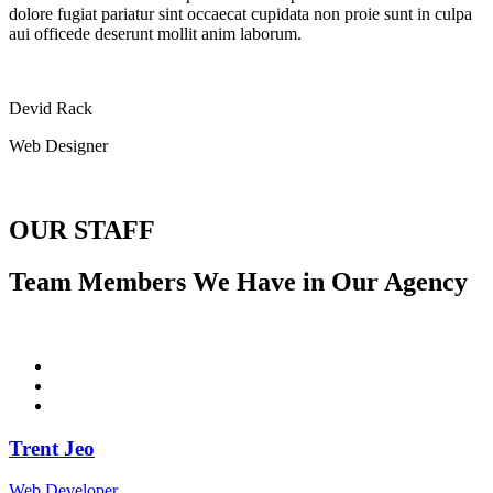
dolore fugiat pariatur sint occaecat cupidata non proie sunt in culpa
aui officede deserunt mollit anim laborum.
Devid Rack
Web Designer
OUR STAFF
Team Members We Have in Our Agency
Trent Jeo
Web Developer