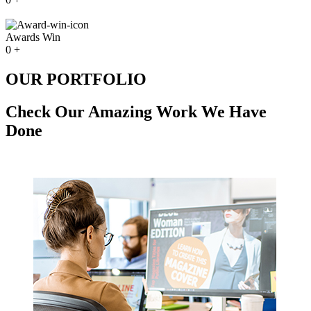
Awards Win
0
+
OUR PORTFOLIO
Check Our Amazing Work We Have
Done