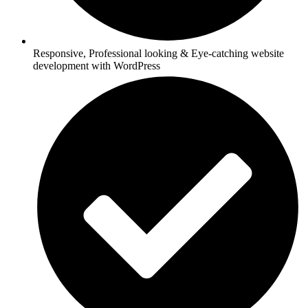
Responsive, Professional looking & Eye-catching website
development with WordPress