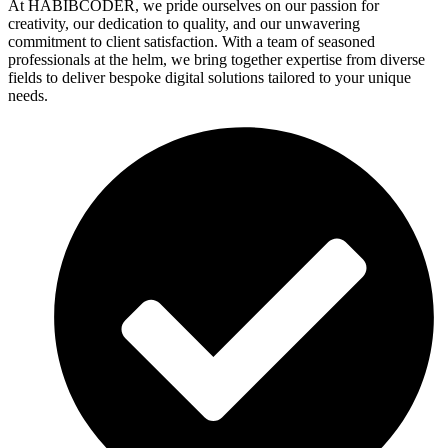
At HABIBCODER, we pride ourselves on our passion for
creativity, our dedication to quality, and our unwavering
commitment to client satisfaction. With a team of seasoned
professionals at the helm, we bring together expertise from diverse
fields to deliver bespoke digital solutions tailored to your unique
needs.