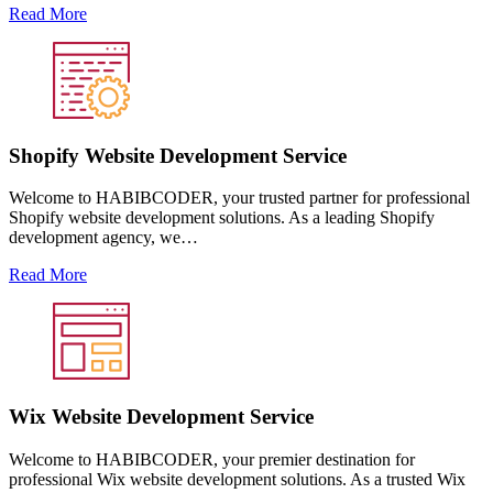
Read More
Shopify Website Development Service
Welcome to HABIBCODER, your trusted partner for professional
Shopify website development solutions. As a leading Shopify
development agency, we…
Read More
Wix Website Development Service
Welcome to HABIBCODER, your premier destination for
professional Wix website development solutions. As a trusted Wix