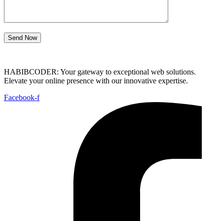
Send Now
HABIBCODER: Your gateway to exceptional web solutions.
Elevate your online presence with our innovative expertise.
Facebook-f