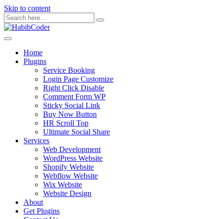
Skip to content
Home
Plugins
Service Booking
Login Page Customize
Right Click Disable
Comment Form WP
Sticky Social Link
Buy Now Button
HR Scroll Top
Ultimate Social Share
Services
Web Development
WordPress Website
Shopify Website
Webflow Website
Wix Website
Website Design
About
Get Plugins