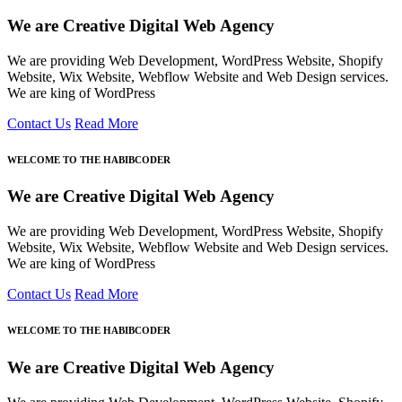
We are Creative Digital Web Agency
We are providing Web Development, WordPress Website, Shopify
Website, Wix Website, Webflow Website and Web Design services.
We are king of WordPress
Contact Us
Read More
WELCOME TO THE HABIBCODER
We are Creative Digital Web Agency
We are providing Web Development, WordPress Website, Shopify
Website, Wix Website, Webflow Website and Web Design services.
We are king of WordPress
Contact Us
Read More
WELCOME TO THE HABIBCODER
We are Creative Digital Web Agency