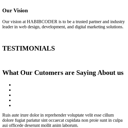
Our Vision
Our vision at HABIBCODER is to be a trusted partner and industry
leader in web design, development, and digital marketing solutions.
TESTIMONIALS
What Our Cutomers are Saying About us
Ruis aute irure dolor in reprehender voluptate velit esse cillum
dolore fugiat pariatur sint occaecat cupidata non proie sunt in culpa
aui officede deserunt mollit anim laborum.