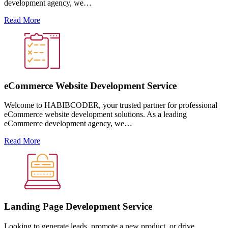
development agency, we…
Read More
eCommerce Website Development Service
Welcome to HABIBCODER, your trusted partner for professional
eCommerce website development solutions. As a leading
eCommerce development agency, we…
Read More
Landing Page Development Service
Looking to generate leads, promote a new product, or drive