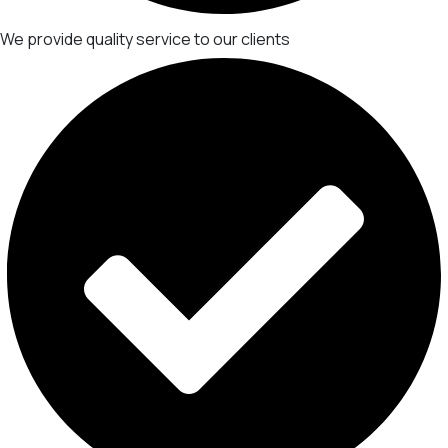
We provide quality service to our clients