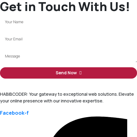
Get in Touch With Us!
Send Now
HABIBCODER: Your gateway to exceptional web solutions. Elevate
your online presence with our innovative expertise.
Facebook-f