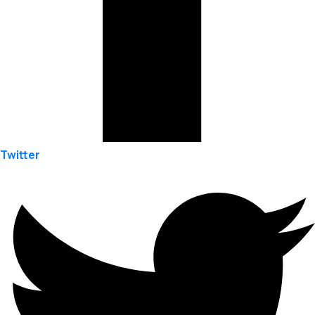
Twitter