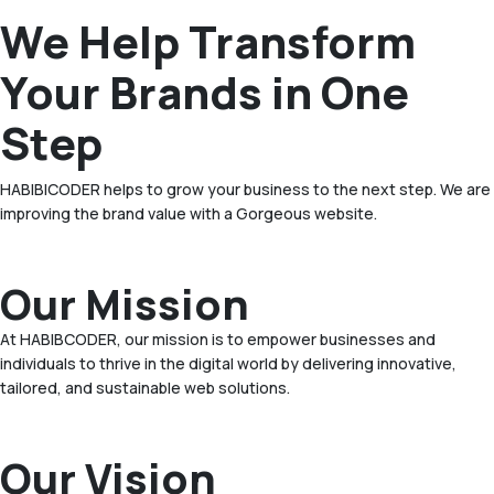
We Help Transform
Your Brands in One
Step
HABIBICODER helps to grow your business to the next step. We are
improving the brand value with a Gorgeous website.
Our Mission
At HABIBCODER, our mission is to empower businesses and
individuals to thrive in the digital world by delivering innovative,
tailored, and sustainable web solutions.
Our Vision