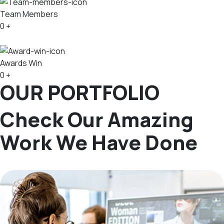
Team Members
0
+
Awards Win
0
+
OUR PORTFOLIO
Check Our Amazing
Work We Have Done