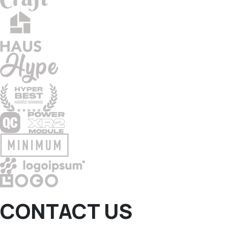
CONTACT US