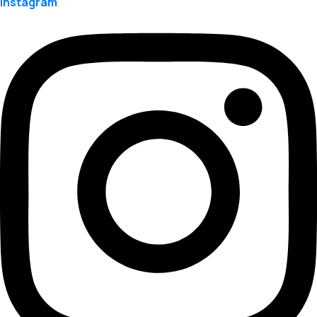
Instagram