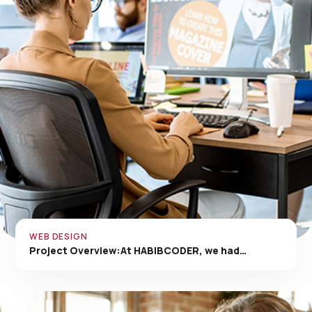
WEB DESIGN
Project Overview:At HABIBCODER, we had…