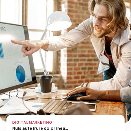
DIGITAL MARKETING
Nuis aute irure dolor inea…