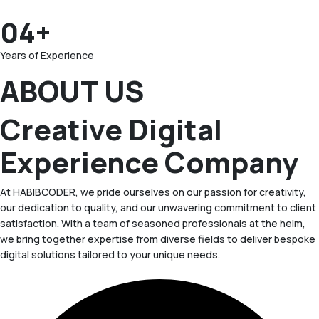
04+
Years of Experience
ABOUT US
Creative Digital
Experience Company
At HABIBCODER, we pride ourselves on our passion for creativity,
our dedication to quality, and our unwavering commitment to client
satisfaction. With a team of seasoned professionals at the helm,
we bring together expertise from diverse fields to deliver bespoke
digital solutions tailored to your unique needs.