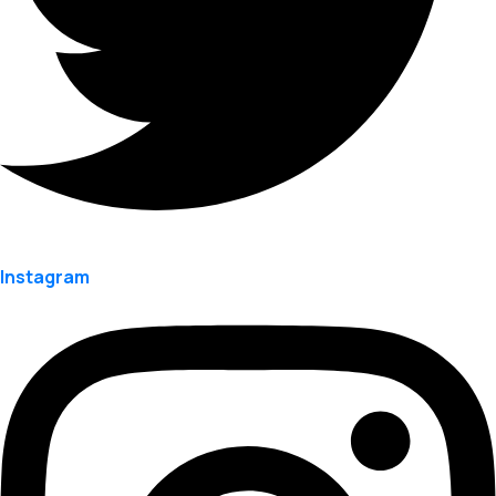
Instagram