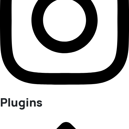
Plugins