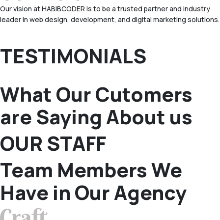
Our vision at HABIBCODER is to be a trusted partner and industry
leader in web design, development, and digital marketing solutions.
TESTIMONIALS
What Our Cutomers
are Saying About us
OUR STAFF
Team Members We
Have in Our Agency