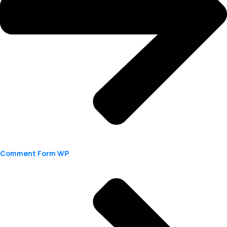
Comment Form WP