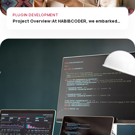
PLUGIN DEVELOPMENT
Project Overview:At HABIBCODER, we embarked…