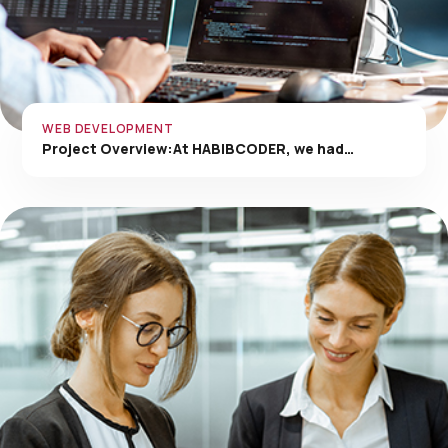
WEB DEVELOPMENT
Project Overview:At HABIBCODER, we had…