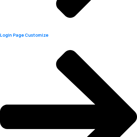
Login Page Customize