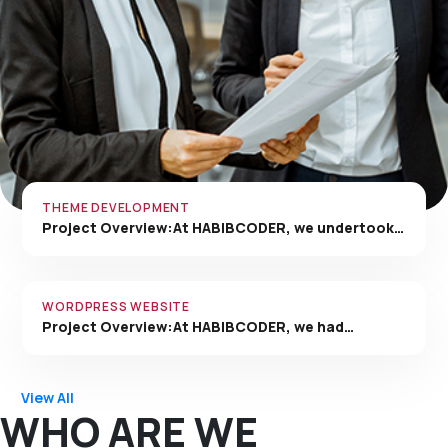
THEME DEVELOPMENT
Project Overview:At HABIBCODER, we undertook…
WORDPRESS WEBSITE
Project Overview:At HABIBCODER, we had…
View All
WHO ARE WE