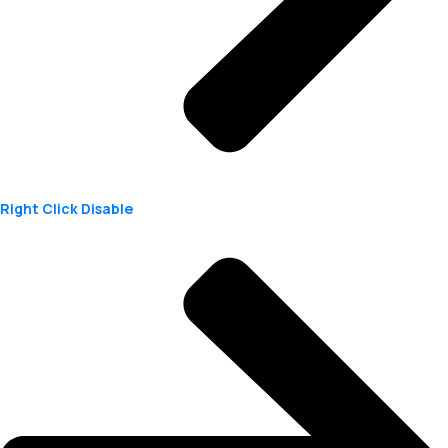
Right Click Disable