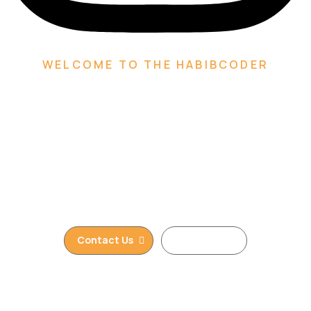
WELCOME TO THE HABIBCODER
We are Creative Digital
Web Agency
We are providing Web Development, WordPress
Website, Shopify Website, Wix Website, Webflow
Website and Web Design services. We are king of
WordPress
Contact Us
Read More