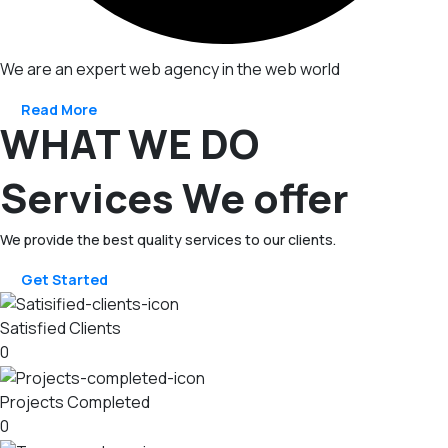
We are an expert web agency in the web world
Read More
WHAT WE DO
Services We offer
We provide the best quality services to our clients.
Get Started
Satisfied Clients
0
Projects Completed
0