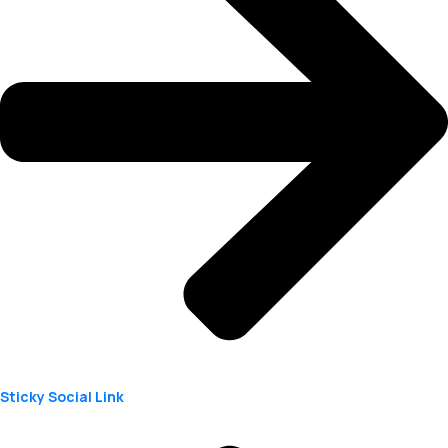
Sticky Social Link