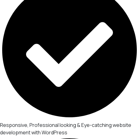
Responsive, Professional looking & Eye-catching website
development with WordPress