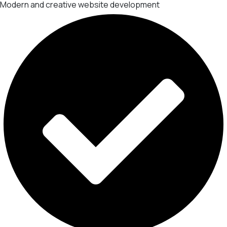
Modern and creative website development