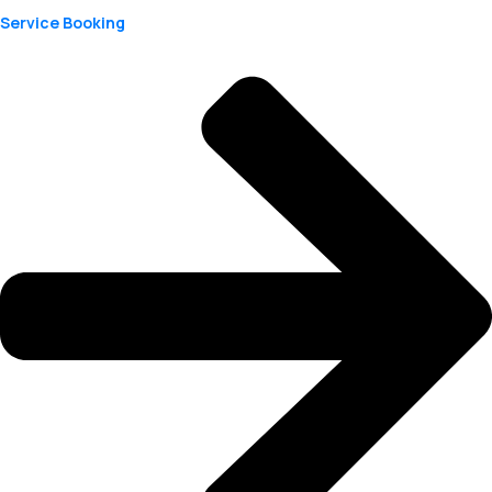
Service Booking