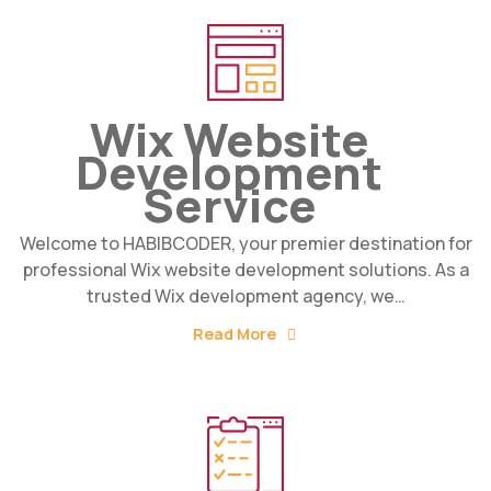
Wix Website
Development
Service
Welcome to HABIBCODER, your premier destination for
professional Wix website development solutions. As a
trusted Wix development agency, we…
Read More