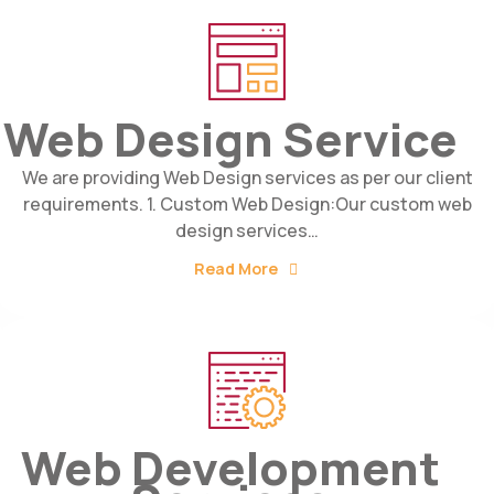
Web Design Service
We are providing Web Design services as per our client
requirements. 1. Custom Web Design:Our custom web
design services…
Read More
Web Development