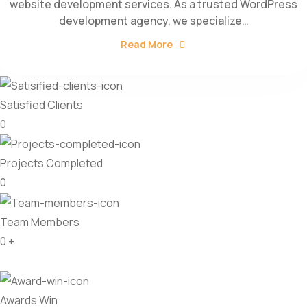
website development services. As a trusted WordPress
development agency, we specialize…
Read More
Satisfied Clients
0
Projects Completed
0
Team Members
0
+
Awards Win