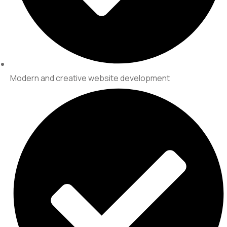
Modern and creative website development