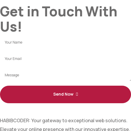
Get in Touch With
Us!
Send Now
HABIBCODER: Your gateway to exceptional web solutions.
Elevate your online presence with our innovative expertise.