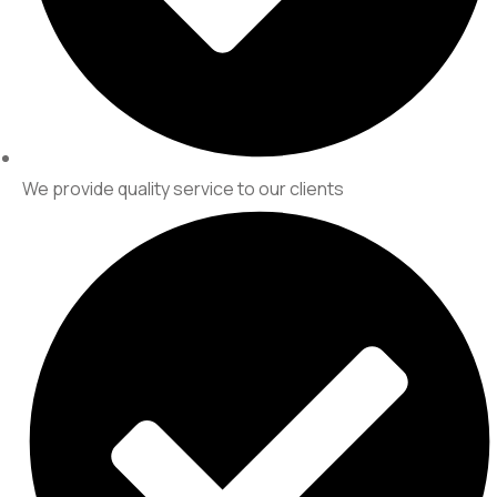
We provide quality service to our clients