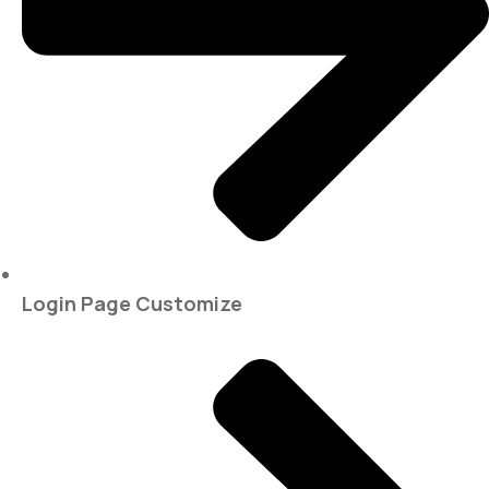
Login Page Customize