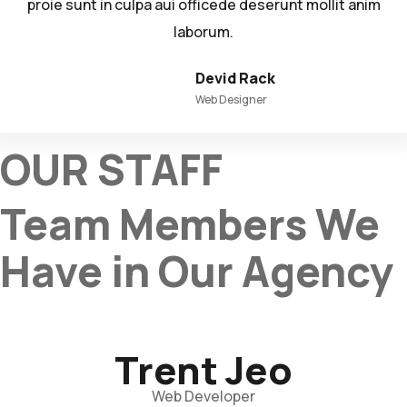
proie sunt in culpa aui officede deserunt mollit anim
laborum.
Devid Rack
Web Designer
OUR STAFF
Team Members We
Have in Our Agency
Trent Jeo
Web Developer