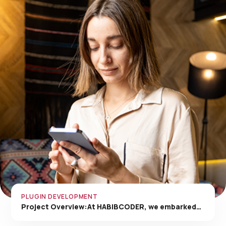
PLUGIN DEVELOPMENT
Project Overview:At HABIBCODER, we embarked…