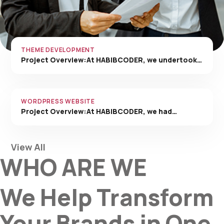
THEME DEVELOPMENT
Project Overview:At HABIBCODER, we undertook…
WORDPRESS WEBSITE
Project Overview:At HABIBCODER, we had…
View All
WHO ARE WE
We Help Transform
Your Brands in One