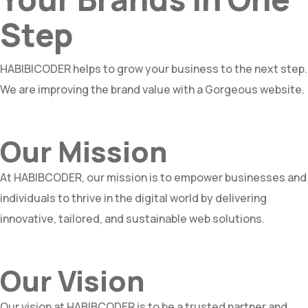
Step
HABIBICODER helps to grow your business to the next step.
We are improving the brand value with a Gorgeous website.
Our Mission
At HABIBCODER, our mission is to empower businesses and
individuals to thrive in the digital world by delivering
innovative, tailored, and sustainable web solutions.
Our Vision
Our vision at HABIBCODER is to be a trusted partner and