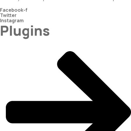
Facebook-f
Twitter
Instagram
Plugins