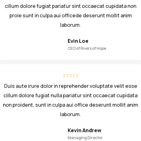
cillum dolore fugiat pariatur sint occaecat cupidata non
proie sunt in culpa aui officede deserunt mollit anim
laborum.
Evin Loe
CEO of Rivers of Hope
Duis aute irure dolor in reprehender voluptate velit esse
cillum dolore fugiat nulla pariatur sint occaecat cupidata
non proident, sunt in culpa aui office deserunt mollit anim
laborum.
Kevin Andrew
Managing Director