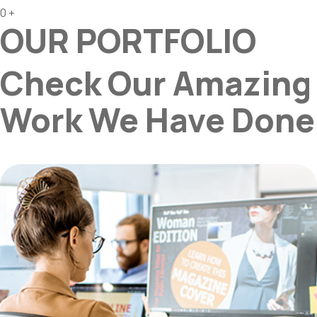
0
+
OUR PORTFOLIO
Check Our Amazing
Work We Have Done