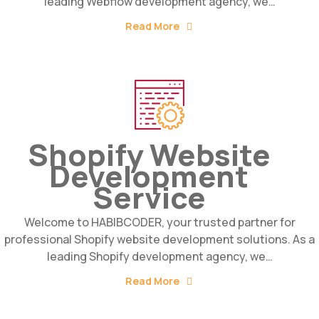
leading Webflow development agency, we…
Read More
Shopify Website
Development
Service
Welcome to HABIBCODER, your trusted partner for
professional Shopify website development solutions. As a
leading Shopify development agency, we…
Read More