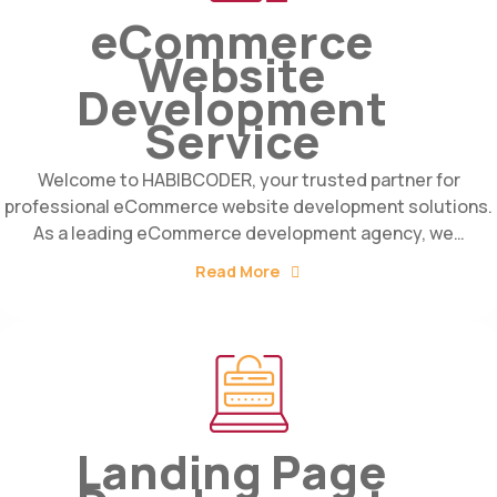
eCommerce
Website
Development
Service
Welcome to HABIBCODER, your trusted partner for
professional eCommerce website development solutions.
As a leading eCommerce development agency, we…
Read More
Landing Page