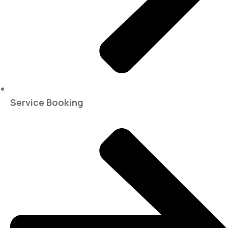
Service Booking