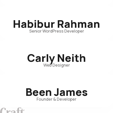
Habibur Rahman
Senior WordPress Developer
Carly Neith
Web Designer
Been James
Founder & Developer