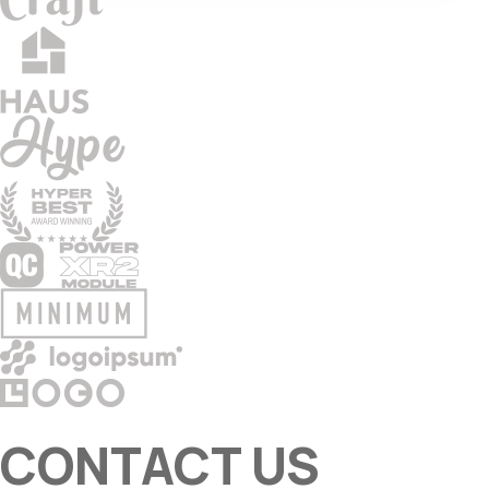
CONTACT US