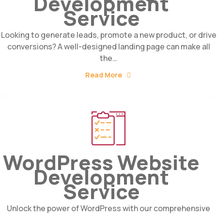
Development
Service
Looking to generate leads, promote a new product, or drive
conversions? A well-designed landing page can make all
the…
Read More
WordPress Website
Development
Service
Unlock the power of WordPress with our comprehensive