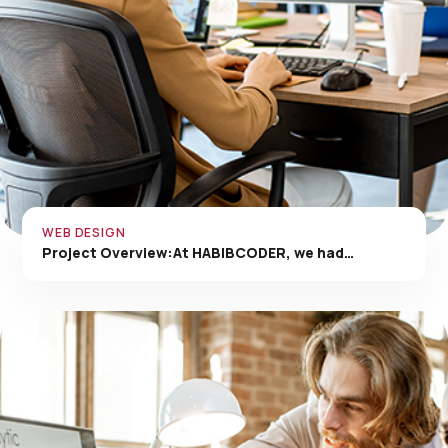
WEB DESIGN
Project Overview:At HABIBCODER, we had…