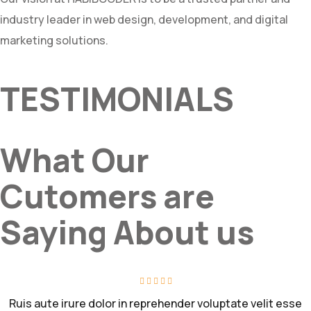
industry leader in web design, development, and digital
marketing solutions.
TESTIMONIALS
What Our
Cutomers are
Saying About us
Ruis aute irure dolor in reprehender voluptate velit esse