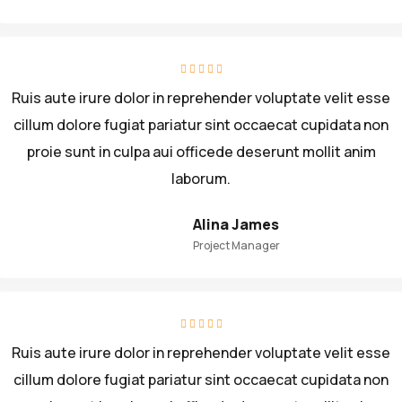
Ruis aute irure dolor in reprehender voluptate velit esse
cillum dolore fugiat pariatur sint occaecat cupidata non
proie sunt in culpa aui officede deserunt mollit anim
laborum.
Alina James
Project Manager
Ruis aute irure dolor in reprehender voluptate velit esse
cillum dolore fugiat pariatur sint occaecat cupidata non