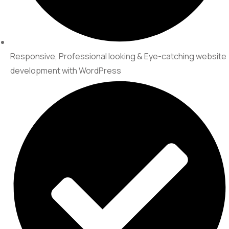
Responsive, Professional looking & Eye-catching website
development with WordPress