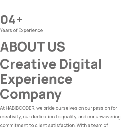
04+
Years of Experience
ABOUT US
Creative Digital
Experience
Company
At HABIBCODER, we pride ourselves on our passion for
creativity, our dedication to quality, and our unwavering
commitment to client satisfaction. With a team of