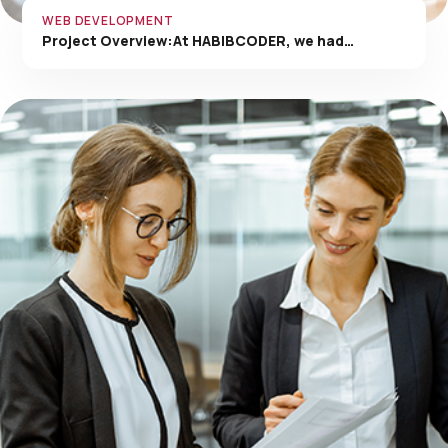
WEB DEVELOPMENT
Project Overview:At HABIBCODER, we had…