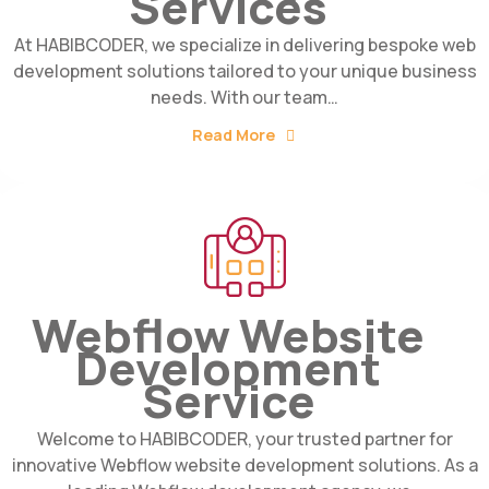
Services
At HABIBCODER, we specialize in delivering bespoke web
development solutions tailored to your unique business
needs. With our team…
Read More
Webflow Website
Development
Service
Welcome to HABIBCODER, your trusted partner for
innovative Webflow website development solutions. As a