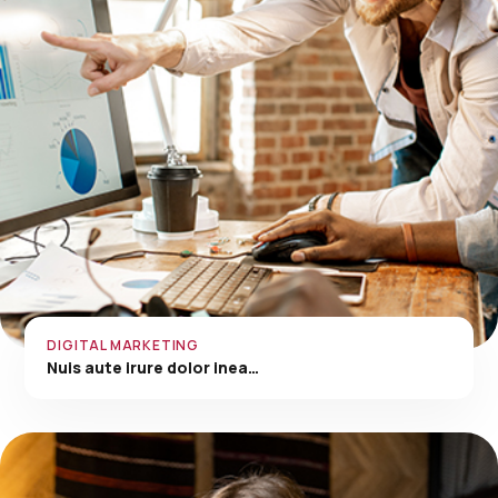
DIGITAL MARKETING
Nuis aute irure dolor inea…