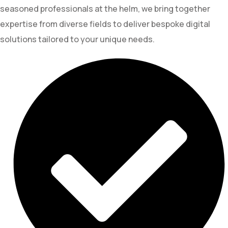
seasoned professionals at the helm, we bring together
expertise from diverse fields to deliver bespoke digital
solutions tailored to your unique needs.