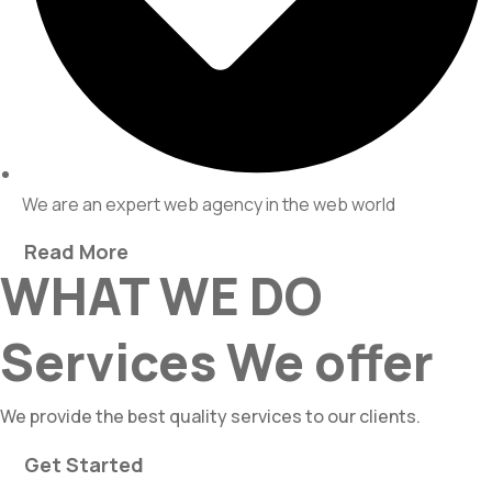
We are an expert web agency in the web world
Read More
WHAT WE DO
Services We offer
We provide the best quality services to our clients.
Get Started