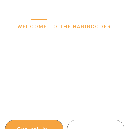
Home
Plugins
Services
Abou
WELCOME TO THE HABIBCODER
 Creative 
eb Agen
t, WordPress Website, Shopify Website, Wix 
Design services. We are king of WordPress
Contact Us
Read More