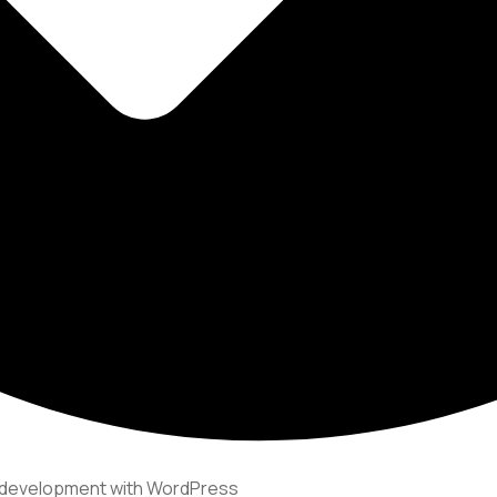
e development with WordPress