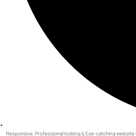
Responsive, Professional looking & Eye-catching websit