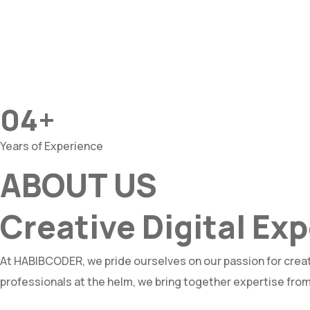
04+
Years of Experience
ABOUT US
Creative Digital E
At HABIBCODER, we pride ourselves on our passion for creat
professionals at the helm, we bring together expertise from 