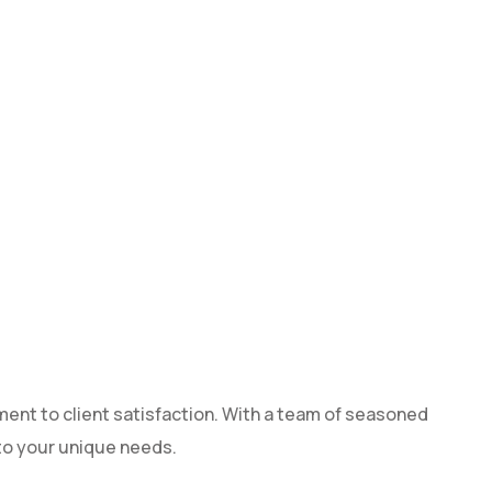
ment to client satisfaction. With a team of seasoned
 to your unique needs.