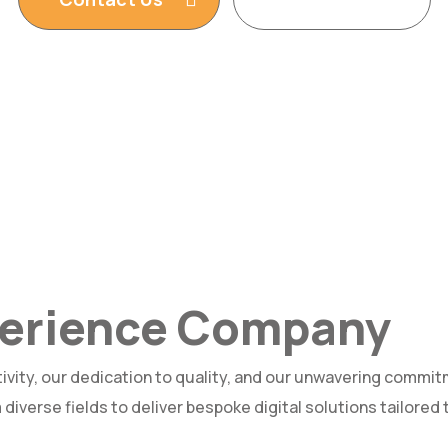
xperience Company
ivity, our dedication to quality, and our unwavering commit
diverse fields to deliver bespoke digital solutions tailored