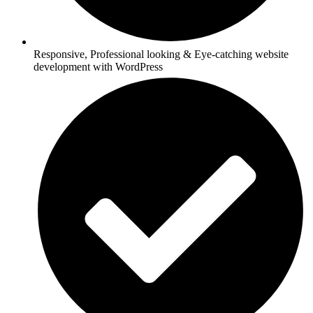
Responsive, Professional looking & Eye-catching website
development with WordPress