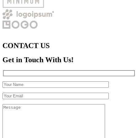
CONTACT US
Get in Touch With Us!