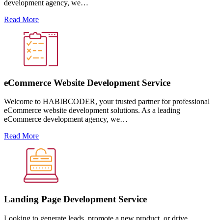
development agency, we…
Read More
eCommerce Website Development Service
Welcome to HABIBCODER, your trusted partner for professional
eCommerce website development solutions. As a leading
eCommerce development agency, we…
Read More
Landing Page Development Service
Looking to generate leads, promote a new product, or drive