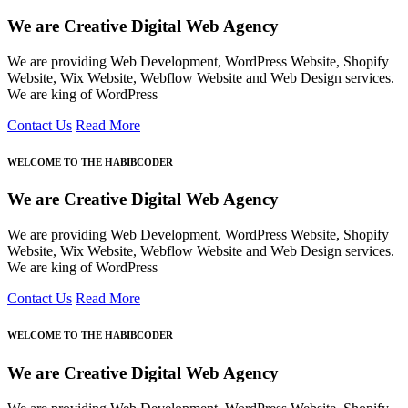
We are Creative Digital Web Agency
We are providing Web Development, WordPress Website, Shopify
Website, Wix Website, Webflow Website and Web Design services.
We are king of WordPress
Contact Us
Read More
WELCOME TO THE HABIBCODER
We are Creative Digital Web Agency
We are providing Web Development, WordPress Website, Shopify
Website, Wix Website, Webflow Website and Web Design services.
We are king of WordPress
Contact Us
Read More
WELCOME TO THE HABIBCODER
We are Creative Digital Web Agency