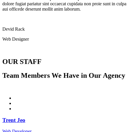
dolore fugiat pariatur sint occaecat cupidata non proie sunt in culpa
aui officede deserunt mollit anim laborum.
Devid Rack
Web Designer
OUR STAFF
Team Members We Have in Our Agency
Trent Jeo
Web Developer