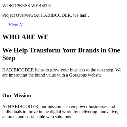
WORDPRESS WEBSITE
Project Overview:At HABIBCODER, we had…
View All
WHO ARE WE
We Help Transform Your Brands in One
Step
HABIBICODER helps to grow your business to the next step. We
are improving the brand value with a Gorgeous website.
Our Mission
At HABIBCODER, our mission is to empower businesses and
individuals to thrive in the digital world by delivering innovative,
tailored, and sustainable web solutions.