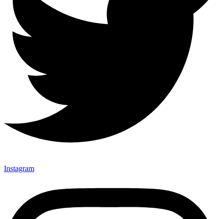
Instagram