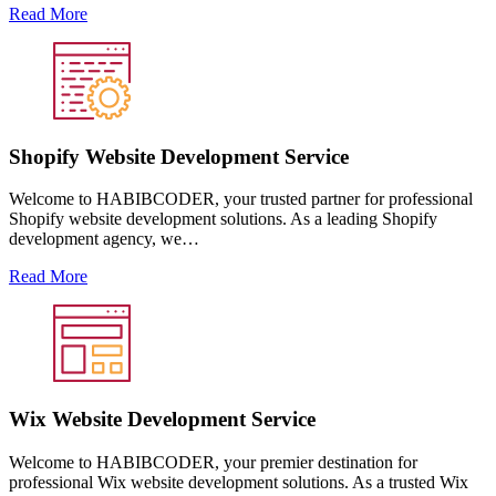
Read More
Shopify Website Development Service
Welcome to HABIBCODER, your trusted partner for professional
Shopify website development solutions. As a leading Shopify
development agency, we…
Read More
Wix Website Development Service
Welcome to HABIBCODER, your premier destination for
professional Wix website development solutions. As a trusted Wix