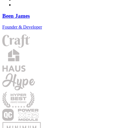
Been James
Founder & Developer