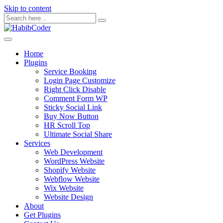
Skip to content
Home
Plugins
Service Booking
Login Page Customize
Right Click Disable
Comment Form WP
Sticky Social Link
Buy Now Button
HR Scroll Top
Ultimate Social Share
Services
Web Development
WordPress Website
Shopify Website
Webflow Website
Wix Website
Website Design
About
Get Plugins