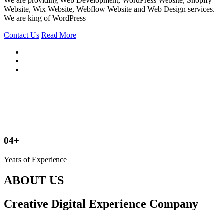
We are providing Web Development, WordPress Website, Shopify
Website, Wix Website, Webflow Website and Web Design services.
We are king of WordPress
Contact Us
Read More
04+
Years of Experience
ABOUT US
Creative Digital Experience Company