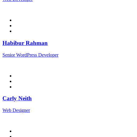
Habibur Rahman
Senior WordPress Developer
Carly Neith
Web Designer