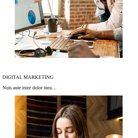
DIGITAL MARKETING
Nuis aute irure dolor inea…