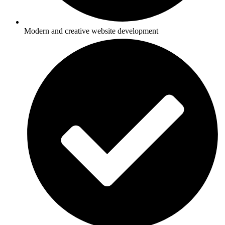
Modern and creative website development