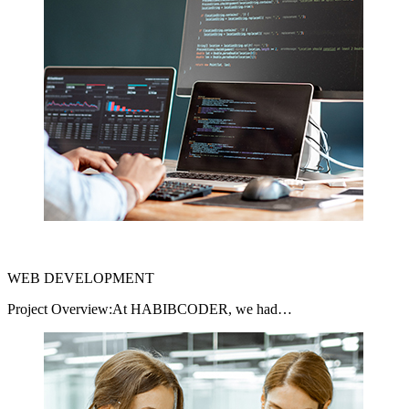
WEB DEVELOPMENT
Project Overview:At HABIBCODER, we had…