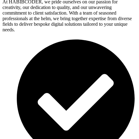
At HABIBCODER, we pride ourselves on our passion for
creativity, our dedication to quality, and our unwavering
commitment to client satisfaction. With a team of seasoned
professionals at the helm, we bring together expertise from diverse
fields to deliver bespoke digital solutions tailored to your unique
needs.