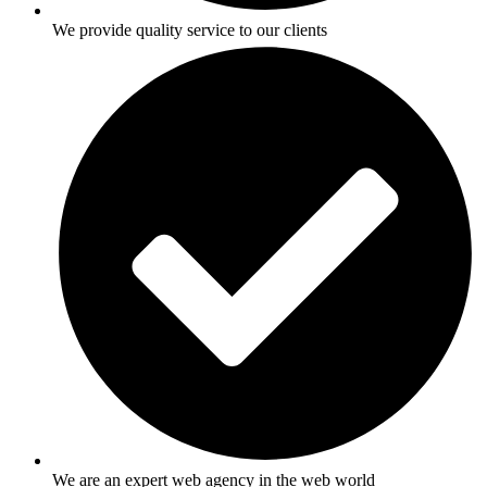
We provide quality service to our clients
We are an expert web agency in the web world