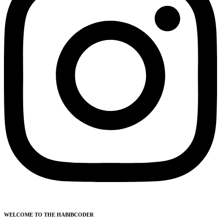
WELCOME TO THE HABIBCODER