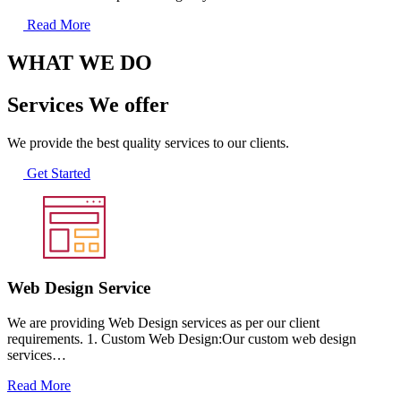
Read More
WHAT WE DO
Services We offer
We provide the best quality services to our clients.
Get Started
Web Design Service
We are providing Web Design services as per our client
requirements. 1. Custom Web Design:Our custom web design
services…
Read More