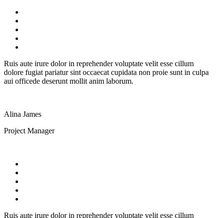
Ruis aute irure dolor in reprehender voluptate velit esse cillum
dolore fugiat pariatur sint occaecat cupidata non proie sunt in culpa
aui officede deserunt mollit anim laborum.
Alina James
Project Manager
Ruis aute irure dolor in reprehender voluptate velit esse cillum