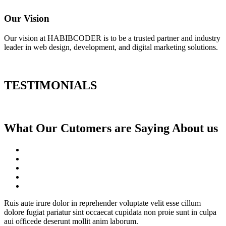
Our Vision
Our vision at HABIBCODER is to be a trusted partner and industry
leader in web design, development, and digital marketing solutions.
TESTIMONIALS
What Our Cutomers are Saying About us
Ruis aute irure dolor in reprehender voluptate velit esse cillum
dolore fugiat pariatur sint occaecat cupidata non proie sunt in culpa
aui officede deserunt mollit anim laborum.