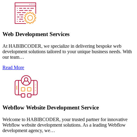
Web Development Services
At HABIBCODER, we specialize in delivering bespoke web
development solutions tailored to your unique business needs. With
our team…
Read More
Webflow Website Development Service
Welcome to HABIBCODER, your trusted partner for innovative
Webflow website development solutions. As a leading Webflow
development agency, we…