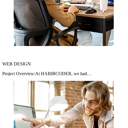
WEB DESIGN
Project Overview:At HABIBCODER, we had…