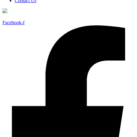
Contact Us
Facebook-f