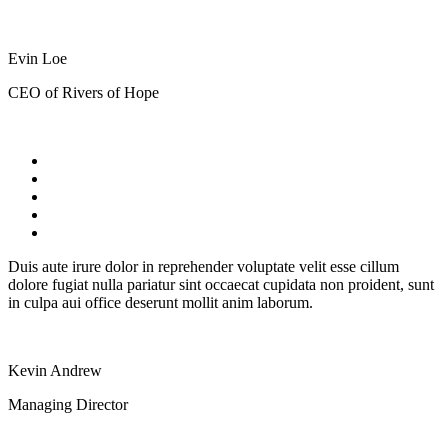
Evin Loe
CEO of Rivers of Hope
Duis aute irure dolor in reprehender voluptate velit esse cillum
dolore fugiat nulla pariatur sint occaecat cupidata non proident, sunt
in culpa aui office deserunt mollit anim laborum.
Kevin Andrew
Managing Director