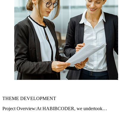
THEME DEVELOPMENT
Project Overview:At HABIBCODER, we undertook…