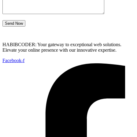
Send Now
HABIBCODER: Your gateway to exceptional web solutions.
Elevate your online presence with our innovative expertise.
Facebook-f