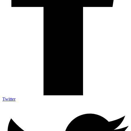
Twitter