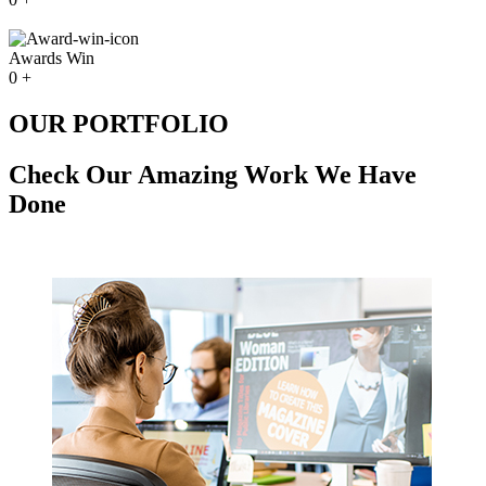
Awards Win
0
+
OUR PORTFOLIO
Check Our Amazing Work We Have
Done