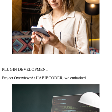
PLUGIN DEVELOPMENT
Project Overview:At HABIBCODER, we embarked…