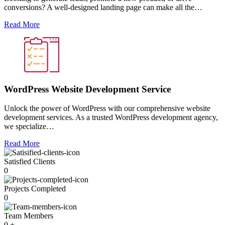
conversions? A well-designed landing page can make all the…
Read More
WordPress Website Development Service
Unlock the power of WordPress with our comprehensive website
development services. As a trusted WordPress development agency,
we specialize…
Read More
Satisfied Clients
0
Projects Completed
0
Team Members
0
+