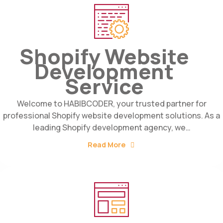
Shopify Website
Development
Service
Welcome to HABIBCODER, your trusted partner for
professional Shopify website development solutions. As a
leading Shopify development agency, we…
Read More