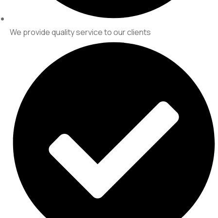
We provide quality service to our clients