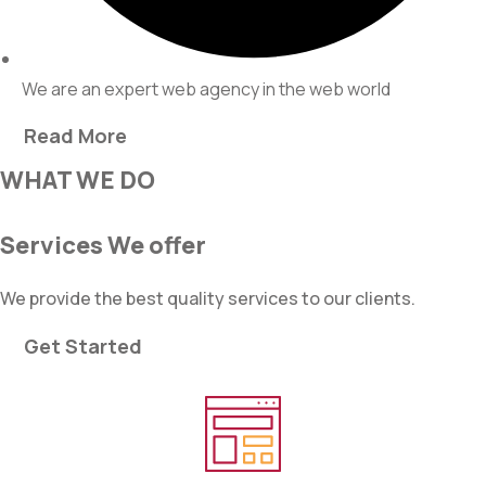
We are an expert web agency in the web world
Read More
WHAT WE DO
Services We offer
We provide the best quality services to our clients.
Get Started