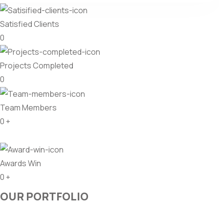
Satisfied Clients
0
Projects Completed
0
Team Members
0
+
Awards Win
0
+
OUR PORTFOLIO