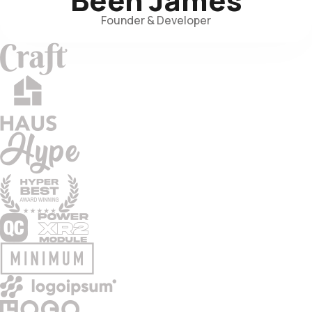
Founder & Developer