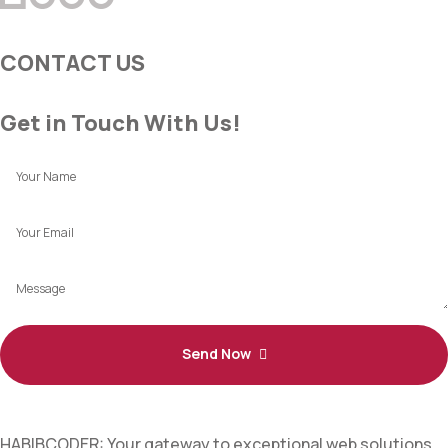
CONTACT US
Get in Touch With Us!
Send Now
HABIBCODER: Your gateway to exceptional web solutions.