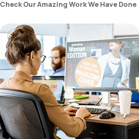
Check Our Amazing Work We Have Done