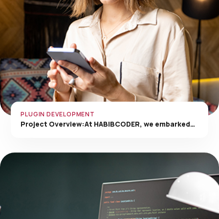
PLUGIN DEVELOPMENT
Project Overview:At HABIBCODER, we embarked…