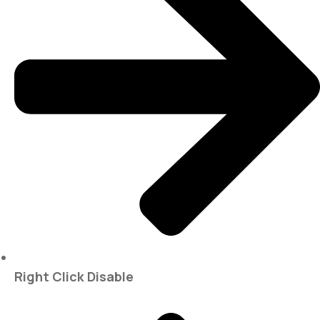
Right Click Disable