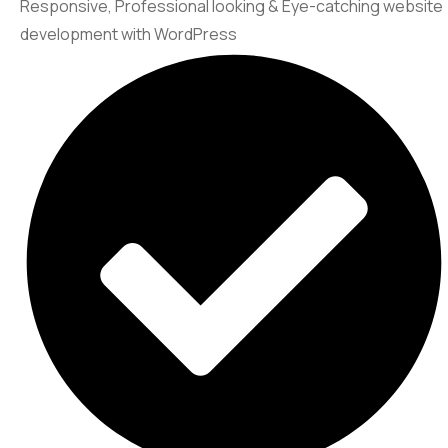
Responsive, Professional looking & Eye-catching website
development with WordPress