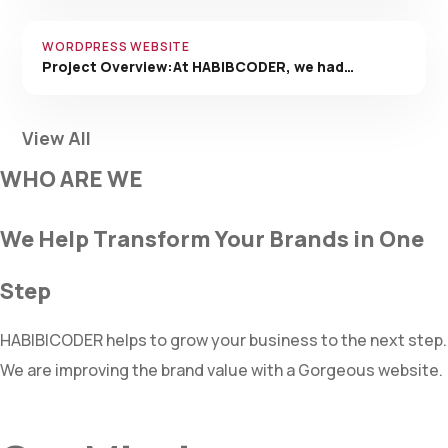
WORDPRESS WEBSITE
Project Overview:At HABIBCODER, we had…
View All
WHO ARE WE
We Help Transform Your Brands in One
Step
HABIBICODER helps to grow your business to the next step.
We are improving the brand value with a Gorgeous website.