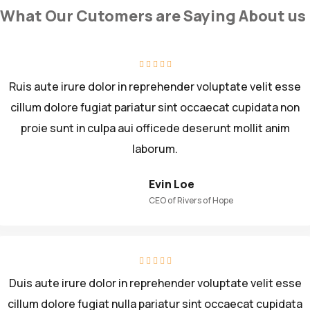
What Our Cutomers are Saying About us
Ruis aute irure dolor in reprehender voluptate velit esse
cillum dolore fugiat pariatur sint occaecat cupidata non
proie sunt in culpa aui officede deserunt mollit anim
laborum.
Evin Loe
CEO of Rivers of Hope
Duis aute irure dolor in reprehender voluptate velit esse
cillum dolore fugiat nulla pariatur sint occaecat cupidata