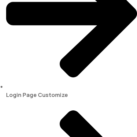
Login Page Customize