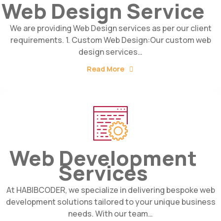
Web Design Service
We are providing Web Design services as per our client
requirements. 1. Custom Web Design:Our custom web
design services…
Read More
Web Development
Services
At HABIBCODER, we specialize in delivering bespoke web
development solutions tailored to your unique business
needs. With our team…