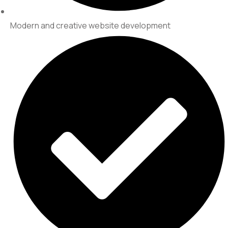
Modern and creative website development