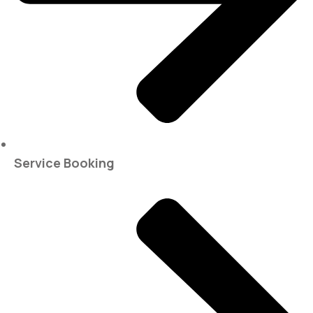
Service Booking