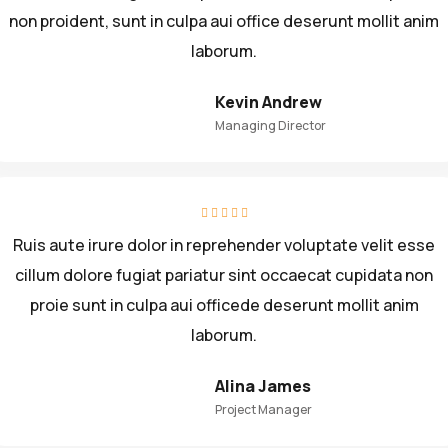
non proident, sunt in culpa aui office deserunt mollit anim
laborum.
Kevin Andrew
Managing Director
Ruis aute irure dolor in reprehender voluptate velit esse
cillum dolore fugiat pariatur sint occaecat cupidata non
proie sunt in culpa aui officede deserunt mollit anim
laborum.
Alina James
Project Manager