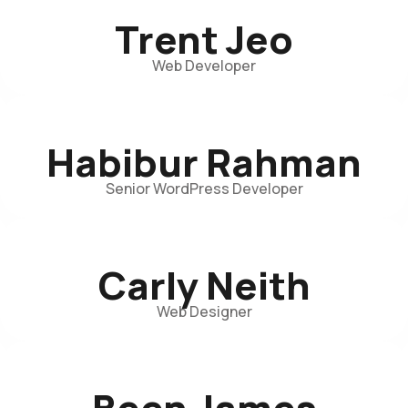
Trent Jeo
Web Developer
Habibur Rahman
Senior WordPress Developer
Carly Neith
Web Designer
Been James