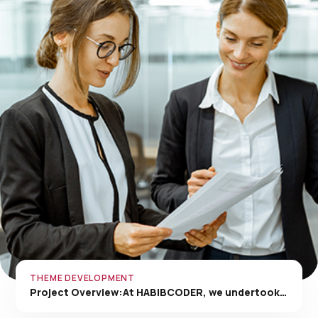
THEME DEVELOPMENT
Project Overview:At HABIBCODER, we undertook…