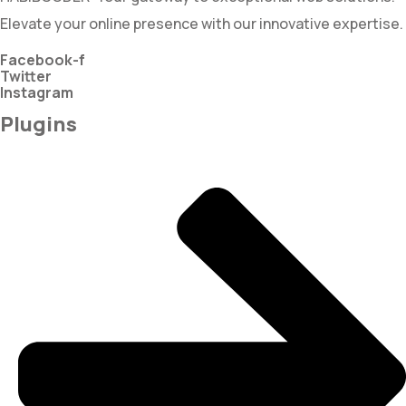
Elevate your online presence with our innovative expertise.
Facebook-f
Twitter
Instagram
Plugins