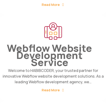
Read More
Webflow Website
Development
Service
Welcome to HABIBCODER, your trusted partner for
innovative Webflow website development solutions. As a
leading Webflow development agency, we…
Read More