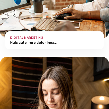
DIGITAL MARKETING
Nuis aute irure dolor inea…