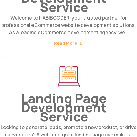
Service
Welcome to HABIBCODER, your trusted partner for
professional eCommerce website development solutions.
As a leading eCommerce development agency, we…
Read More
Landing Page
Development
Service
Looking to generate leads, promote a new product, or drive
conversions? A well-designed landing page can make all