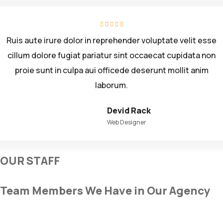
Ruis aute irure dolor in reprehender voluptate velit esse
cillum dolore fugiat pariatur sint occaecat cupidata non
proie sunt in culpa aui officede deserunt mollit anim
laborum.
Devid Rack
Web Designer
OUR STAFF
Team Members We Have in Our Agency