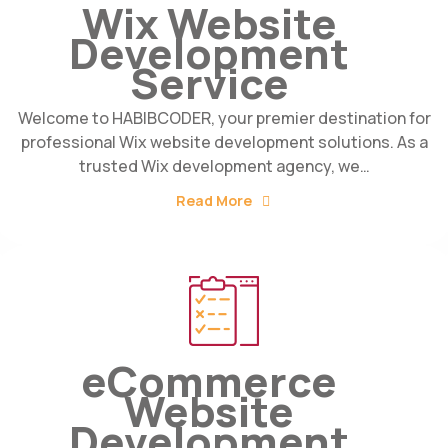
Wix Website
Development
Service
Welcome to HABIBCODER, your premier destination for
professional Wix website development solutions. As a
trusted Wix development agency, we…
Read More
eCommerce
Website
Development