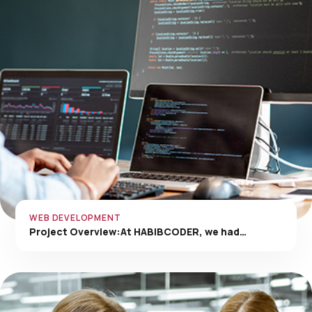
WEB DEVELOPMENT
Project Overview:At HABIBCODER, we had…