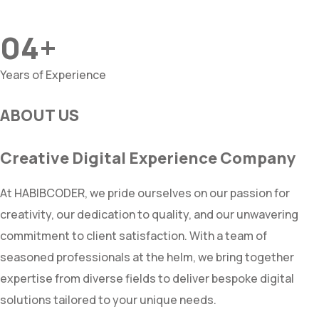
04+
Years of Experience
ABOUT US
Creative Digital Experience Company
At HABIBCODER, we pride ourselves on our passion for
creativity, our dedication to quality, and our unwavering
commitment to client satisfaction. With a team of
seasoned professionals at the helm, we bring together
expertise from diverse fields to deliver bespoke digital
solutions tailored to your unique needs.