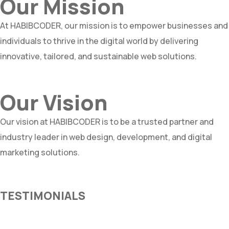
Our Mission
At HABIBCODER, our mission is to empower businesses and
individuals to thrive in the digital world by delivering
innovative, tailored, and sustainable web solutions.
Our Vision
Our vision at HABIBCODER is to be a trusted partner and
industry leader in web design, development, and digital
marketing solutions.
TESTIMONIALS