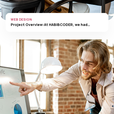
WEB DESIGN
Project Overview:At HABIBCODER, we had…