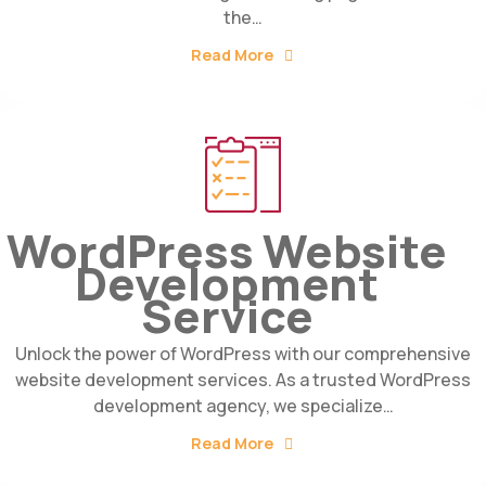
the…
Read More
WordPress Website
Development
Service
Unlock the power of WordPress with our comprehensive
website development services. As a trusted WordPress
development agency, we specialize…
Read More