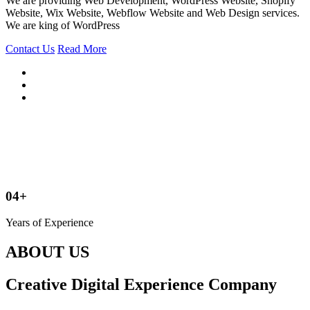
We are providing Web Development, WordPress Website, Shopify
Website, Wix Website, Webflow Website and Web Design services.
We are king of WordPress
Contact Us
Read More
04+
Years of Experience
ABOUT US
Creative Digital Experience Company