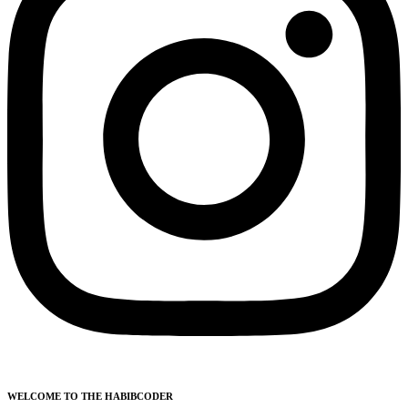
WELCOME TO THE HABIBCODER