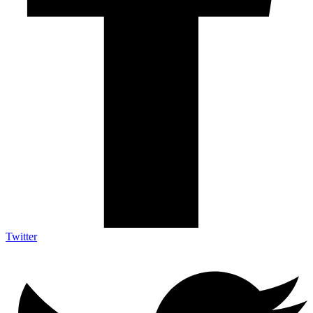
Twitter