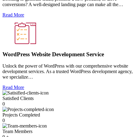
conversions? A well-designed landing page can make all the…
Read More
WordPress Website Development Service
Unlock the power of WordPress with our comprehensive website
development services. As a trusted WordPress development agency,
we specialize…
Read More
Satisfied Clients
0
Projects Completed
0
Team Members
0
+