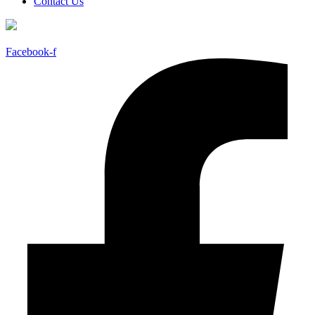
Contact Us
Facebook-f