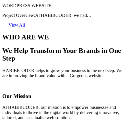
WORDPRESS WEBSITE
Project Overview:At HABIBCODER, we had…
View All
WHO ARE WE
We Help Transform Your Brands in One
Step
HABIBICODER helps to grow your business to the next step. We
are improving the brand value with a Gorgeous website.
Our Mission
At HABIBCODER, our mission is to empower businesses and
individuals to thrive in the digital world by delivering innovative,
tailored, and sustainable web solutions.