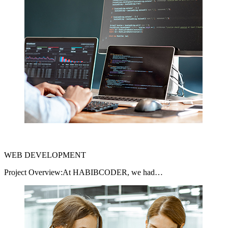
WEB DEVELOPMENT
Project Overview:At HABIBCODER, we had…