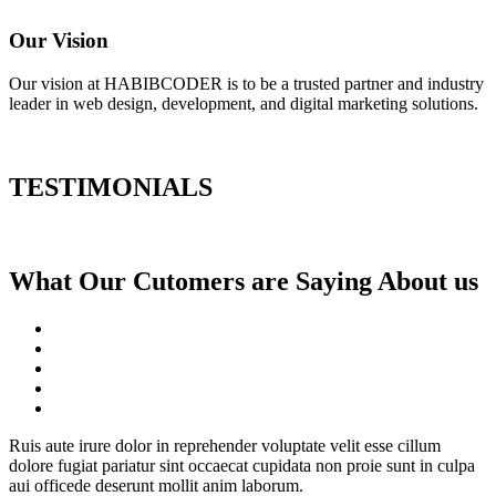
Our Vision
Our vision at HABIBCODER is to be a trusted partner and industry
leader in web design, development, and digital marketing solutions.
TESTIMONIALS
What Our Cutomers are Saying About us
Ruis aute irure dolor in reprehender voluptate velit esse cillum
dolore fugiat pariatur sint occaecat cupidata non proie sunt in culpa
aui officede deserunt mollit anim laborum.