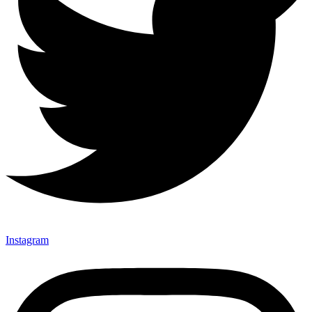
Instagram