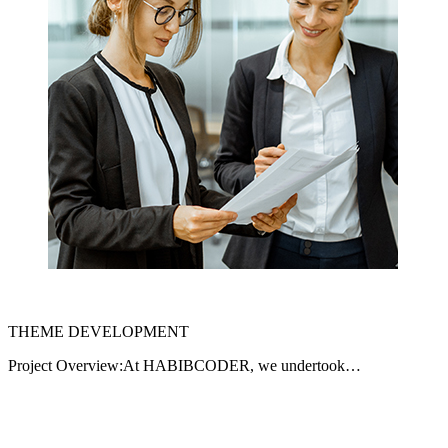
THEME DEVELOPMENT
Project Overview:At HABIBCODER, we undertook…