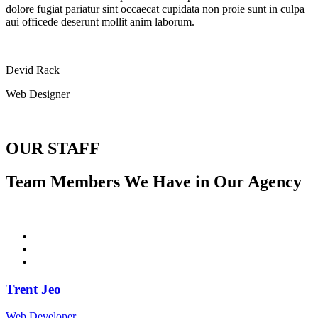
dolore fugiat pariatur sint occaecat cupidata non proie sunt in culpa
aui officede deserunt mollit anim laborum.
Devid Rack
Web Designer
OUR STAFF
Team Members We Have in Our Agency
Trent Jeo
Web Developer