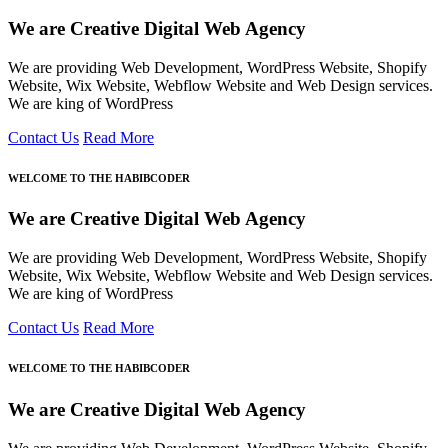
We are Creative Digital Web Agency
We are providing Web Development, WordPress Website, Shopify
Website, Wix Website, Webflow Website and Web Design services.
We are king of WordPress
Contact Us
Read More
WELCOME TO THE HABIBCODER
We are Creative Digital Web Agency
We are providing Web Development, WordPress Website, Shopify
Website, Wix Website, Webflow Website and Web Design services.
We are king of WordPress
Contact Us
Read More
WELCOME TO THE HABIBCODER
We are Creative Digital Web Agency