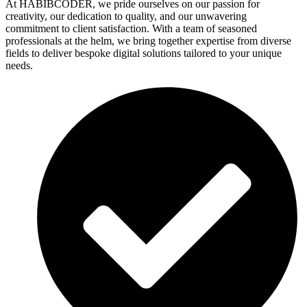
At HABIBCODER, we pride ourselves on our passion for
creativity, our dedication to quality, and our unwavering
commitment to client satisfaction. With a team of seasoned
professionals at the helm, we bring together expertise from diverse
fields to deliver bespoke digital solutions tailored to your unique
needs.