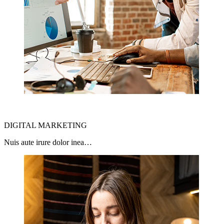
DIGITAL MARKETING
Nuis aute irure dolor inea…