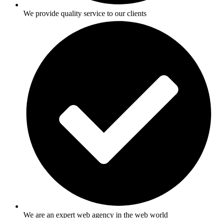
We provide quality service to our clients
We are an expert web agency in the web world