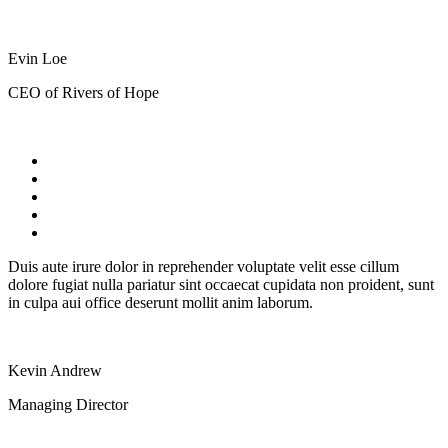
Evin Loe
CEO of Rivers of Hope
Duis aute irure dolor in reprehender voluptate velit esse cillum
dolore fugiat nulla pariatur sint occaecat cupidata non proident, sunt
in culpa aui office deserunt mollit anim laborum.
Kevin Andrew
Managing Director