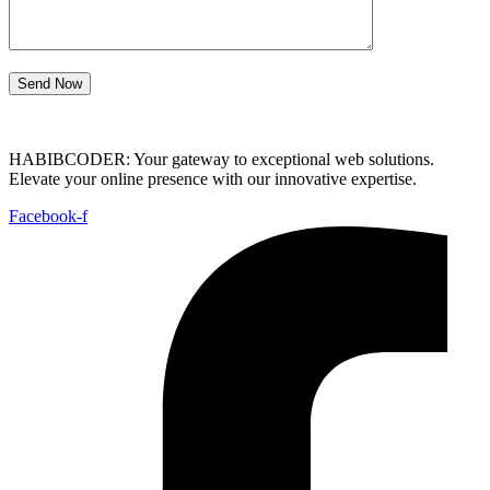
Send Now
HABIBCODER: Your gateway to exceptional web solutions.
Elevate your online presence with our innovative expertise.
Facebook-f