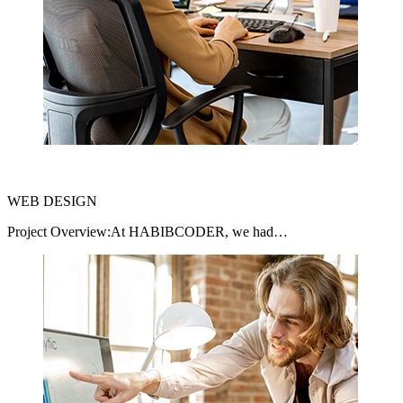
WEB DESIGN
Project Overview:At HABIBCODER, we had…