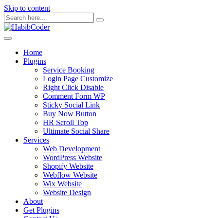
Skip to content
Home
Plugins
Service Booking
Login Page Customize
Right Click Disable
Comment Form WP
Sticky Social Link
Buy Now Button
HR Scroll Top
Ultimate Social Share
Services
Web Development
WordPress Website
Shopify Website
Webflow Website
Wix Website
Website Design
About
Get Plugins