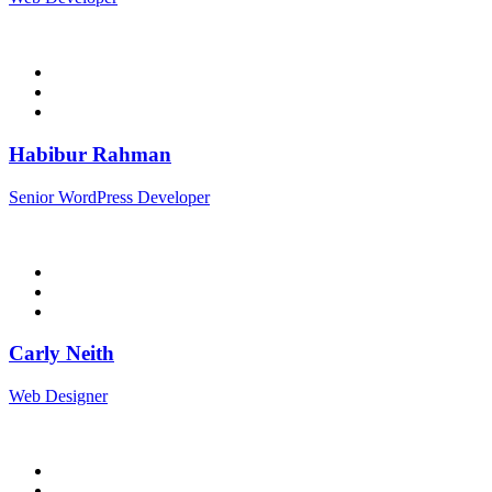
Habibur Rahman
Senior WordPress Developer
Carly Neith
Web Designer