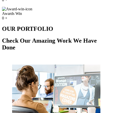
Awards Win
0
+
OUR PORTFOLIO
Check Our Amazing Work We Have
Done