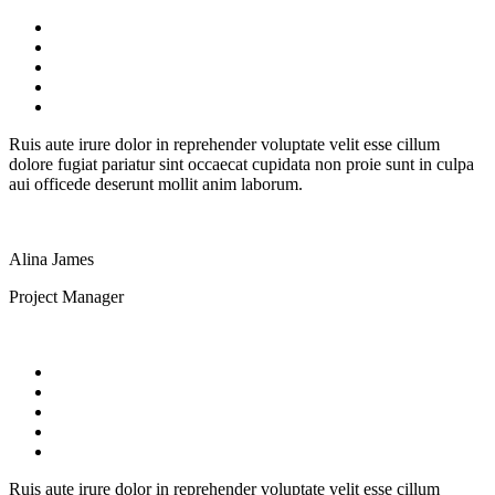
Ruis aute irure dolor in reprehender voluptate velit esse cillum
dolore fugiat pariatur sint occaecat cupidata non proie sunt in culpa
aui officede deserunt mollit anim laborum.
Alina James
Project Manager
Ruis aute irure dolor in reprehender voluptate velit esse cillum