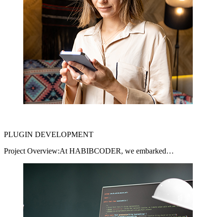
PLUGIN DEVELOPMENT
Project Overview:At HABIBCODER, we embarked…