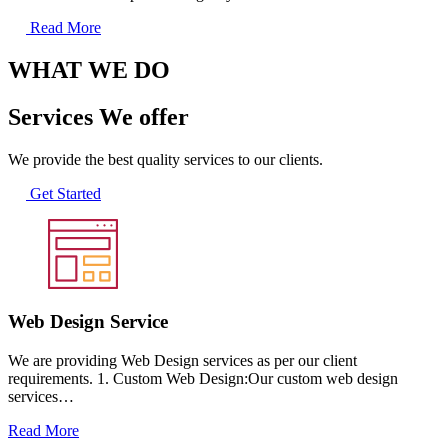
Read More
WHAT WE DO
Services We offer
We provide the best quality services to our clients.
Get Started
Web Design Service
We are providing Web Design services as per our client
requirements. 1. Custom Web Design:Our custom web design
services…
Read More