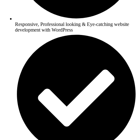
Responsive, Professional looking & Eye-catching website
development with WordPress