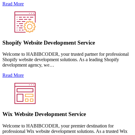
Read More
Shopify Website Development Service
Welcome to HABIBCODER, your trusted partner for professional
Shopify website development solutions. As a leading Shopify
development agency, we…
Read More
Wix Website Development Service
Welcome to HABIBCODER, your premier destination for
professional Wix website development solutions. As a trusted Wix