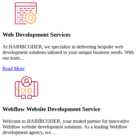
Web Development Services
At HABIBCODER, we specialize in delivering bespoke web
development solutions tailored to your unique business needs. With
our team…
Read More
Webflow Website Development Service
Welcome to HABIBCODER, your trusted partner for innovative
Webflow website development solutions. As a leading Webflow
development agency, we…