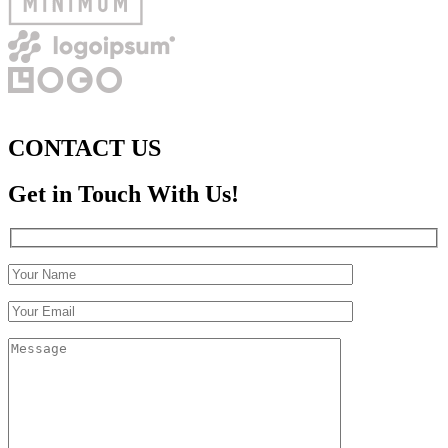
CONTACT US
Get in Touch With Us!