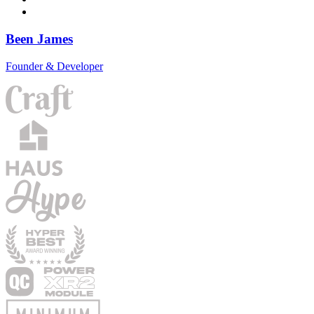
Been James
Founder & Developer