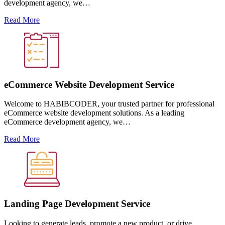
development agency, we…
Read More
eCommerce Website Development Service
Welcome to HABIBCODER, your trusted partner for professional
eCommerce website development solutions. As a leading
eCommerce development agency, we…
Read More
Landing Page Development Service
Looking to generate leads, promote a new product, or drive