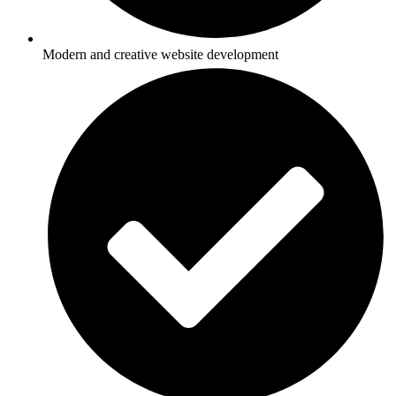
Modern and creative website development