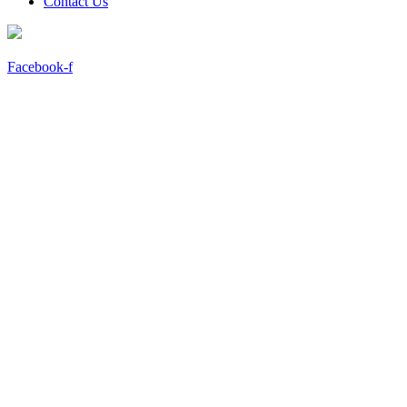
Contact Us
Facebook-f