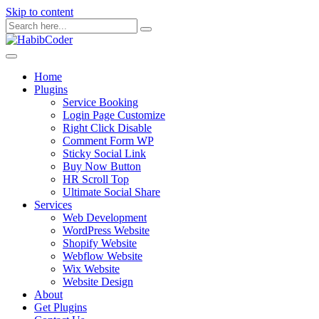
Skip to content
Home
Plugins
Service Booking
Login Page Customize
Right Click Disable
Comment Form WP
Sticky Social Link
Buy Now Button
HR Scroll Top
Ultimate Social Share
Services
Web Development
WordPress Website
Shopify Website
Webflow Website
Wix Website
Website Design
About
Get Plugins