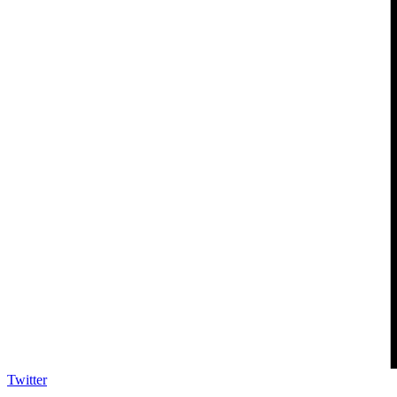
Twitter