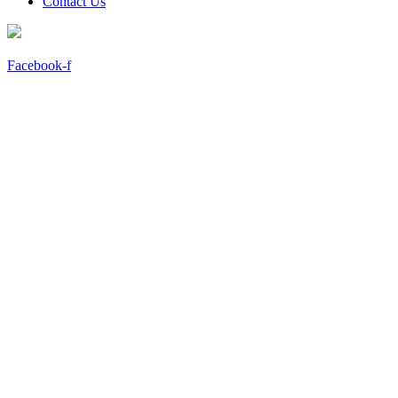
Contact Us
Facebook-f