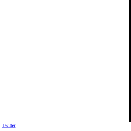
Twitter