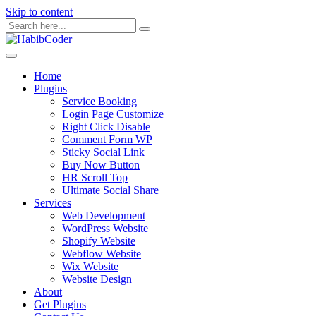
Skip to content
Home
Plugins
Service Booking
Login Page Customize
Right Click Disable
Comment Form WP
Sticky Social Link
Buy Now Button
HR Scroll Top
Ultimate Social Share
Services
Web Development
WordPress Website
Shopify Website
Webflow Website
Wix Website
Website Design
About
Get Plugins