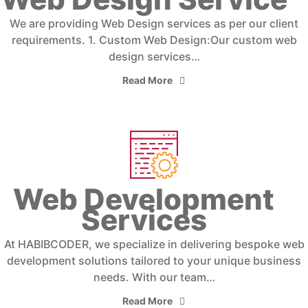
We are providing Web Design services as per our client
requirements. 1. Custom Web Design:Our custom web
design services…
Read More
Web Development
Services
At HABIBCODER, we specialize in delivering bespoke web
development solutions tailored to your unique business
needs. With our team…
Read More