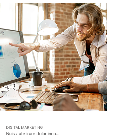
DIGITAL MARKETING
Nuis aute irure dolor inea…