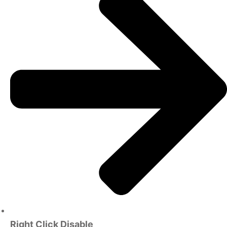
Right Click Disable