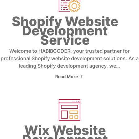
Shopify Website
Development
Service
Welcome to HABIBCODER, your trusted partner for
professional Shopify website development solutions. As a
leading Shopify development agency, we…
Read More
Wix Website