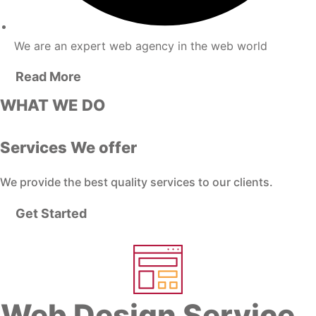
We are an expert web agency in the web world
Read More
WHAT WE DO
Services We offer
We provide the best quality services to our clients.
Get Started
Web Design Service