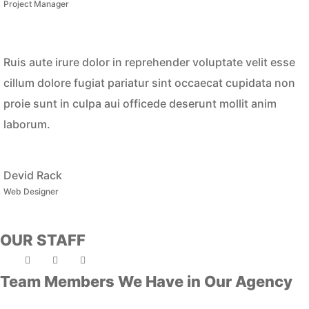
Project Manager
Ruis aute irure dolor in reprehender voluptate velit esse
cillum dolore fugiat pariatur sint occaecat cupidata non
proie sunt in culpa aui officede deserunt mollit anim
laborum.
Devid Rack
Web Designer
OUR STAFF
Team Members We Have in Our Agency