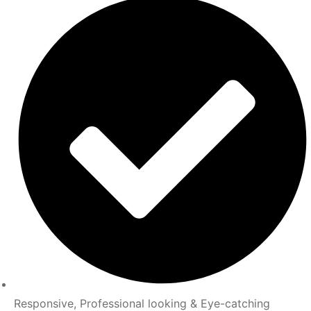
Responsive, Professional looking & Eye-catching