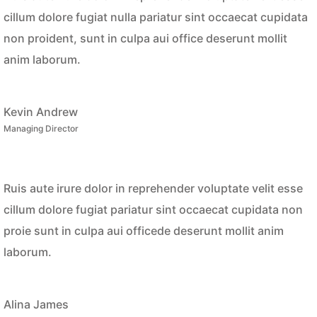
cillum dolore fugiat nulla pariatur sint occaecat cupidata
non proident, sunt in culpa aui office deserunt mollit
anim laborum.
Kevin Andrew
Managing Director
Ruis aute irure dolor in reprehender voluptate velit esse
cillum dolore fugiat pariatur sint occaecat cupidata non
proie sunt in culpa aui officede deserunt mollit anim
laborum.
Alina James