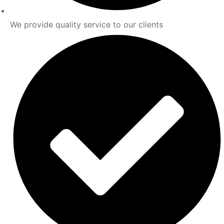
We provide quality service to our clients