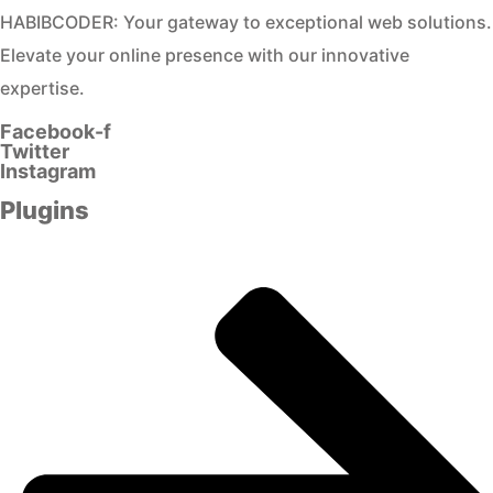
HABIBCODER: Your gateway to exceptional web solutions.
Elevate your online presence with our innovative
expertise.
Facebook-f
Twitter
Instagram
Plugins