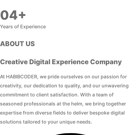
04+
Years of Experience
ABOUT US
Creative Digital Experience Company
At HABIBCODER, we pride ourselves on our passion for
creativity, our dedication to quality, and our unwavering
commitment to client satisfaction. With a team of
seasoned professionals at the helm, we bring together
expertise from diverse fields to deliver bespoke digital
solutions tailored to your unique needs.