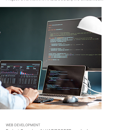
WEB DEVELOPMENT