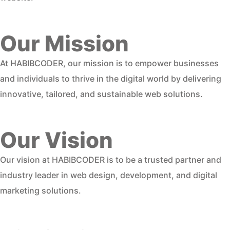
Our Mission
At HABIBCODER, our mission is to empower businesses
and individuals to thrive in the digital world by delivering
innovative, tailored, and sustainable web solutions.
Our Vision
Our vision at HABIBCODER is to be a trusted partner and
industry leader in web design, development, and digital
marketing solutions.