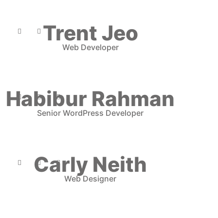
Trent Jeo
Web Developer
Habibur Rahman
Senior WordPress Developer
Carly Neith
Web Designer