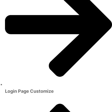
Login Page Customize