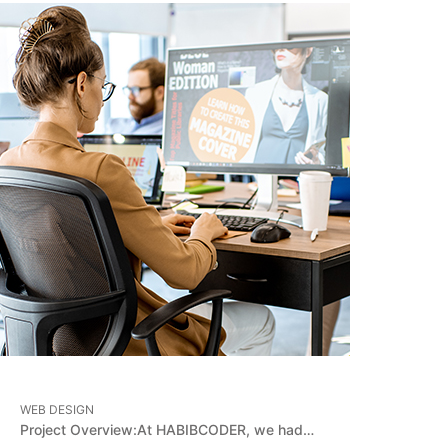
WEB DESIGN
Project Overview:At HABIBCODER, we had…