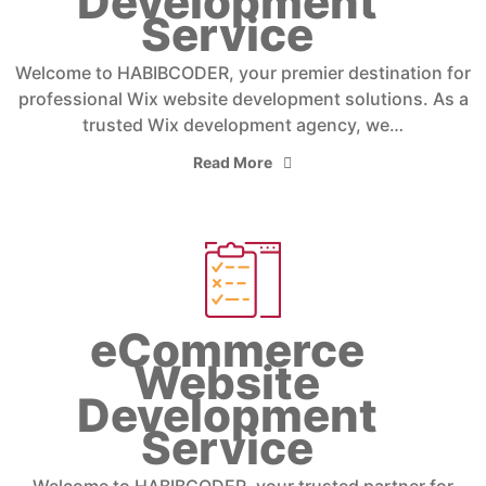
Development
Service
Welcome to HABIBCODER, your premier destination for
professional Wix website development solutions. As a
trusted Wix development agency, we…
Read More
eCommerce
Website
Development
Service