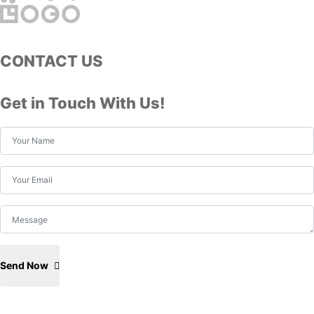
CONTACT US
Get in Touch With Us!
Send Now