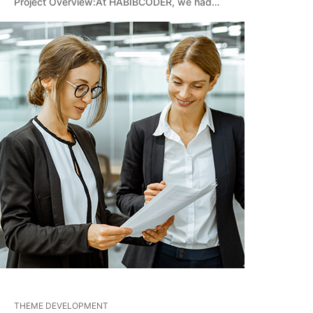
Project Overview:At HABIBCODER, we had…
THEME DEVELOPMENT