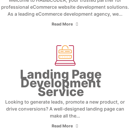
Welcome to HABIBCODER, your trusted partner for
professional eCommerce website development solutions.
As a leading eCommerce development agency, we…
Read More
Landing Page
Development
Service
Looking to generate leads, promote a new product, or
drive conversions? A well-designed landing page can
make all the…
Read More