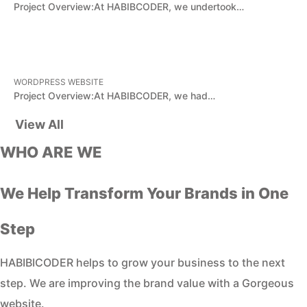
Project Overview:At HABIBCODER, we undertook…
WORDPRESS WEBSITE
Project Overview:At HABIBCODER, we had…
View All
WHO ARE WE
We Help Transform Your Brands in One
Step
HABIBICODER helps to grow your business to the next
step. We are improving the brand value with a Gorgeous
website.