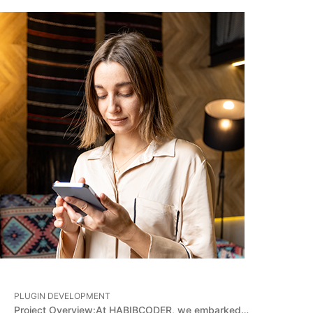
PLUGIN DEVELOPMENT
Project Overview:At HABIBCODER, we embarked…