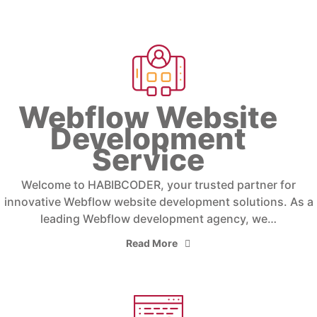
Webflow Website
Development
Service
Welcome to HABIBCODER, your trusted partner for
innovative Webflow website development solutions. As a
leading Webflow development agency, we…
Read More