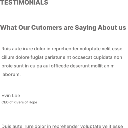
TESTIMONIALS
What Our Cutomers are Saying About us
Ruis aute irure dolor in reprehender voluptate velit esse
cillum dolore fugiat pariatur sint occaecat cupidata non
proie sunt in culpa aui officede deserunt mollit anim
laborum.
Evin Loe
CEO of Rivers of Hope
Duis aute irure dolor in reprehender voluptate velit esse