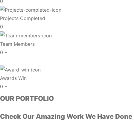
0
Projects Completed
0
Team Members
0
+
Awards Win
0
+
OUR PORTFOLIO
Check Our Amazing Work We Have Done