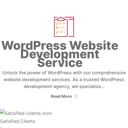
WordPress Website
Development
Service
Unlock the power of WordPress with our comprehensive
website development services. As a trusted WordPress
development agency, we specialize…
Read More
Satisfied Clients