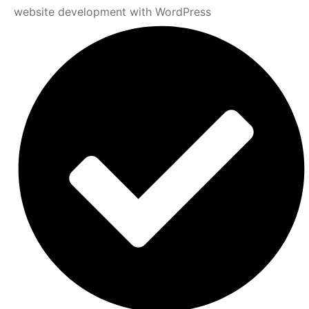
website development with WordPress