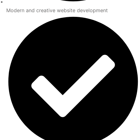
Modern and creative website development