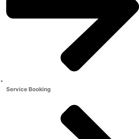
Service Booking