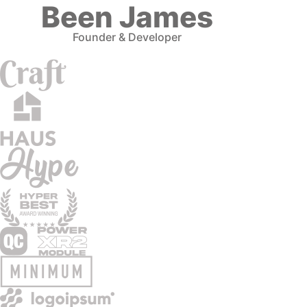
Been James
Founder & Developer