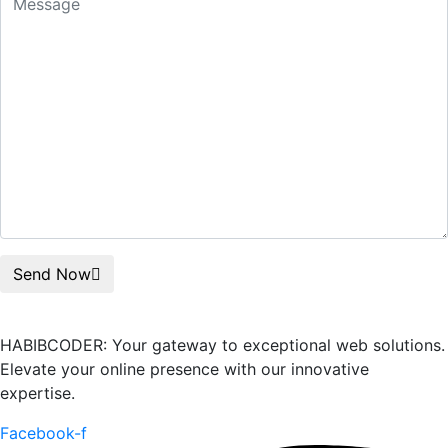
Send Now
HABIBCODER: Your gateway to exceptional web solutions.
Elevate your online presence with our innovative
expertise.
Facebook-f