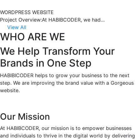
WORDPRESS WEBSITE
Project Overview:At HABIBCODER, we had…
View All
WHO ARE WE
We Help Transform Your
Brands in One Step
HABIBICODER helps to grow your business to the next
step. We are improving the brand value with a Gorgeous
website.
Our Mission
At HABIBCODER, our mission is to empower businesses
and individuals to thrive in the digital world by delivering