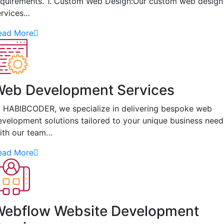
equirements. 1. Custom Web Design:Our custom web design
ervices…
ead More
Web Development Services
t HABIBCODER, we specialize in delivering bespoke web
evelopment solutions tailored to your unique business need
ith our team…
ead More
Webflow Website Development