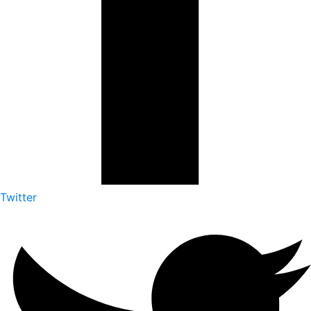
Twitter