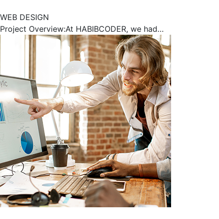
WEB DESIGN
Project Overview:At HABIBCODER, we had…