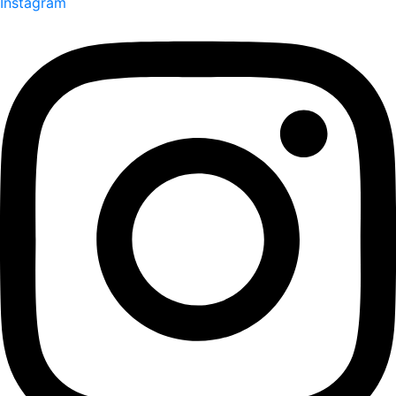
Instagram