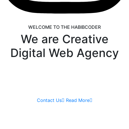
WELCOME TO THE HABIBCODER
We are Creative
Digital Web Agency
We are providing Web Development, WordPress
Website, Shopify Website, Wix Website, Webflow
Website and Web Design services. We are king of
WordPress
Contact Us
Read More