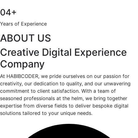
04+
Years of Experience
ABOUT US
Creative Digital Experience
Company
At HABIBCODER, we pride ourselves on our passion for
creativity, our dedication to quality, and our unwavering
commitment to client satisfaction. With a team of
seasoned professionals at the helm, we bring together
expertise from diverse fields to deliver bespoke digital
solutions tailored to your unique needs.