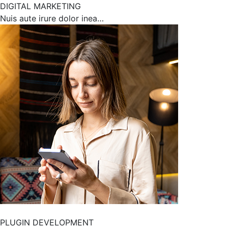
DIGITAL MARKETING
Nuis aute irure dolor inea…
PLUGIN DEVELOPMENT