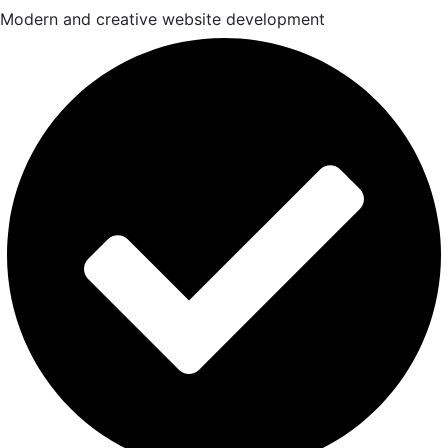
Modern and creative website development