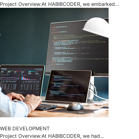
Project Overview:At HABIBCODER, we embarked…
WEB DEVELOPMENT
Project Overview:At HABIBCODER, we had…