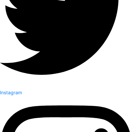
Instagram