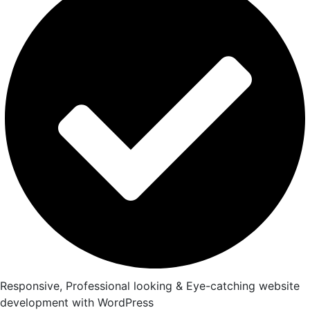
Responsive, Professional looking & Eye-catching website
development with WordPress