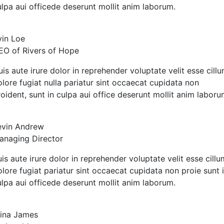
ulpa aui officede deserunt mollit anim laborum.
vin Loe
EO of Rivers of Hope
is aute irure dolor in reprehender voluptate velit esse cill
olore fugiat nulla pariatur sint occaecat cupidata non
oident, sunt in culpa aui office deserunt mollit anim laboru
evin Andrew
anaging Director
is aute irure dolor in reprehender voluptate velit esse cillu
lore fugiat pariatur sint occaecat cupidata non proie sunt 
ulpa aui officede deserunt mollit anim laborum.
lina James