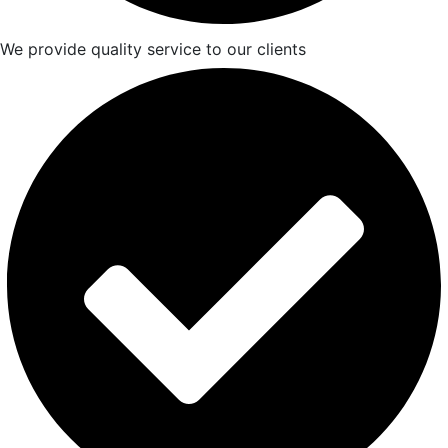
We provide quality service to our clients