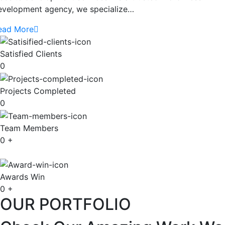
evelopment agency, we specialize…
ead More
Satisfied Clients
0
Projects Completed
0
Team Members
0
+
Awards Win
0
+
OUR PORTFOLIO