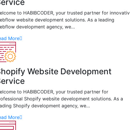
ervice
elcome to HABIBCODER, your trusted partner for innovativ
ebflow website development solutions. As a leading
ebflow development agency, we…
ead More
hopify Website Development
ervice
elcome to HABIBCODER, your trusted partner for
rofessional Shopify website development solutions. As a
eading Shopify development agency, we…
ead More