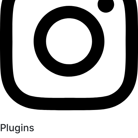
Plugins