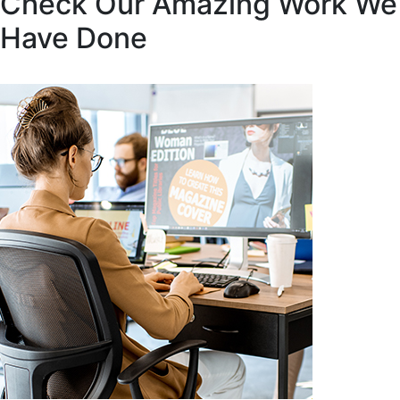
Check Our Amazing Work We
Have Done