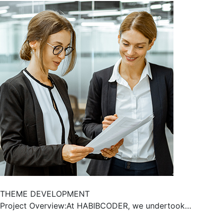
THEME DEVELOPMENT
Project Overview:At HABIBCODER, we undertook…