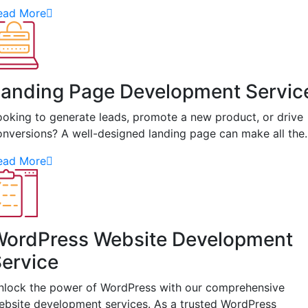
ead More
anding Page Development Servic
ooking to generate leads, promote a new product, or drive
onversions? A well-designed landing page can make all th
ead More
WordPress Website Development
ervice
nlock the power of WordPress with our comprehensive
ebsite development services. As a trusted WordPress