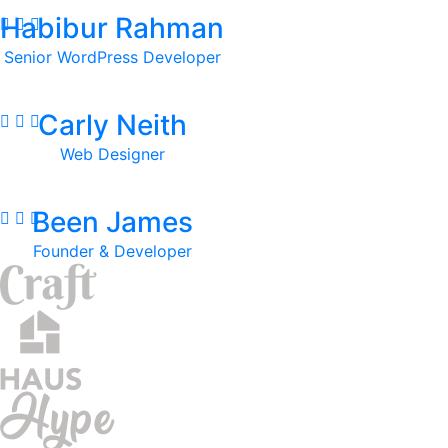
Habibur Rahman
Senior WordPress Developer
Carly Neith
Web Designer
Been James
Founder & Developer