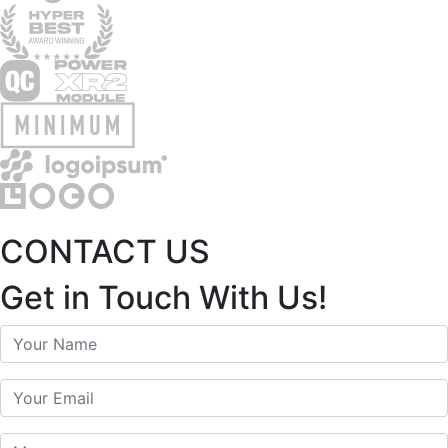
CONTACT US
Get in Touch With Us!