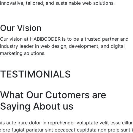
innovative, tailored, and sustainable web solutions.
Our Vision
Our vision at HABIBCODER is to be a trusted partner and
industry leader in web design, development, and digital
marketing solutions.
TESTIMONIALS
What Our Cutomers are
Saying About us
is aute irure dolor in reprehender voluptate velit esse cillu
lore fugiat pariatur sint occaecat cupidata non proie sunt 