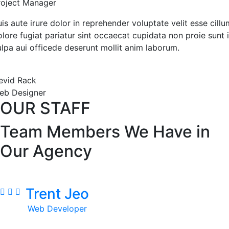
roject Manager
is aute irure dolor in reprehender voluptate velit esse cillu
lore fugiat pariatur sint occaecat cupidata non proie sunt 
ulpa aui officede deserunt mollit anim laborum.
evid Rack
eb Designer
OUR STAFF
Team Members We Have in
Our Agency
Trent Jeo
Web Developer