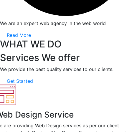
We are an expert web agency in the web world
Read More
WHAT WE DO
Services We offer
We provide the best quality services to our clients.
Get Started
eb Design Service
e are providing Web Design services as per our client