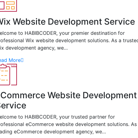
ix Website Development Service
elcome to HABIBCODER, your premier destination for
rofessional Wix website development solutions. As a truste
ix development agency, we…
ead More
eCommerce Website Development
ervice
elcome to HABIBCODER, your trusted partner for
rofessional eCommerce website development solutions. As
eading eCommerce development agency, we…