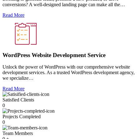
conversions? A well-designed landing page can make all the…
Read More
WordPress Website Development Service
Unlock the power of WordPress with our comprehensive website
development services. As a trusted WordPress development agency,
we specialize…
Read More
Satisfied Clients
0
Projects Completed
0
Team Members
0
+