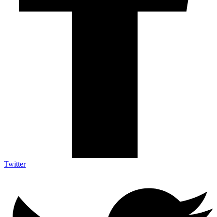
Twitter