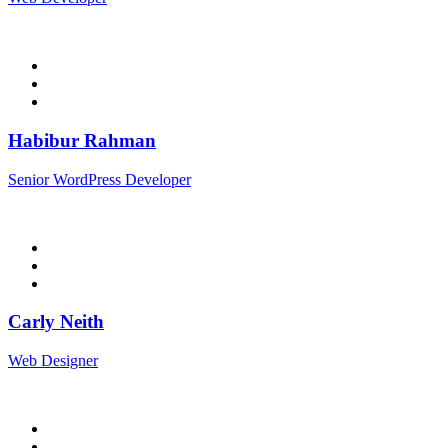
Habibur Rahman
Senior WordPress Developer
Carly Neith
Web Designer