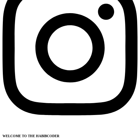
WELCOME TO THE HABIBCODER