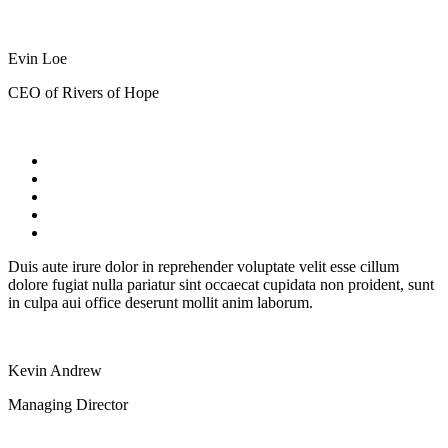
Evin Loe
CEO of Rivers of Hope
Duis aute irure dolor in reprehender voluptate velit esse cillum
dolore fugiat nulla pariatur sint occaecat cupidata non proident, sunt
in culpa aui office deserunt mollit anim laborum.
Kevin Andrew
Managing Director