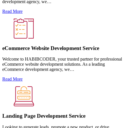
development agency, we…
Read More
eCommerce Website Development Service
Welcome to HABIBCODER, your trusted partner for professional
eCommerce website development solutions. As a leading
eCommerce development agency, we…
Read More
Landing Page Development Service
Looking to generate leads, promote a new product, or drive