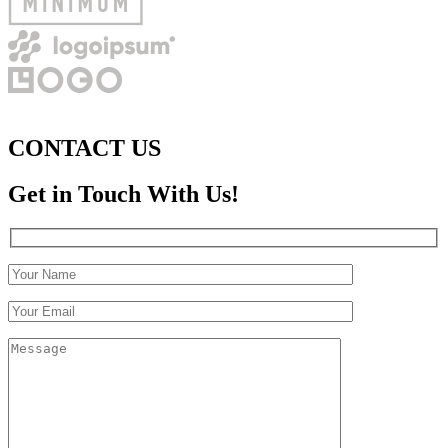
CONTACT US
Get in Touch With Us!