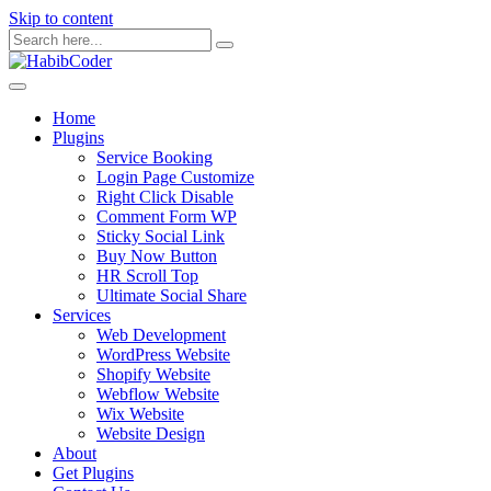
Skip to content
Home
Plugins
Service Booking
Login Page Customize
Right Click Disable
Comment Form WP
Sticky Social Link
Buy Now Button
HR Scroll Top
Ultimate Social Share
Services
Web Development
WordPress Website
Shopify Website
Webflow Website
Wix Website
Website Design
About
Get Plugins