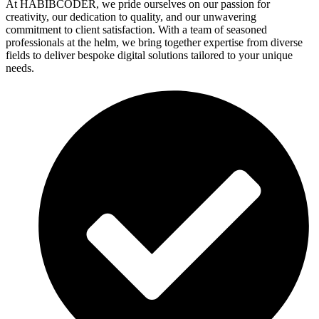
At HABIBCODER, we pride ourselves on our passion for
creativity, our dedication to quality, and our unwavering
commitment to client satisfaction. With a team of seasoned
professionals at the helm, we bring together expertise from diverse
fields to deliver bespoke digital solutions tailored to your unique
needs.