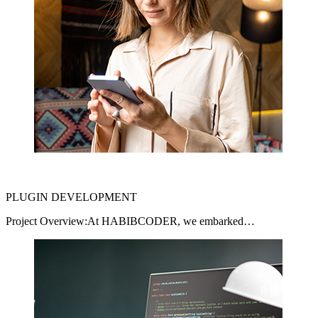
PLUGIN DEVELOPMENT
Project Overview:At HABIBCODER, we embarked…