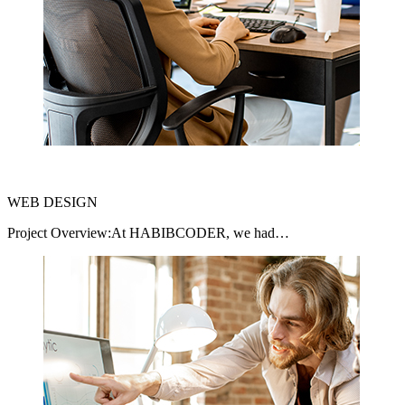
WEB DESIGN
Project Overview:At HABIBCODER, we had…