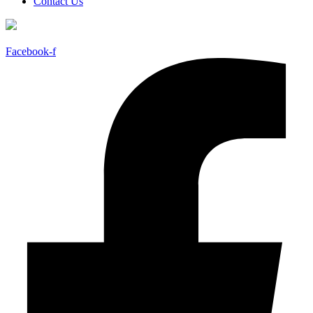
Contact Us
Facebook-f