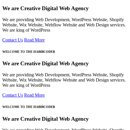
We are Creative Digital Web Agency
We are providing Web Development, WordPress Website, Shopify
Website, Wix Website, Webflow Website and Web Design services.
We are king of WordPress
Contact Us
Read More
WELCOME TO THE HABIBCODER
We are Creative Digital Web Agency
We are providing Web Development, WordPress Website, Shopify
Website, Wix Website, Webflow Website and Web Design services.
We are king of WordPress
Contact Us
Read More
WELCOME TO THE HABIBCODER
We are Creative Digital Web Agency