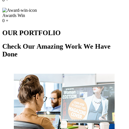
Awards Win
0
+
OUR PORTFOLIO
Check Our Amazing Work We Have
Done