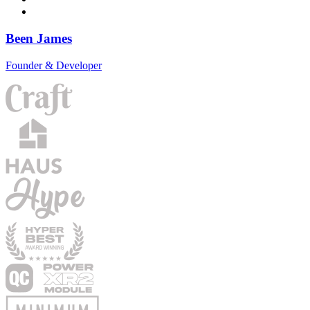
Been James
Founder & Developer