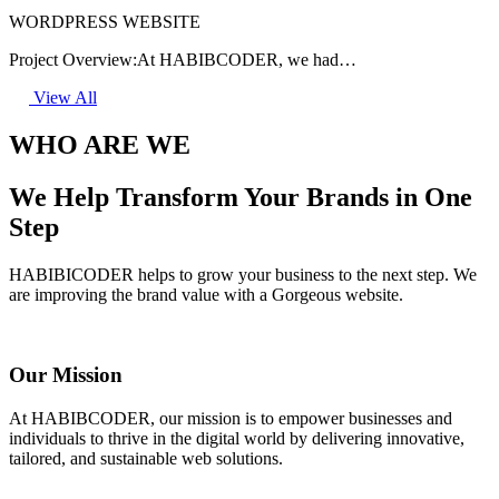
WORDPRESS WEBSITE
Project Overview:At HABIBCODER, we had…
View All
WHO ARE WE
We Help Transform Your Brands in One
Step
HABIBICODER helps to grow your business to the next step. We
are improving the brand value with a Gorgeous website.
Our Mission
At HABIBCODER, our mission is to empower businesses and
individuals to thrive in the digital world by delivering innovative,
tailored, and sustainable web solutions.