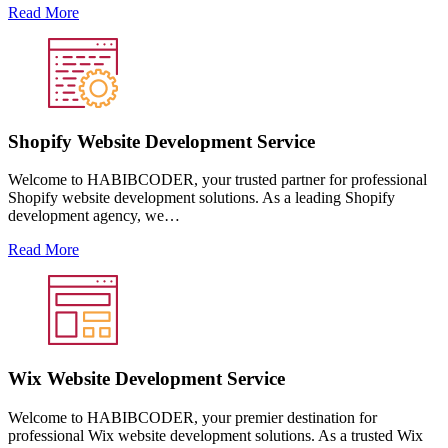
Read More
Shopify Website Development Service
Welcome to HABIBCODER, your trusted partner for professional
Shopify website development solutions. As a leading Shopify
development agency, we…
Read More
Wix Website Development Service
Welcome to HABIBCODER, your premier destination for
professional Wix website development solutions. As a trusted Wix