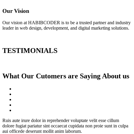
Our Vision
Our vision at HABIBCODER is to be a trusted partner and industry
leader in web design, development, and digital marketing solutions.
TESTIMONIALS
What Our Cutomers are Saying About us
Ruis aute irure dolor in reprehender voluptate velit esse cillum
dolore fugiat pariatur sint occaecat cupidata non proie sunt in culpa
aui officede deserunt mollit anim laborum.