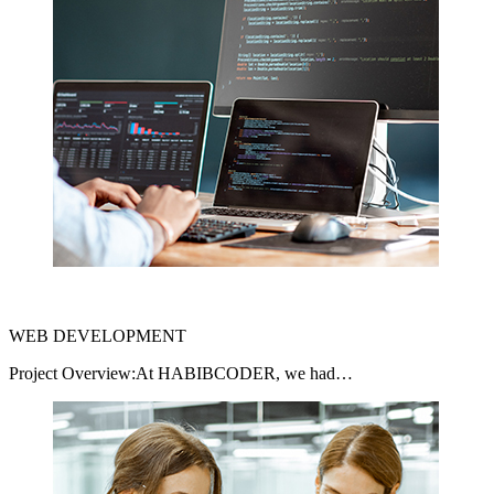
WEB DEVELOPMENT
Project Overview:At HABIBCODER, we had…