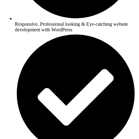
Responsive, Professional looking & Eye-catching website
development with WordPress