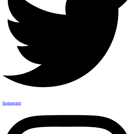
Instagram