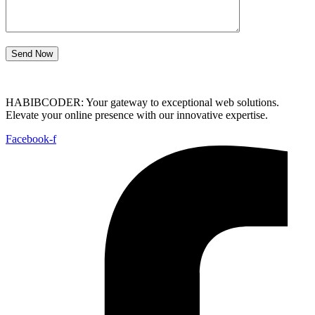
Send Now
HABIBCODER: Your gateway to exceptional web solutions.
Elevate your online presence with our innovative expertise.
Facebook-f