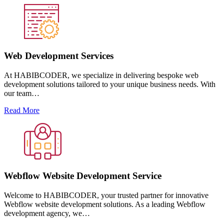
Web Development Services
At HABIBCODER, we specialize in delivering bespoke web
development solutions tailored to your unique business needs. With
our team…
Read More
Webflow Website Development Service
Welcome to HABIBCODER, your trusted partner for innovative
Webflow website development solutions. As a leading Webflow
development agency, we…