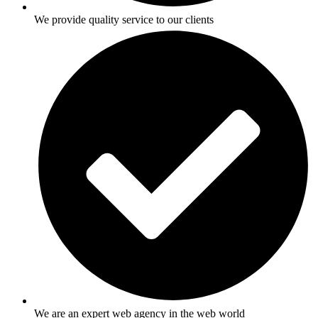
We provide quality service to our clients
We are an expert web agency in the web world