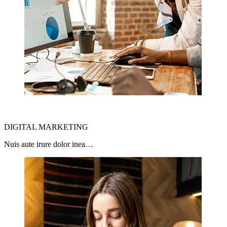
DIGITAL MARKETING
Nuis aute irure dolor inea…