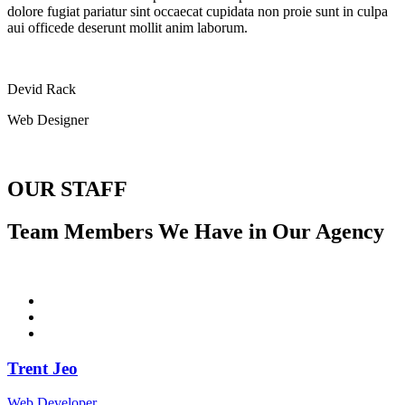
dolore fugiat pariatur sint occaecat cupidata non proie sunt in culpa
aui officede deserunt mollit anim laborum.
Devid Rack
Web Designer
OUR STAFF
Team Members We Have in Our Agency
Trent Jeo
Web Developer