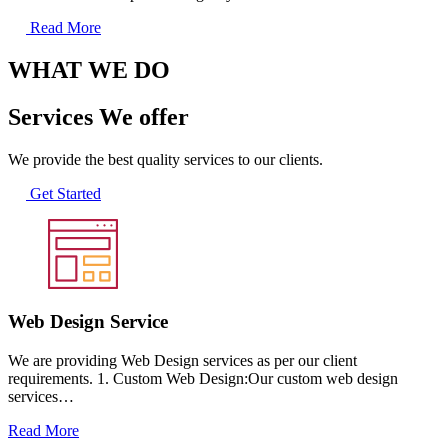
Read More
WHAT WE DO
Services We offer
We provide the best quality services to our clients.
Get Started
Web Design Service
We are providing Web Design services as per our client
requirements. 1. Custom Web Design:Our custom web design
services…
Read More