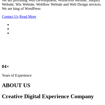
We are providing Web Development, WordPress Website, Shopify
Website, Wix Website, Webflow Website and Web Design services.
We are king of WordPress
Contact Us
Read More
04+
Years of Experience
ABOUT US
Creative Digital Experience Company