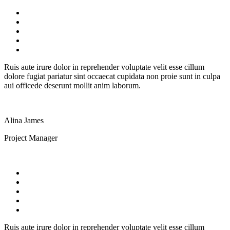
Ruis aute irure dolor in reprehender voluptate velit esse cillum
dolore fugiat pariatur sint occaecat cupidata non proie sunt in culpa
aui officede deserunt mollit anim laborum.
Alina James
Project Manager
Ruis aute irure dolor in reprehender voluptate velit esse cillum