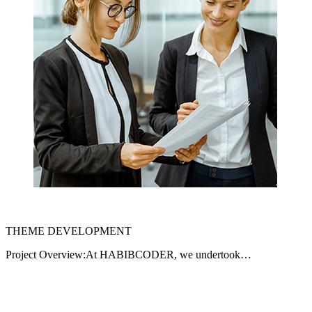
THEME DEVELOPMENT
Project Overview:At HABIBCODER, we undertook…