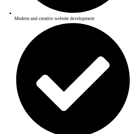
Modern and creative website development