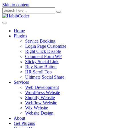
Skip to content
Home
Plugins
Service Booking
Login Page Customize
Right Click Disable
Comment Form WP
Sticky Social Link
Buy Now Button
HR Scroll Top
Ultimate Social Share
Services
Web Development
WordPress Website
Shopify Website
Webflow Website
Wix Website
Website Design
About
Get Plugins