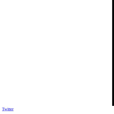
Twitter