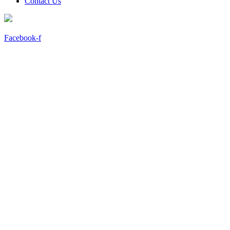
Contact Us
Facebook-f