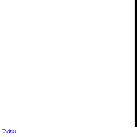
Twitter