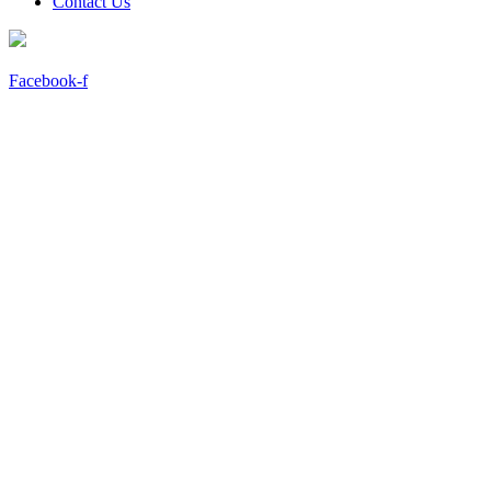
Contact Us
Facebook-f