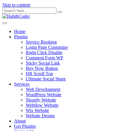
Skip to content
Home
Plugins
Service Booking
Login Page Customize
Right Click Disable
Comment Form WP
Sticky Social Link
Buy Now Button
HR Scroll Top
Ultimate Social Share
Services
Web Development
WordPress Website
Shopify Website
Webflow Website
Wix Website
Website Design
About
Get Plugins