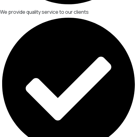
We provide quality service to our clients