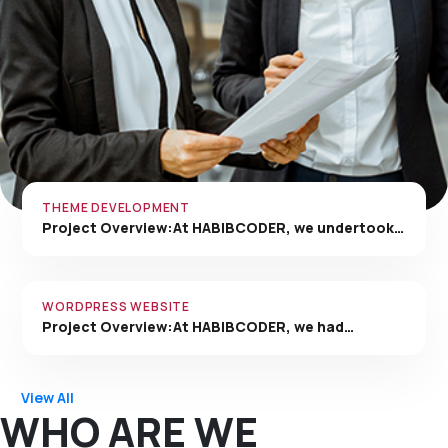
THEME DEVELOPMENT
Project Overview:At HABIBCODER, we undertook…
WORDPRESS WEBSITE
Project Overview:At HABIBCODER, we had…
View All
WHO ARE WE