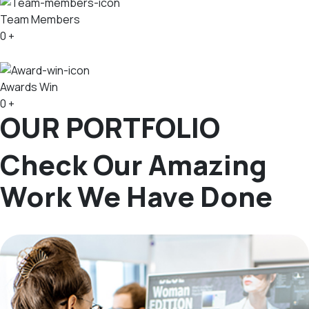
Team Members
0
+
Awards Win
0
+
OUR PORTFOLIO
Check Our Amazing
Work We Have Done