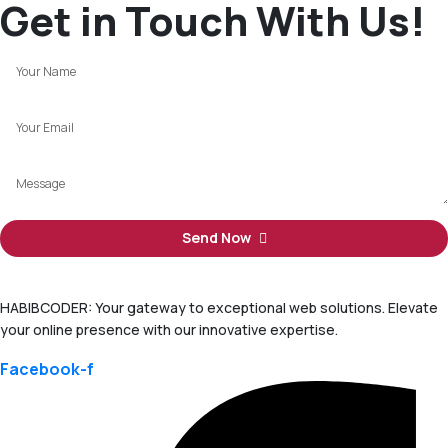
Get in Touch With Us!
Send Now
HABIBCODER: Your gateway to exceptional web solutions. Elevate
your online presence with our innovative expertise.
Facebook-f