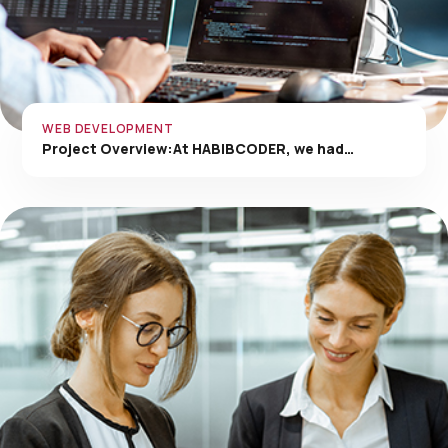
WEB DEVELOPMENT
Project Overview:At HABIBCODER, we had…