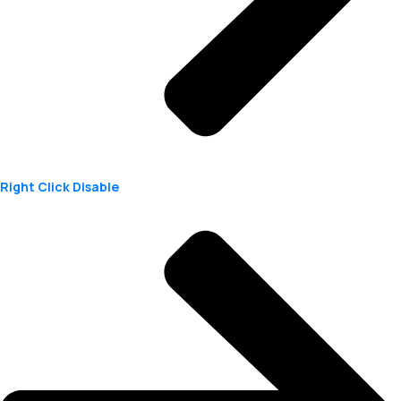
Right Click Disable