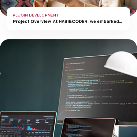
PLUGIN DEVELOPMENT
Project Overview:At HABIBCODER, we embarked…