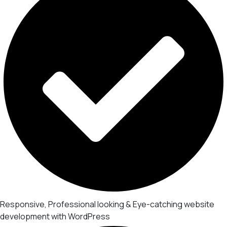
Responsive, Professional looking & Eye-catching website
development with WordPress