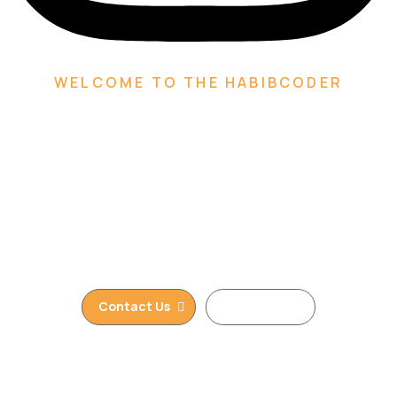
WELCOME TO THE HABIBCODER
We are Creative Digital
Web Agency
We are providing Web Development, WordPress
Website, Shopify Website, Wix Website, Webflow
Website and Web Design services. We are king of
WordPress
Contact Us
Read More