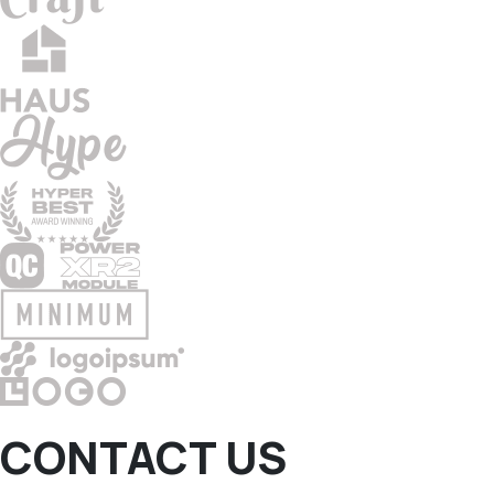
CONTACT US