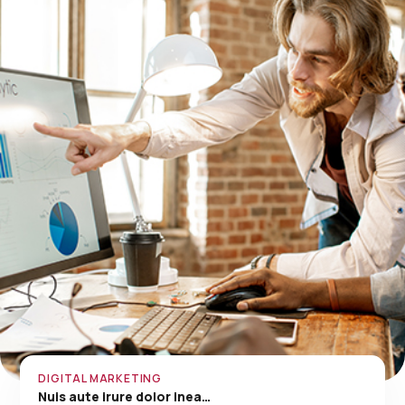
DIGITAL MARKETING
Nuis aute irure dolor inea…