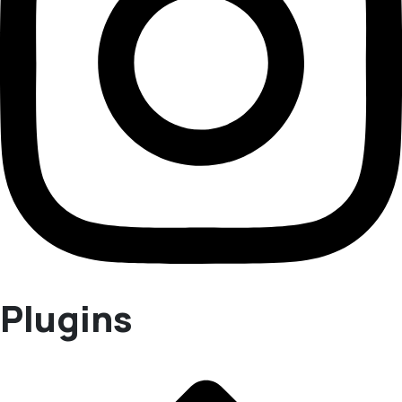
Plugins