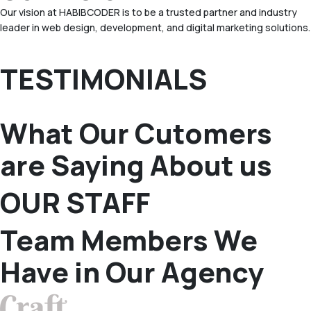
Our vision at HABIBCODER is to be a trusted partner and industry
leader in web design, development, and digital marketing solutions.
TESTIMONIALS
What Our Cutomers
are Saying About us
OUR STAFF
Team Members We
Have in Our Agency