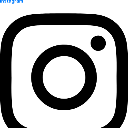
Instagram