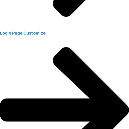
Login Page Customize