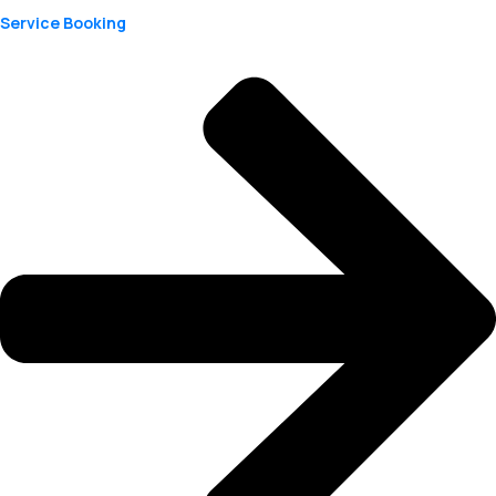
Service Booking