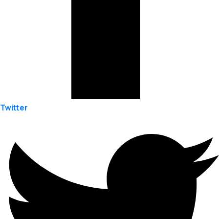
Twitter