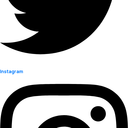
Instagram