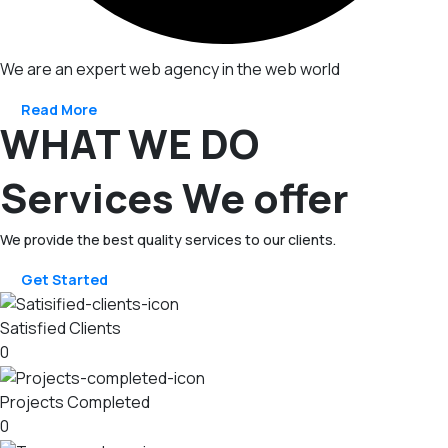
We are an expert web agency in the web world
Read More
WHAT WE DO
Services We offer
We provide the best quality services to our clients.
Get Started
Satisfied Clients
0
Projects Completed
0