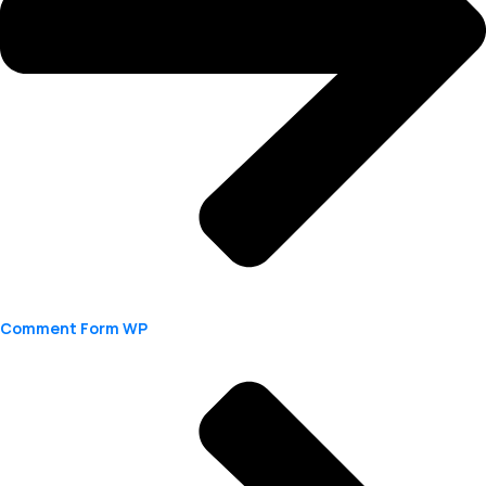
Comment Form WP