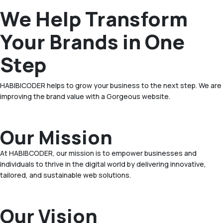
We Help Transform
Your Brands in One
Step
HABIBICODER helps to grow your business to the next step. We are
improving the brand value with a Gorgeous website.
Our Mission
At HABIBCODER, our mission is to empower businesses and
individuals to thrive in the digital world by delivering innovative,
tailored, and sustainable web solutions.
Our Vision