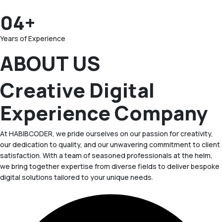
04+
Years of Experience
ABOUT US
Creative Digital
Experience Company
At HABIBCODER, we pride ourselves on our passion for creativity,
our dedication to quality, and our unwavering commitment to client
satisfaction. With a team of seasoned professionals at the helm,
we bring together expertise from diverse fields to deliver bespoke
digital solutions tailored to your unique needs.