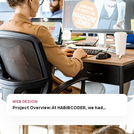
WEB DESIGN
Project Overview:At HABIBCODER, we had…