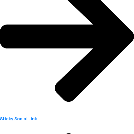
Sticky Social Link