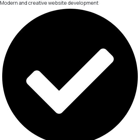
Modern and creative website development