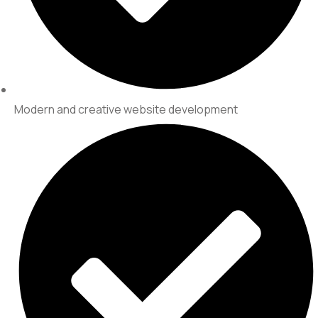
Modern and creative website development