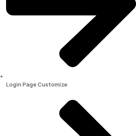
Login Page Customize