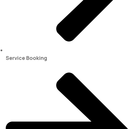
Service Booking