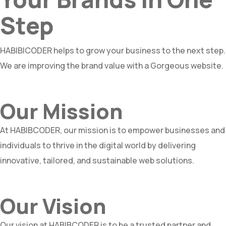
Step
HABIBICODER helps to grow your business to the next step.
We are improving the brand value with a Gorgeous website.
Our Mission
At HABIBCODER, our mission is to empower businesses and
individuals to thrive in the digital world by delivering
innovative, tailored, and sustainable web solutions.
Our Vision
Our vision at HABIBCODER is to be a trusted partner and