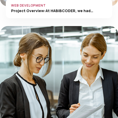
WEB DEVELOPMENT
Project Overview:At HABIBCODER, we had…