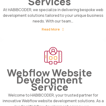
Services
At HABIBCODER, we specialize in delivering bespoke web
development solutions tailored to your unique business
needs. With our team…
Read More
Webflow Website
Development
Service
Welcome to HABIBCODER, your trusted partner for
innovative Webflow website development solutions. As a