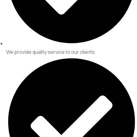
We provide quality service to our clients