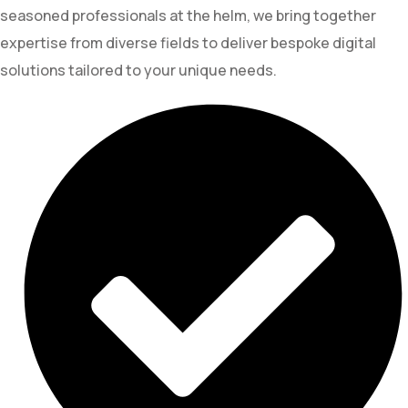
seasoned professionals at the helm, we bring together
expertise from diverse fields to deliver bespoke digital
solutions tailored to your unique needs.