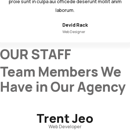
proie sunt in culpa aui officede deserunt mollit anim
laborum.
Devid Rack
Web Designer
OUR STAFF
Team Members We
Have in Our Agency
Trent Jeo
Web Developer