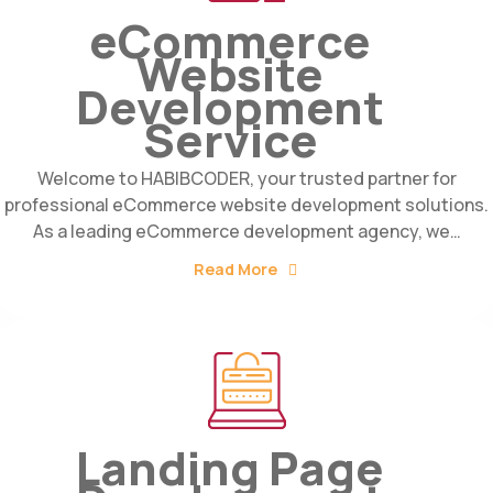
eCommerce
Website
Development
Service
Welcome to HABIBCODER, your trusted partner for
professional eCommerce website development solutions.
As a leading eCommerce development agency, we…
Read More
Landing Page