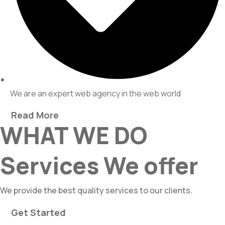
We are an expert web agency in the web world
Read More
WHAT WE DO
Services We offer
We provide the best quality services to our clients.
Get Started