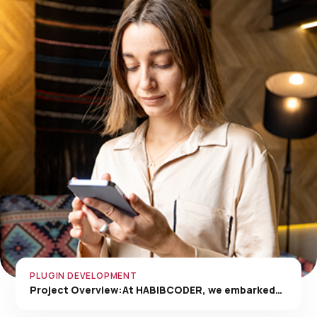
PLUGIN DEVELOPMENT
Project Overview:At HABIBCODER, we embarked…