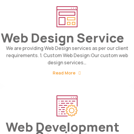
Web Design Service
We are providing Web Design services as per our client
requirements. 1. Custom Web Design:Our custom web
design services…
Read More
Web Development