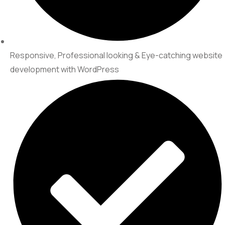
Responsive, Professional looking & Eye-catching website
development with WordPress