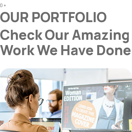
0
+
OUR PORTFOLIO
Check Our Amazing
Work We Have Done