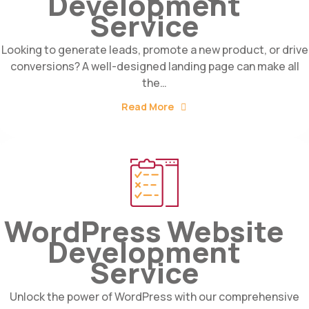
Development
Service
Looking to generate leads, promote a new product, or drive
conversions? A well-designed landing page can make all
the…
Read More
WordPress Website
Development
Service
Unlock the power of WordPress with our comprehensive