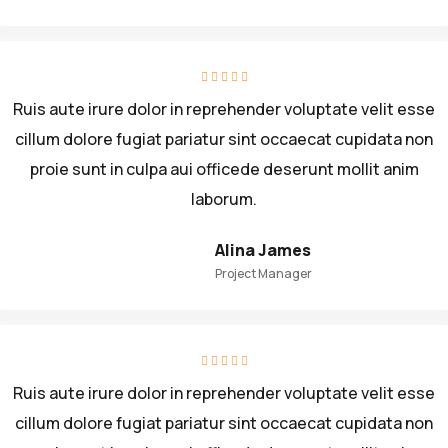
Ruis aute irure dolor in reprehender voluptate velit esse
cillum dolore fugiat pariatur sint occaecat cupidata non
proie sunt in culpa aui officede deserunt mollit anim
laborum.
Alina James
Project Manager
Ruis aute irure dolor in reprehender voluptate velit esse
cillum dolore fugiat pariatur sint occaecat cupidata non