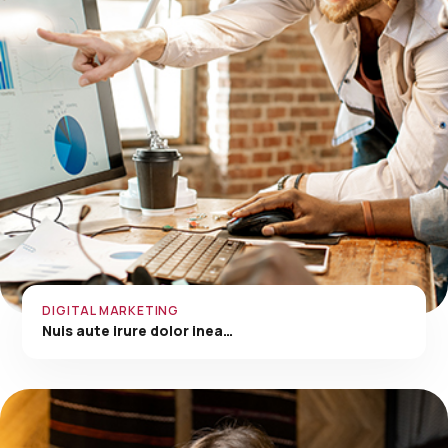
DIGITAL MARKETING
Nuis aute irure dolor inea…