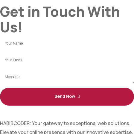
Get in Touch With
Us!
Send Now
HABIBCODER: Your gateway to exceptional web solutions.
Elevate your online presence with our innovative expertise.