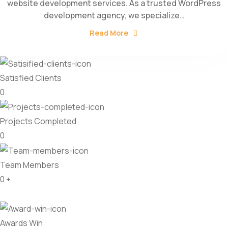
website development services. As a trusted WordPress
development agency, we specialize…
Read More
Satisfied Clients
0
Projects Completed
0
Team Members
0
+
Awards Win