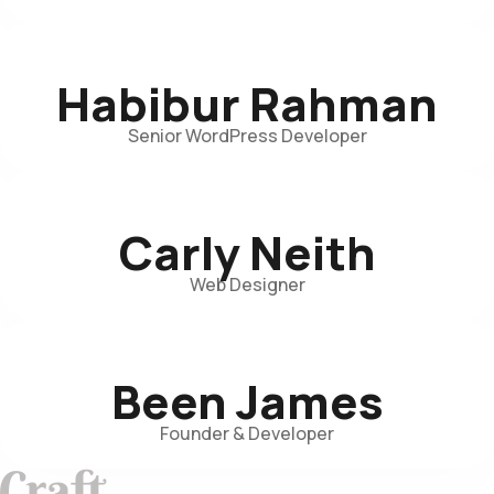
Habibur Rahman
Senior WordPress Developer
Carly Neith
Web Designer
Been James
Founder & Developer