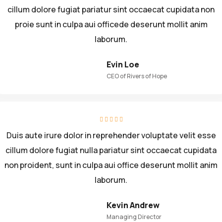
cillum dolore fugiat pariatur sint occaecat cupidata non
proie sunt in culpa aui officede deserunt mollit anim
laborum.
Evin Loe
CEO of Rivers of Hope
Duis aute irure dolor in reprehender voluptate velit esse
cillum dolore fugiat nulla pariatur sint occaecat cupidata
non proident, sunt in culpa aui office deserunt mollit anim
laborum.
Kevin Andrew
Managing Director