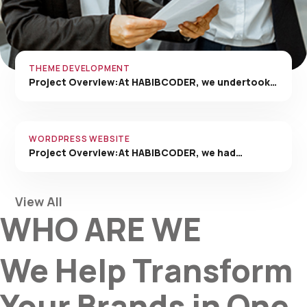
THEME DEVELOPMENT
Project Overview:At HABIBCODER, we undertook…
WORDPRESS WEBSITE
Project Overview:At HABIBCODER, we had…
View All
WHO ARE WE
We Help Transform
Your Brands in One