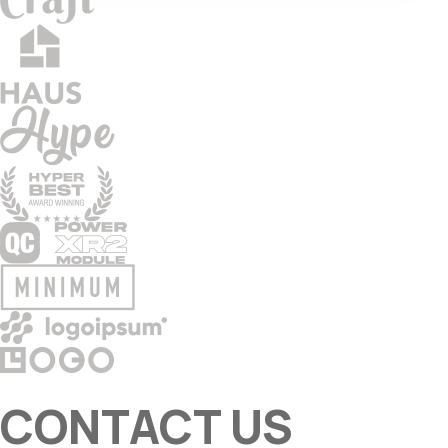
CONTACT US