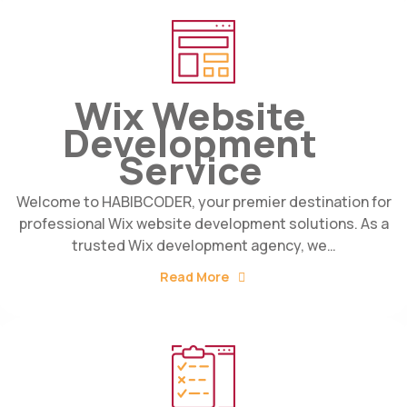
Wix Website
Development
Service
Welcome to HABIBCODER, your premier destination for
professional Wix website development solutions. As a
trusted Wix development agency, we…
Read More