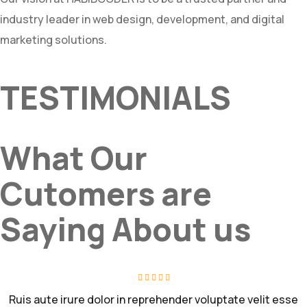
industry leader in web design, development, and digital
marketing solutions.
TESTIMONIALS
What Our
Cutomers are
Saying About us
Ruis aute irure dolor in reprehender voluptate velit esse