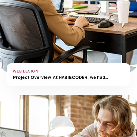
WEB DESIGN
Project Overview:At HABIBCODER, we had…