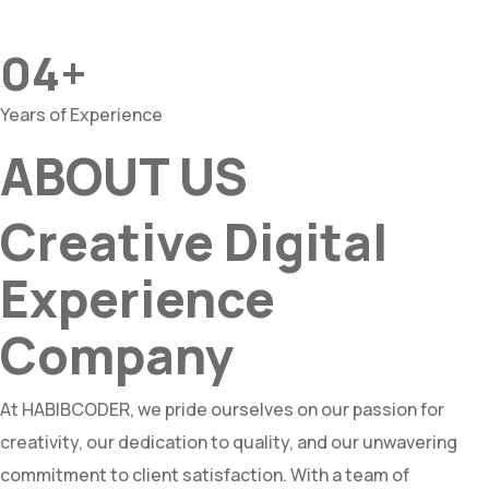
04+
Years of Experience
ABOUT US
Creative Digital
Experience
Company
At HABIBCODER, we pride ourselves on our passion for
creativity, our dedication to quality, and our unwavering
commitment to client satisfaction. With a team of