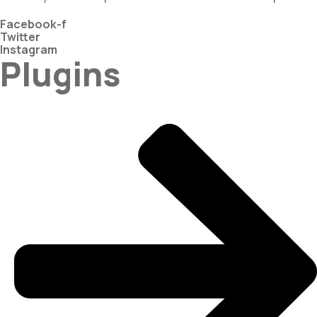
Facebook-f
Twitter
Instagram
Plugins