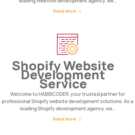
leading Webflow development agency, we…
Read More
Shopify Website
Development
Service
Welcome to HABIBCODER, your trusted partner for
professional Shopify website development solutions. As a
leading Shopify development agency, we…
Read More