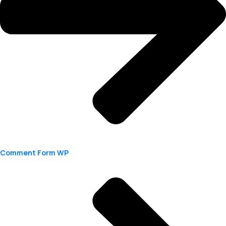
Comment Form WP