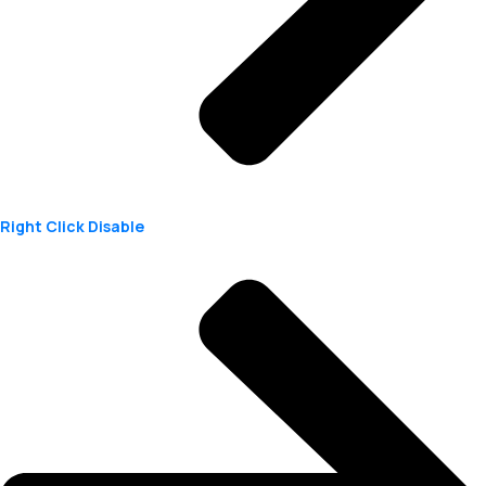
Right Click Disable