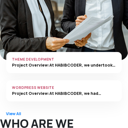
THEME DEVELOPMENT
Project Overview:At HABIBCODER, we undertook…
WORDPRESS WEBSITE
Project Overview:At HABIBCODER, we had…
View All
WHO ARE WE