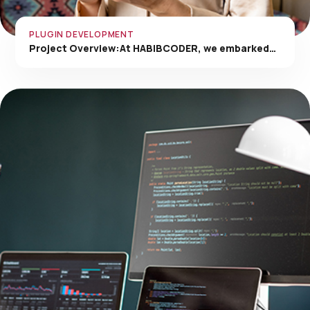
PLUGIN DEVELOPMENT
Project Overview:At HABIBCODER, we embarked…