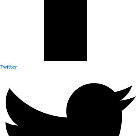
Twitter