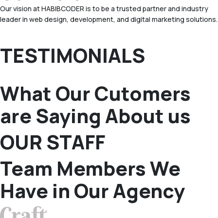
Our vision at HABIBCODER is to be a trusted partner and industry
leader in web design, development, and digital marketing solutions.
TESTIMONIALS
What Our Cutomers
are Saying About us
OUR STAFF
Team Members We
Have in Our Agency