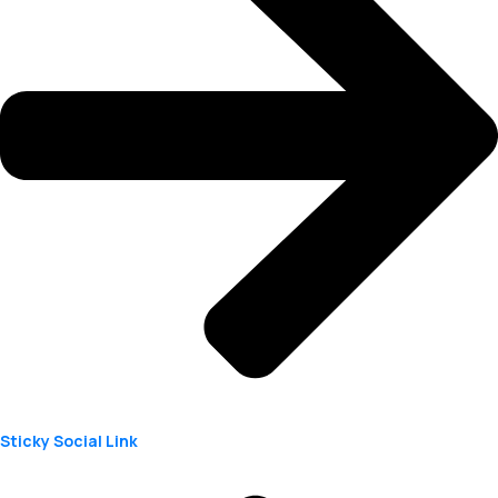
Sticky Social Link