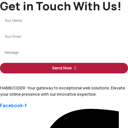
Get in Touch With Us!
Send Now
HABIBCODER: Your gateway to exceptional web solutions. Elevate
your online presence with our innovative expertise.
Facebook-f