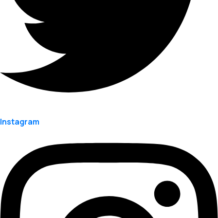
Instagram