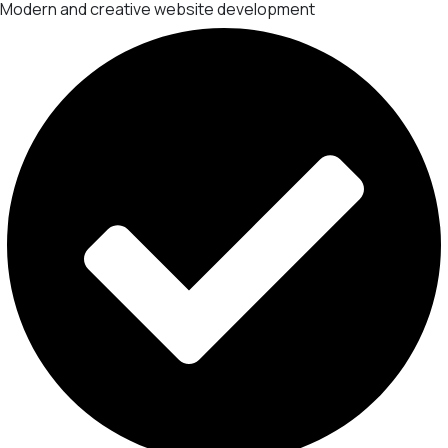
Modern and creative website development