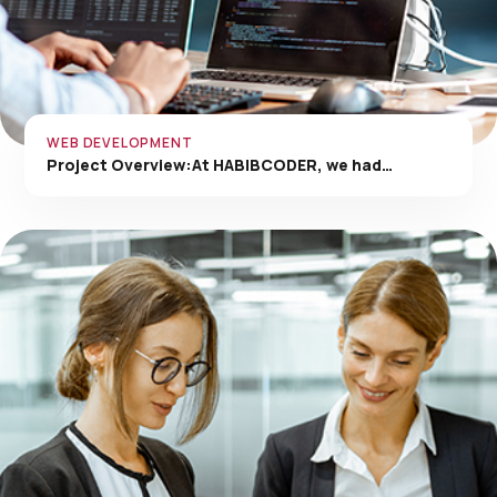
WEB DEVELOPMENT
Project Overview:At HABIBCODER, we had…