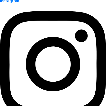
Instagram