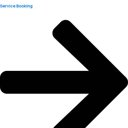
Service Booking