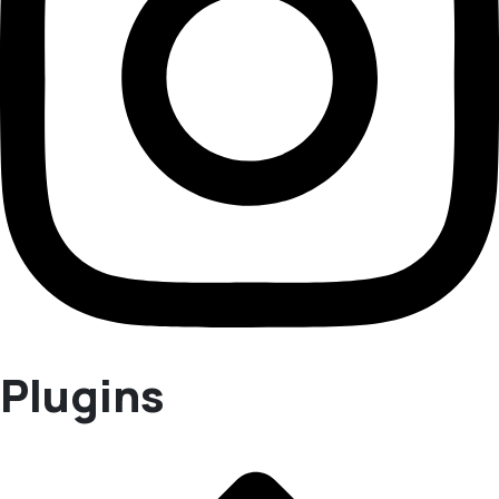
Plugins