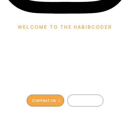
WELCOME TO THE HABIBCODER
We are Creative Digital
Web Agency
We are providing Web Development, WordPress
Website, Shopify Website, Wix Website, Webflow
Website and Web Design services. We are king of
WordPress
Contact Us
Read More