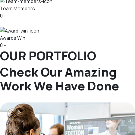
Team Members
0
+
Awards Win
0
+
OUR PORTFOLIO
Check Our Amazing
Work We Have Done