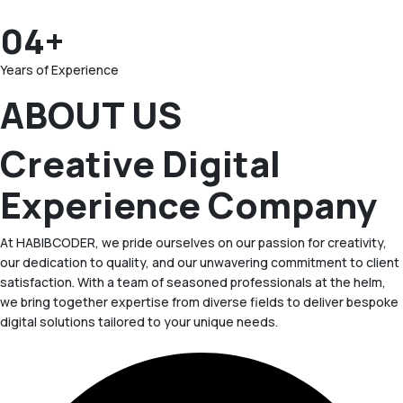
04+
Years of Experience
ABOUT US
Creative Digital
Experience Company
At HABIBCODER, we pride ourselves on our passion for creativity,
our dedication to quality, and our unwavering commitment to client
satisfaction. With a team of seasoned professionals at the helm,
we bring together expertise from diverse fields to deliver bespoke
digital solutions tailored to your unique needs.