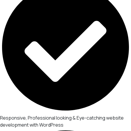
Responsive, Professional looking & Eye-catching website
development with WordPress