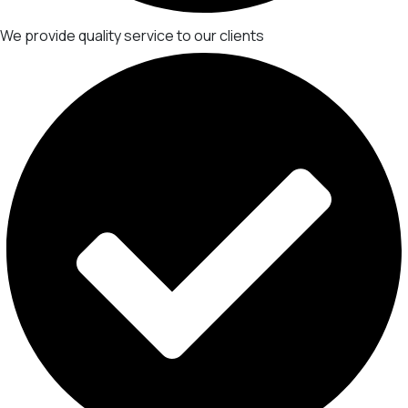
We provide quality service to our clients