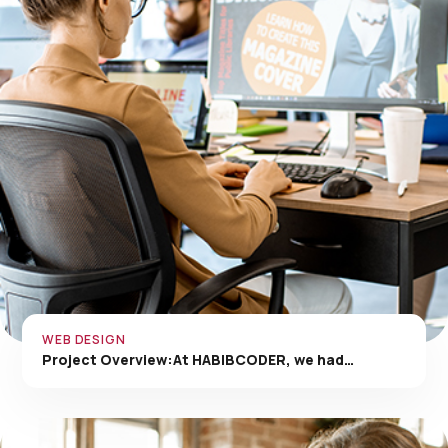
WEB DESIGN
Project Overview:At HABIBCODER, we had…