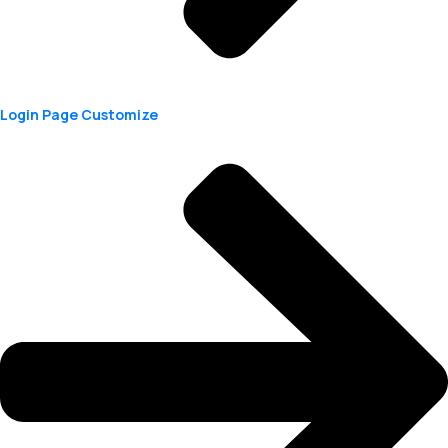
Login Page Customize