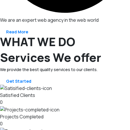
We are an expert web agency in the web world
Read More
WHAT WE DO
Services We offer
We provide the best quality services to our clients.
Get Started
Satisfied Clients
0
Projects Completed
0