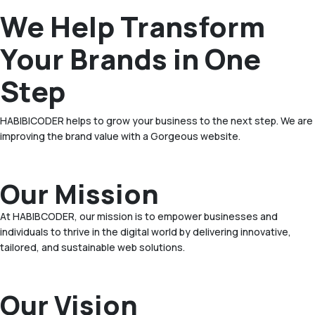
We Help Transform
Your Brands in One
Step
HABIBICODER helps to grow your business to the next step. We are
improving the brand value with a Gorgeous website.
Our Mission
At HABIBCODER, our mission is to empower businesses and
individuals to thrive in the digital world by delivering innovative,
tailored, and sustainable web solutions.
Our Vision