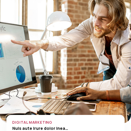
DIGITAL MARKETING
Nuis aute irure dolor inea…