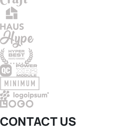
CONTACT US