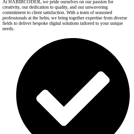
At HABIBCODER, we pride ourselves on our passion for
creativity, our dedication to quality, and our unwavering
commitment to client satisfaction. With a team of seasoned
professionals at the helm, we bring together expertise from diverse
fields to deliver bespoke digital solutions tailored to your unique
needs.