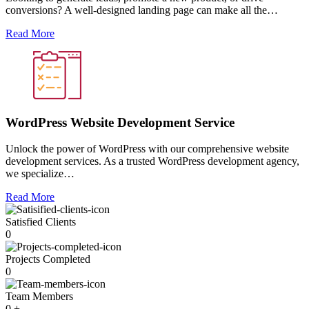
conversions? A well-designed landing page can make all the…
Read More
WordPress Website Development Service
Unlock the power of WordPress with our comprehensive website
development services. As a trusted WordPress development agency,
we specialize…
Read More
Satisfied Clients
0
Projects Completed
0
Team Members
0
+