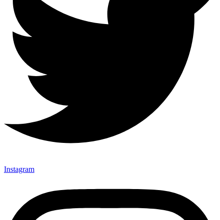
Instagram