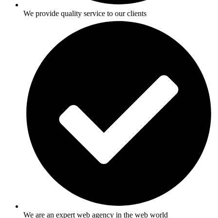
We provide quality service to our clients
We are an expert web agency in the web world