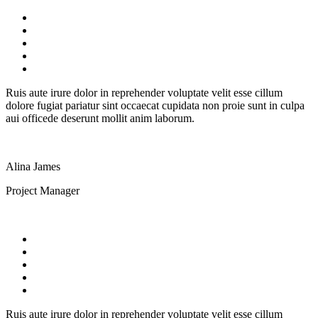
Ruis aute irure dolor in reprehender voluptate velit esse cillum
dolore fugiat pariatur sint occaecat cupidata non proie sunt in culpa
aui officede deserunt mollit anim laborum.
Alina James
Project Manager
Ruis aute irure dolor in reprehender voluptate velit esse cillum