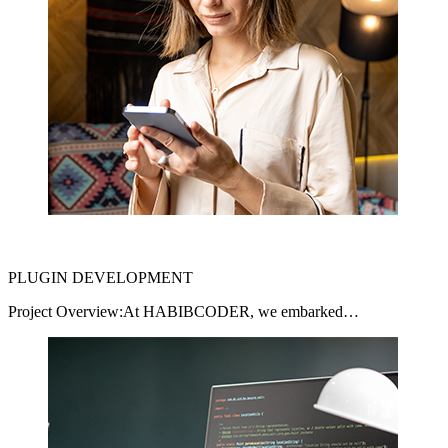
PLUGIN DEVELOPMENT
Project Overview:At HABIBCODER, we embarked…