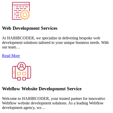
Web Development Services
At HABIBCODER, we specialize in delivering bespoke web
development solutions tailored to your unique business needs. With
our team…
Read More
Webflow Website Development Service
Welcome to HABIBCODER, your trusted partner for innovative
Webflow website development solutions. As a leading Webflow
development agency, we…