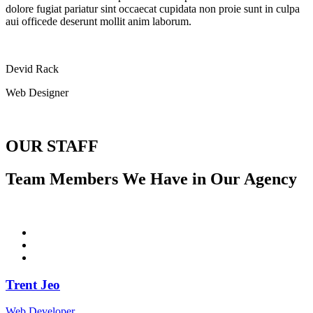
dolore fugiat pariatur sint occaecat cupidata non proie sunt in culpa
aui officede deserunt mollit anim laborum.
Devid Rack
Web Designer
OUR STAFF
Team Members We Have in Our Agency
Trent Jeo
Web Developer