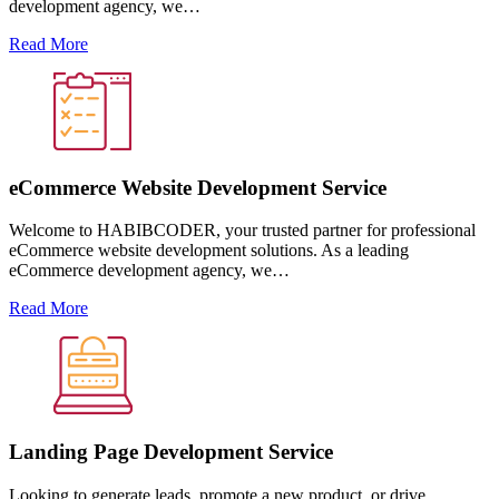
development agency, we…
Read More
eCommerce Website Development Service
Welcome to HABIBCODER, your trusted partner for professional
eCommerce website development solutions. As a leading
eCommerce development agency, we…
Read More
Landing Page Development Service
Looking to generate leads, promote a new product, or drive