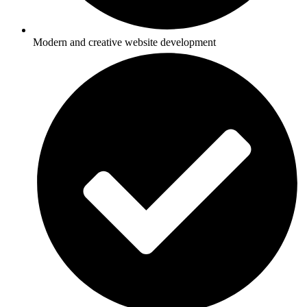
Modern and creative website development