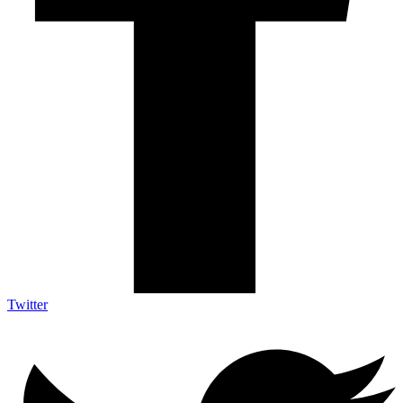
Twitter