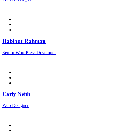
Habibur Rahman
Senior WordPress Developer
Carly Neith
Web Designer