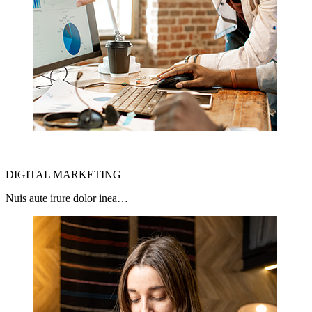
DIGITAL MARKETING
Nuis aute irure dolor inea…