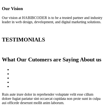
Our Vision
Our vision at HABIBCODER is to be a trusted partner and industry
leader in web design, development, and digital marketing solutions.
TESTIMONIALS
What Our Cutomers are Saying About us
Ruis aute irure dolor in reprehender voluptate velit esse cillum
dolore fugiat pariatur sint occaecat cupidata non proie sunt in culpa
aui officede deserunt mollit anim laborum.