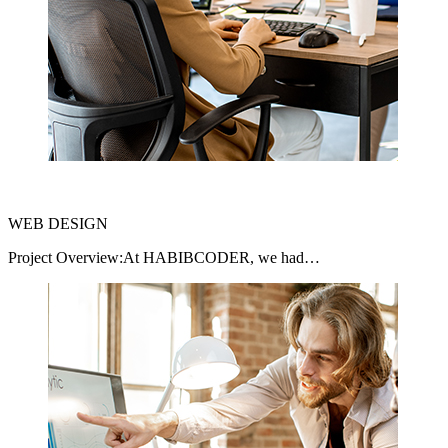
WEB DESIGN
Project Overview:At HABIBCODER, we had…