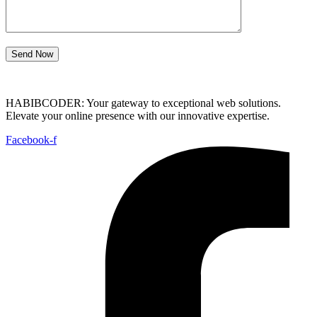
Send Now
HABIBCODER: Your gateway to exceptional web solutions.
Elevate your online presence with our innovative expertise.
Facebook-f