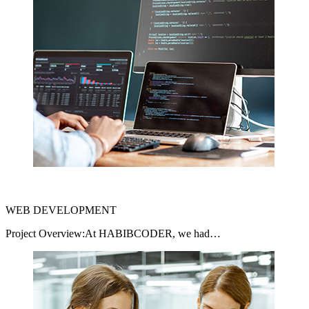
WEB DEVELOPMENT
Project Overview:At HABIBCODER, we had…