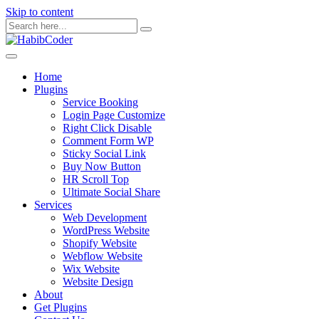
Skip to content
Home
Plugins
Service Booking
Login Page Customize
Right Click Disable
Comment Form WP
Sticky Social Link
Buy Now Button
HR Scroll Top
Ultimate Social Share
Services
Web Development
WordPress Website
Shopify Website
Webflow Website
Wix Website
Website Design
About
Get Plugins