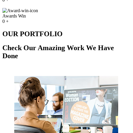
Awards Win
0
+
OUR PORTFOLIO
Check Our Amazing Work We Have
Done