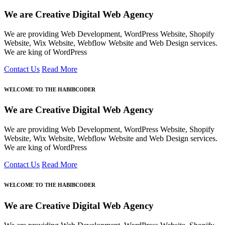
We are Creative Digital Web Agency
We are providing Web Development, WordPress Website, Shopify
Website, Wix Website, Webflow Website and Web Design services.
We are king of WordPress
Contact Us
Read More
WELCOME TO THE HABIBCODER
We are Creative Digital Web Agency
We are providing Web Development, WordPress Website, Shopify
Website, Wix Website, Webflow Website and Web Design services.
We are king of WordPress
Contact Us
Read More
WELCOME TO THE HABIBCODER
We are Creative Digital Web Agency