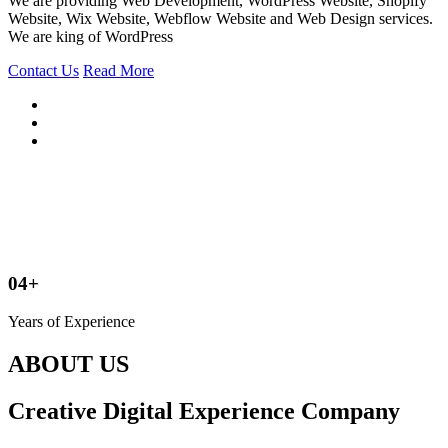
We are providing Web Development, WordPress Website, Shopify
Website, Wix Website, Webflow Website and Web Design services.
We are king of WordPress
Contact Us
Read More
04+
Years of Experience
ABOUT US
Creative Digital Experience Company