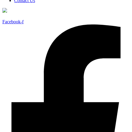
Contact Us
Facebook-f