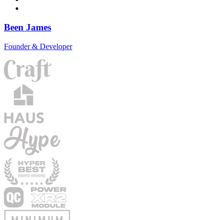
Been James
Founder & Developer