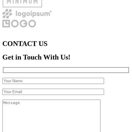
CONTACT US
Get in Touch With Us!