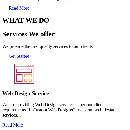
Read More
WHAT WE DO
Services We offer
We provide the best quality services to our clients.
Get Started
Web Design Service
We are providing Web Design services as per our client
requirements. 1. Custom Web Design:Our custom web design
services…
Read More