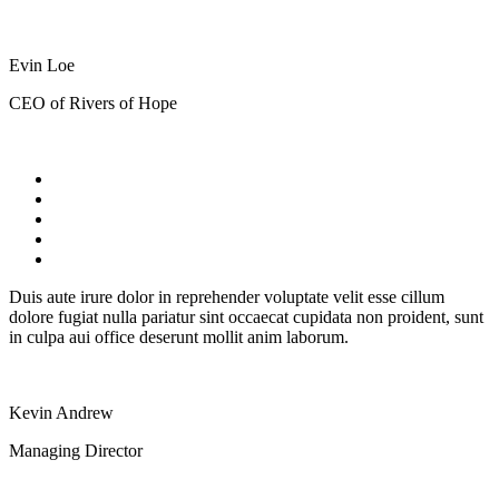
Evin Loe
CEO of Rivers of Hope
Duis aute irure dolor in reprehender voluptate velit esse cillum
dolore fugiat nulla pariatur sint occaecat cupidata non proident, sunt
in culpa aui office deserunt mollit anim laborum.
Kevin Andrew
Managing Director