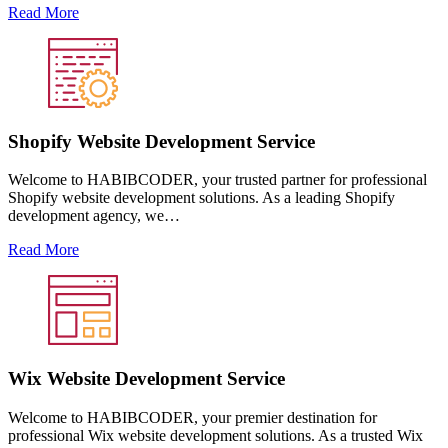
Read More
Shopify Website Development Service
Welcome to HABIBCODER, your trusted partner for professional
Shopify website development solutions. As a leading Shopify
development agency, we…
Read More
Wix Website Development Service
Welcome to HABIBCODER, your premier destination for
professional Wix website development solutions. As a trusted Wix