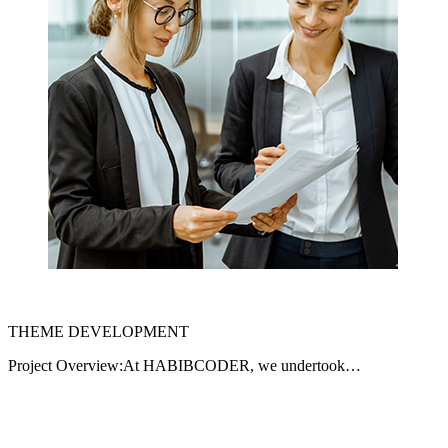
THEME DEVELOPMENT
Project Overview:At HABIBCODER, we undertook…