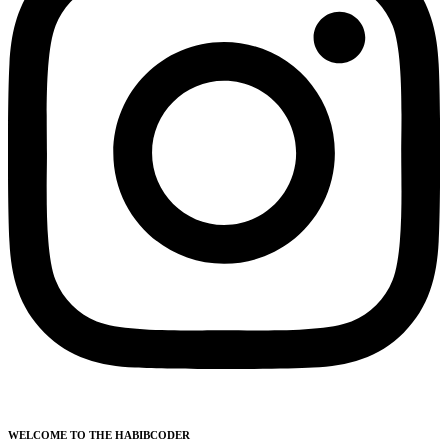
WELCOME TO THE HABIBCODER