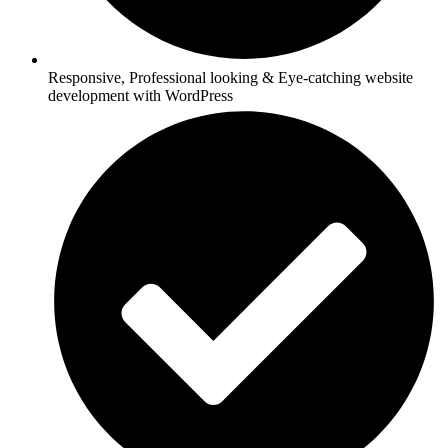
Responsive, Professional looking & Eye-catching website
development with WordPress