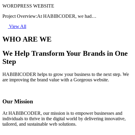
WORDPRESS WEBSITE
Project Overview:At HABIBCODER, we had…
View All
WHO ARE WE
We Help Transform Your Brands in One
Step
HABIBICODER helps to grow your business to the next step. We
are improving the brand value with a Gorgeous website.
Our Mission
At HABIBCODER, our mission is to empower businesses and
individuals to thrive in the digital world by delivering innovative,
tailored, and sustainable web solutions.